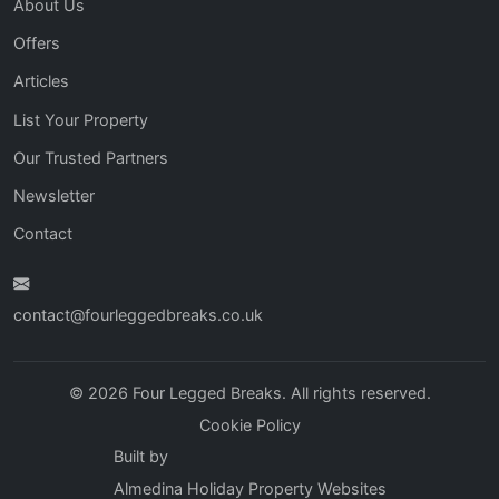
About Us
Offers
Articles
List Your Property
Our Trusted Partners
Newsletter
Contact
contact@fourleggedbreaks.co.uk
© 2026 Four Legged Breaks. All rights reserved.
Cookie Policy
Built by
Almedina Holiday Property Websites