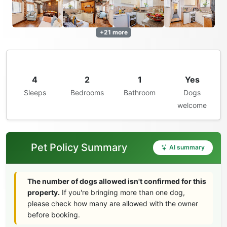
+21 more
4
2
1
Yes
Sleeps
Bedrooms
Bathroom
Dogs
welcome
Pet Policy Summary
AI summary
The number of dogs allowed isn't confirmed for this
property.
If you're bringing more than one dog,
please check how many are allowed with the owner
before booking.