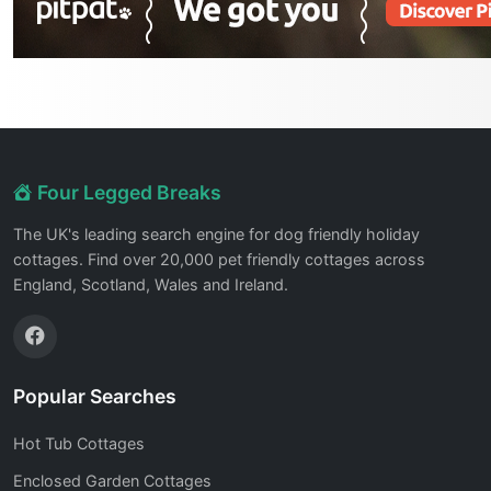
Four Legged Breaks
The UK's leading search engine for dog friendly holiday
cottages. Find over 20,000 pet friendly cottages across
England, Scotland, Wales and Ireland.
Popular Searches
Hot Tub Cottages
Enclosed Garden Cottages