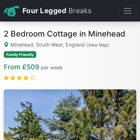
Four Legged
Breaks
2 Bedroom Cottage in Minehead
Minehead, South West, England
(View Map)
Family Friendly
From £509
per week