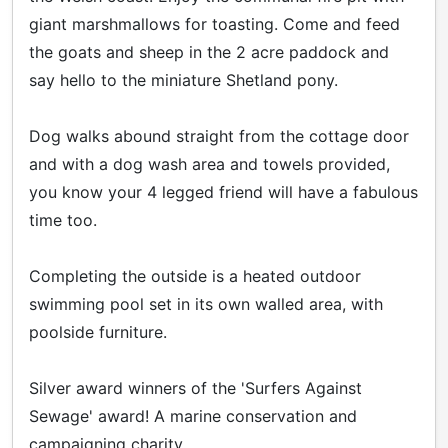
giant marshmallows for toasting. Come and feed
the goats and sheep in the 2 acre paddock and
say hello to the miniature Shetland pony.
Dog walks abound straight from the cottage door
and with a dog wash area and towels provided,
you know your 4 legged friend will have a fabulous
time too.
Completing the outside is a heated outdoor
swimming pool set in its own walled area, with
poolside furniture.
Silver award winners of the 'Surfers Against
Sewage' award! A marine conservation and
campaigning charity.