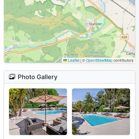
Leaflet
|
©
OpenStreetMap
contributors
Photo Gallery