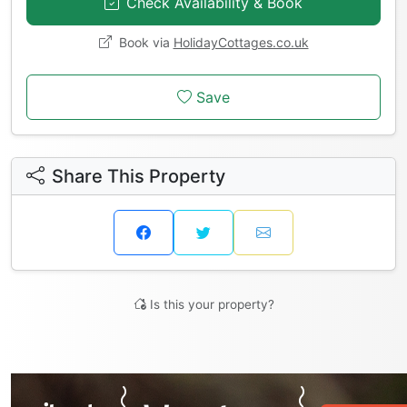
Check Availability & Book
Book via
HolidayCottages.co.uk
Save
Share This Property
Is this your property?