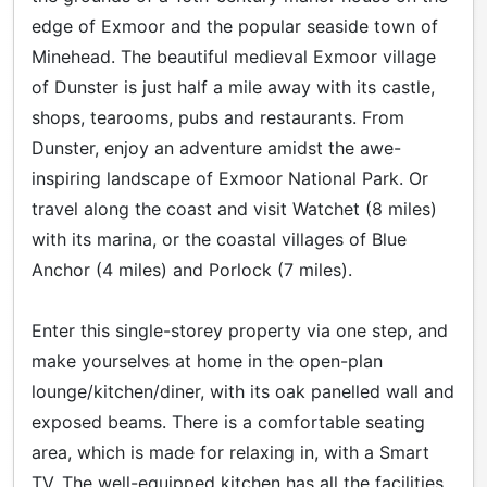
edge of Exmoor and the popular seaside town of
Minehead. The beautiful medieval Exmoor village
of Dunster is just half a mile away with its castle,
shops, tearooms, pubs and restaurants. From
Dunster, enjoy an adventure amidst the awe-
inspiring landscape of Exmoor National Park. Or
travel along the coast and visit Watchet (8 miles)
with its marina, or the coastal villages of Blue
Anchor (4 miles) and Porlock (7 miles).
Enter this single-storey property via one step, and
make yourselves at home in the open-plan
lounge/kitchen/diner, with its oak panelled wall and
exposed beams. There is a comfortable seating
area, which is made for relaxing in, with a Smart
TV. The well-equipped kitchen has all the facilities