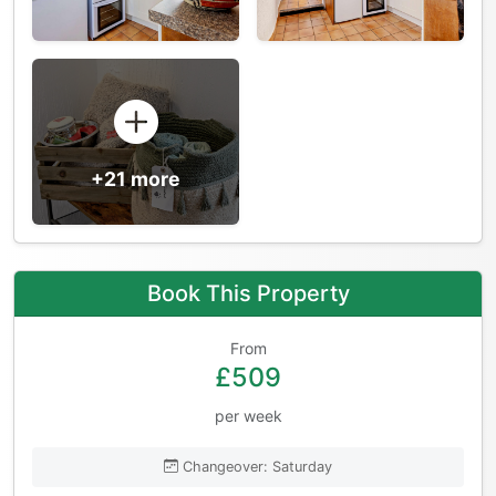
+21 more
Book This Property
From
£509
per week
Changeover: Saturday