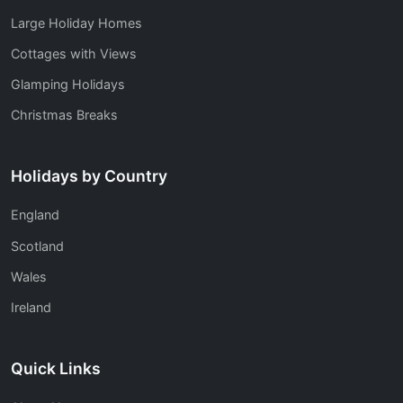
Large Holiday Homes
Cottages with Views
Glamping Holidays
Christmas Breaks
Holidays by Country
England
Scotland
Wales
Ireland
Quick Links