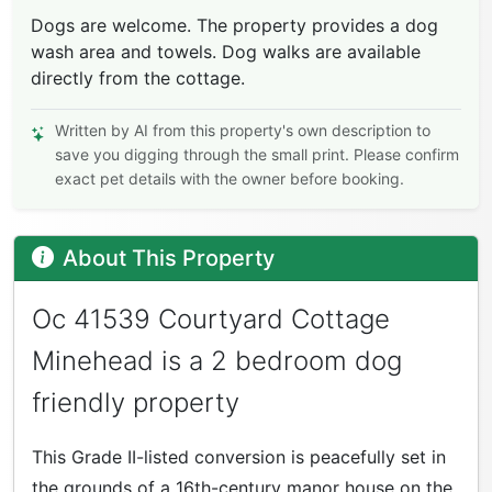
Dogs are welcome. The property provides a dog
wash area and towels. Dog walks are available
directly from the cottage.
Written by AI from this property's own description to
save you digging through the small print. Please confirm
exact pet details with the owner before booking.
About This Property
Oc 41539 Courtyard Cottage
Minehead is a 2 bedroom dog
friendly property
This Grade II-listed conversion is peacefully set in
the grounds of a 16th-century manor house on the