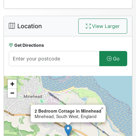
Location
View Larger
Get Directions
Go
+
−
×
2 Bedroom Cottage in Minehead
Minehead, South West, England