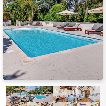
Previous
Next