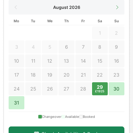
August 2026
Mo
Tu
We
Th
Fr
Sa
Su
1
2
3
4
5
6
7
8
9
10
11
12
13
14
15
16
17
18
19
20
21
22
23
29
24
25
26
27
28
30
£1925
31
Changeover
Available
Booked