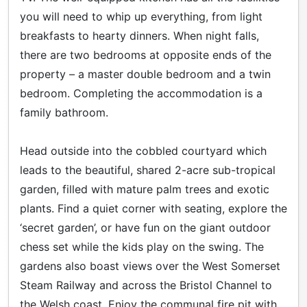
you will need to whip up everything, from light
breakfasts to hearty dinners. When night falls,
there are two bedrooms at opposite ends of the
property – a master double bedroom and a twin
bedroom. Completing the accommodation is a
family bathroom.
Head outside into the cobbled courtyard which
leads to the beautiful, shared 2-acre sub-tropical
garden, filled with mature palm trees and exotic
plants. Find a quiet corner with seating, explore the
‘secret garden’, or have fun on the giant outdoor
chess set while the kids play on the swing. The
gardens also boast views over the West Somerset
Steam Railway and across the Bristol Channel to
the Welsh coast. Enjoy the communal fire pit with