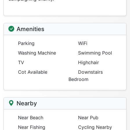
Amenities
Parking
WiFi
Washing Machine
Swimming Pool
TV
Highchair
Cot Available
Downstairs
Bedroom
Nearby
Near Beach
Near Pub
Near Fishing
Cycling Nearby