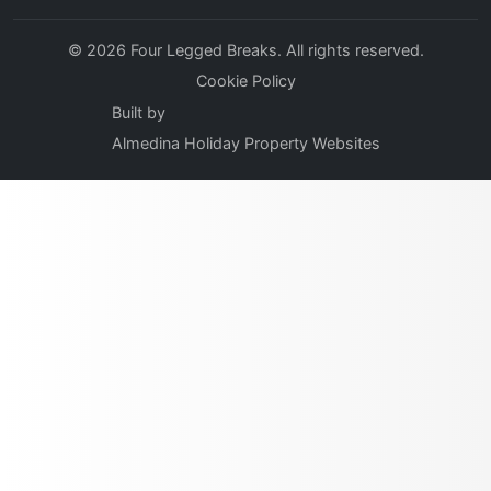
© 2026 Four Legged Breaks. All rights reserved.
Cookie Policy
Built by
Almedina Holiday Property Websites