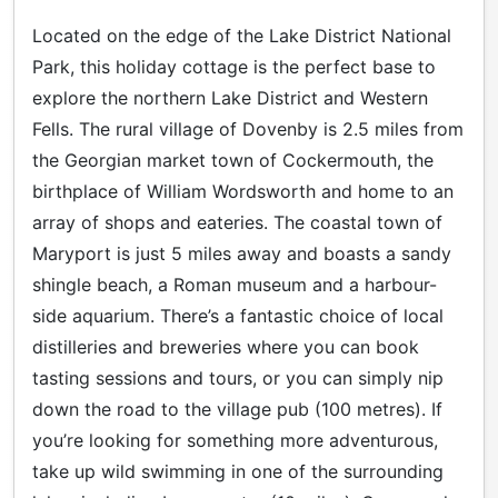
Located on the edge of the Lake District National
Park, this holiday cottage is the perfect base to
explore the northern Lake District and Western
Fells. The rural village of Dovenby is 2.5 miles from
the Georgian market town of Cockermouth, the
birthplace of William Wordsworth and home to an
array of shops and eateries. The coastal town of
Maryport is just 5 miles away and boasts a sandy
shingle beach, a Roman museum and a harbour-
side aquarium. There’s a fantastic choice of local
distilleries and breweries where you can book
tasting sessions and tours, or you can simply nip
down the road to the village pub (100 metres). If
you’re looking for something more adventurous,
take up wild swimming in one of the surrounding