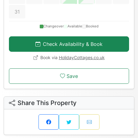
31
Changeover
Available
Booked
Check Availability & Book
Book via
HolidayCottages.co.uk
Save
Share This Property