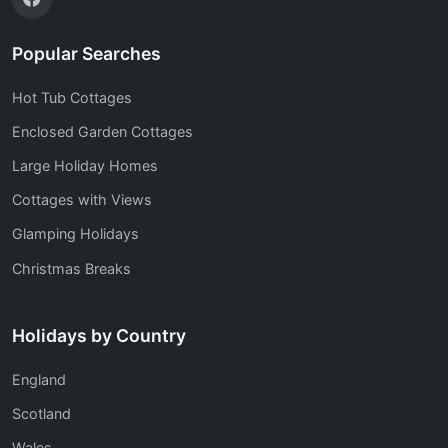
Popular Searches
Hot Tub Cottages
Enclosed Garden Cottages
Large Holiday Homes
Cottages with Views
Glamping Holidays
Christmas Breaks
Holidays by Country
England
Scotland
Wales