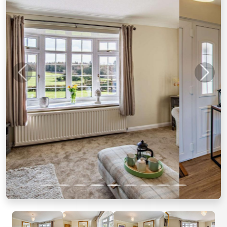
Previous
Next