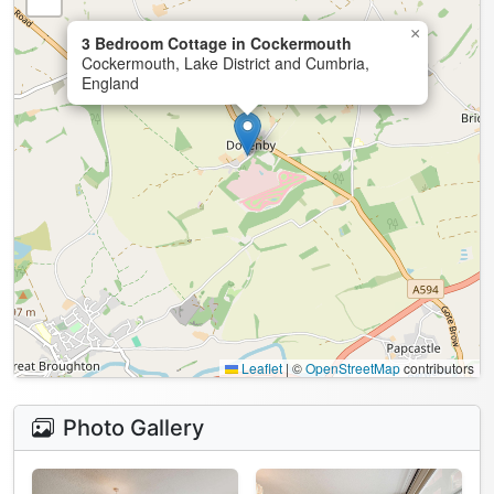
×
3 Bedroom Cottage in Cockermouth
Cockermouth, Lake District and Cumbria,
England
Leaflet
|
©
OpenStreetMap
contributors
Photo Gallery