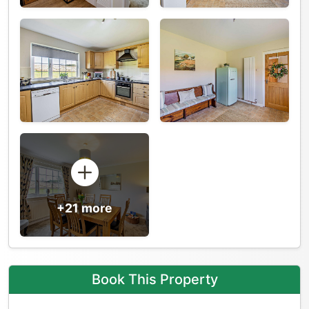
+21 more
Book This Property