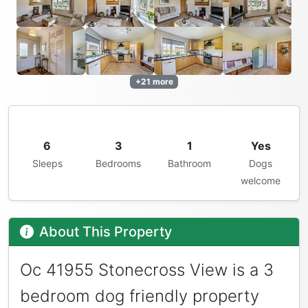
+21 more
6
3
1
Yes
Sleeps
Bedrooms
Bathroom
Dogs
welcome
About This Property
Oc 41955 Stonecross View is a 3
bedroom dog friendly property