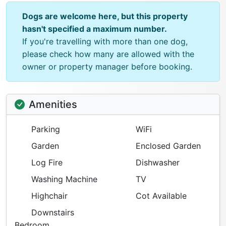
Dogs are welcome here, but this property
hasn't specified a maximum number.
If you're travelling with more than one dog,
please check how many are allowed with the
owner or property manager before booking.
Amenities
Parking
WiFi
Garden
Enclosed Garden
Log Fire
Dishwasher
Washing Machine
TV
Highchair
Cot Available
Downstairs
Bedroom