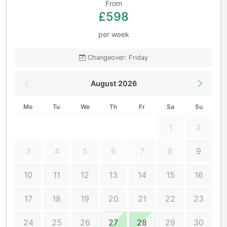
From
£598
per week
Changeover: Friday
August 2026
Mo
Tu
We
Th
Fr
Sa
Su
1
2
3
4
5
6
7
8
9
10
11
12
13
14
15
16
17
18
19
20
21
22
23
24
25
26
27
28
29
30