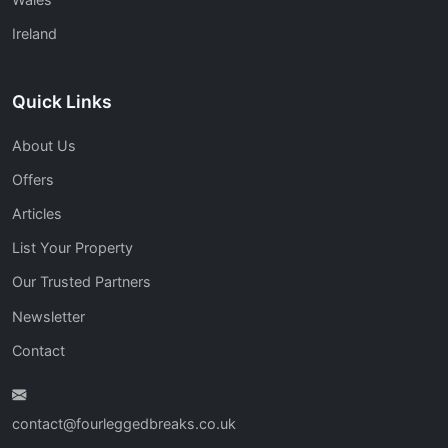
Ireland
Quick Links
About Us
Offers
Articles
List Your Property
Our Trusted Partners
Newsletter
Contact
contact@fourleggedbreaks.co.uk