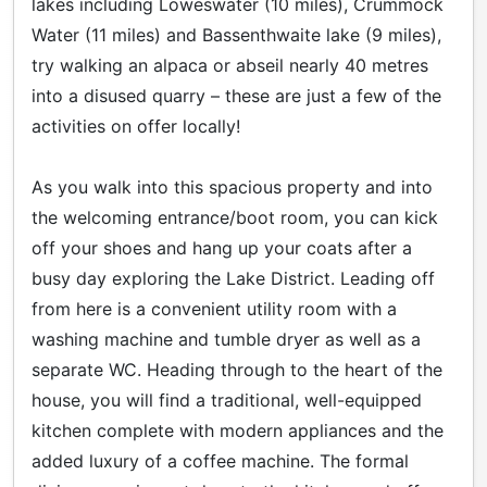
lakes including Loweswater (10 miles), Crummock
Water (11 miles) and Bassenthwaite lake (9 miles),
try walking an alpaca or abseil nearly 40 metres
into a disused quarry – these are just a few of the
activities on offer locally!
As you walk into this spacious property and into
the welcoming entrance/boot room, you can kick
off your shoes and hang up your coats after a
busy day exploring the Lake District. Leading off
from here is a convenient utility room with a
washing machine and tumble dryer as well as a
separate WC. Heading through to the heart of the
house, you will find a traditional, well-equipped
kitchen complete with modern appliances and the
added luxury of a coffee machine. The formal