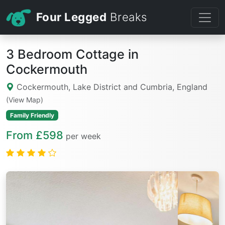
Four Legged
Breaks
3 Bedroom Cottage in
Cockermouth
Cockermouth, Lake District and Cumbria, England
(View Map)
Family Friendly
From £598
per week