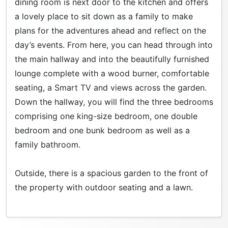
dining room is next door to the kitchen and offers
a lovely place to sit down as a family to make
plans for the adventures ahead and reflect on the
day’s events. From here, you can head through into
the main hallway and into the beautifully furnished
lounge complete with a wood burner, comfortable
seating, a Smart TV and views across the garden.
Down the hallway, you will find the three bedrooms
comprising one king-size bedroom, one double
bedroom and one bunk bedroom as well as a
family bathroom.
Outside, there is a spacious garden to the front of
the property with outdoor seating and a lawn.