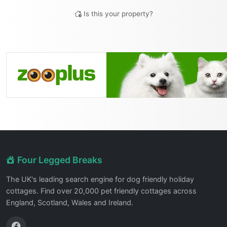
Is this your property?
Four Legged Breaks
The UK's leading search engine for dog friendly holiday
cottages. Find over 20,000 pet friendly cottages across
England, Scotland, Wales and Ireland.