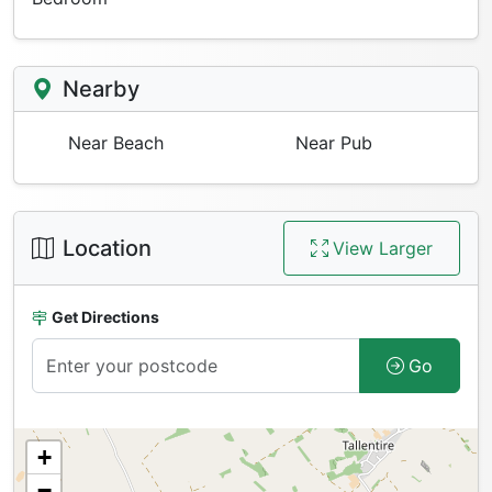
Nearby
Near Beach
Near Pub
Location
View Larger
Get Directions
Go
+
−