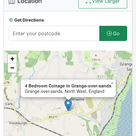
Location
View Larger
Get Directions
Go
+
−
×
4 Bedroom Cottage in Grange-over-sands
Grange-over-sands, North West, England