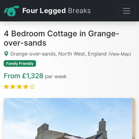
Four Legged
Breaks
4 Bedroom Cottage in Grange-
over-sands
Grange-over-sands, North West, England
(View Map)
Family Friendly
From £1,328
per week