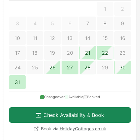
1
2
3
4
5
6
7
8
9
10
11
12
13
14
15
16
17
18
19
20
21
22
23
24
25
26
27
28
29
30
31
Changeover
Available
Booked
Check Availability & Book
Book via
HolidayCottages.co.uk