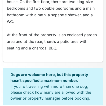
house. On the first floor, there are two king-size
bedrooms and two double bedrooms and a main
bathroom with a bath, a separate shower, and a
WC.
At the front of the property is an enclosed garden
area and at the rear, there’s a patio area with
seating and a charcoal BBQ.
Dogs are welcome here, but this property
hasn't specified a maximum number.
If you're travelling with more than one dog,
please check how many are allowed with the
owner or property manager before booking.