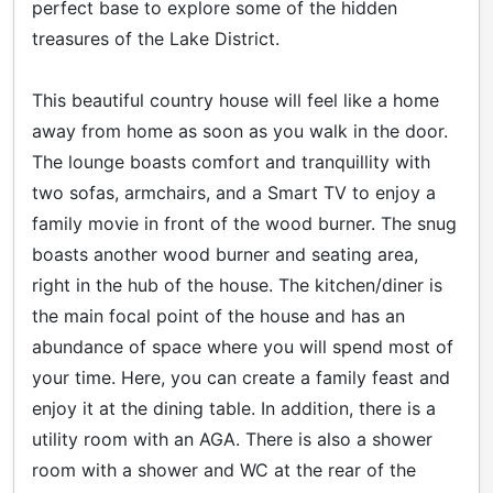
perfect base to explore some of the hidden
treasures of the Lake District.
This beautiful country house will feel like a home
away from home as soon as you walk in the door.
The lounge boasts comfort and tranquillity with
two sofas, armchairs, and a Smart TV to enjoy a
family movie in front of the wood burner. The snug
boasts another wood burner and seating area,
right in the hub of the house. The kitchen/diner is
the main focal point of the house and has an
abundance of space where you will spend most of
your time. Here, you can create a family feast and
enjoy it at the dining table. In addition, there is a
utility room with an AGA. There is also a shower
room with a shower and WC at the rear of the