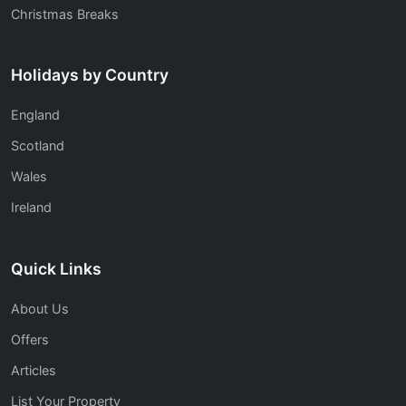
Christmas Breaks
Holidays by Country
England
Scotland
Wales
Ireland
Quick Links
About Us
Offers
Articles
List Your Property