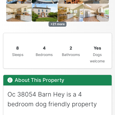
+21 more
8
4
2
Yes
Sleeps
Bedrooms
Bathrooms
Dogs
welcome
About This Property
Oc 38054 Barn Hey is a 4
bedroom dog friendly property