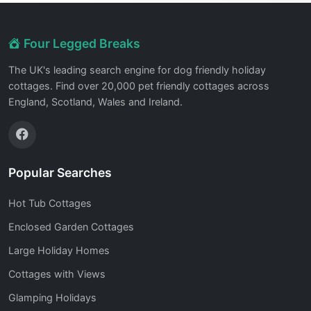
Four Legged Breaks
The UK's leading search engine for dog friendly holiday
cottages. Find over 20,000 pet friendly cottages across
England, Scotland, Wales and Ireland.
Popular Searches
Hot Tub Cottages
Enclosed Garden Cottages
Large Holiday Homes
Cottages with Views
Glamping Holidays