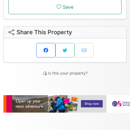
Save
Share This Property
Is this your property?