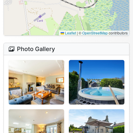
Leaflet
|
©
OpenStreetMap
contributors
Photo Gallery