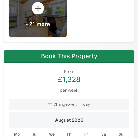
+21 more
Book This Property
From
£1,328
per week
Changeover: Friday
August 2026
Mo
Tu
We
Th
Fr
Sa
Su