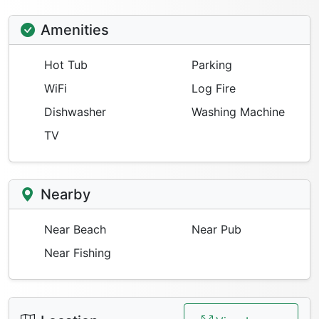
Amenities
Hot Tub
Parking
WiFi
Log Fire
Dishwasher
Washing Machine
TV
Nearby
Near Beach
Near Pub
Near Fishing