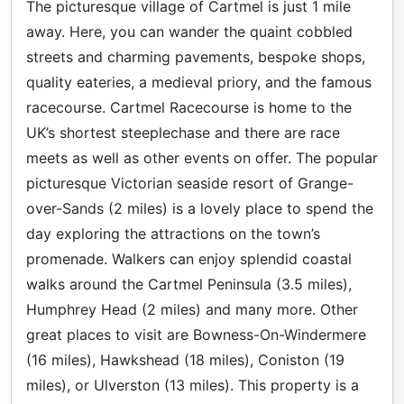
The picturesque village of Cartmel is just 1 mile
away. Here, you can wander the quaint cobbled
streets and charming pavements, bespoke shops,
quality eateries, a medieval priory, and the famous
racecourse. Cartmel Racecourse is home to the
UK’s shortest steeplechase and there are race
meets as well as other events on offer. The popular
picturesque Victorian seaside resort of Grange-
over-Sands (2 miles) is a lovely place to spend the
day exploring the attractions on the town’s
promenade. Walkers can enjoy splendid coastal
walks around the Cartmel Peninsula (3.5 miles),
Humphrey Head (2 miles) and many more. Other
great places to visit are Bowness-On-Windermere
(16 miles), Hawkshead (18 miles), Coniston (19
miles), or Ulverston (13 miles). This property is a