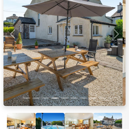
Previous
Next