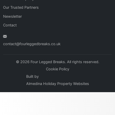
Our Trusted Partners
Newsletter
Contact
contact@fourleggedbreaks.co.uk
© 2026 Four Legged Breaks. All rights reserved.
Cookie Policy
Built by
Almedina Holiday Property Websites