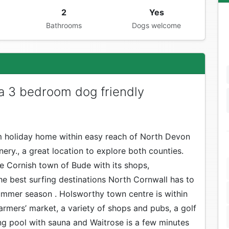
2
Yes
Bathrooms
Dogs welcome
 a 3 bedroom dog friendly
om holiday home within easy reach of North Devon
ery., a great location to explore both counties.
he Cornish town of Bude with its shops,
he best surfing destinations North Cornwall has to
 summer season . Holsworthy town centre is within
rmers’ market, a variety of shops and pubs, a golf
g pool with sauna and Waitrose is a few minutes