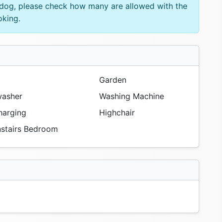
e dog, please check how many are allowed with the
oking.
Garden
asher
Washing Machine
arging
Highchair
tairs Bedroom