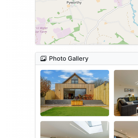
Photo Gallery