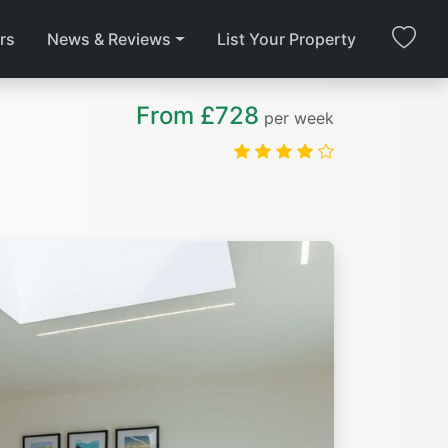
rs
News & Reviews
List Your Property
From £728
per week