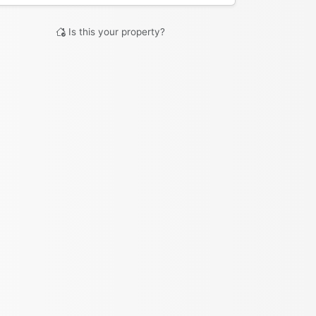
Is this your property?