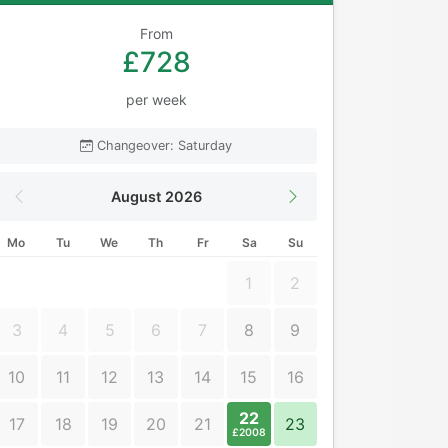
From
£728
per week
Changeover: Saturday
August 2026
Mo
Tu
We
Th
Fr
Sa
Su
1
2
3
4
5
6
7
8
9
10
11
12
13
14
15
16
22
17
18
19
20
21
23
£2008