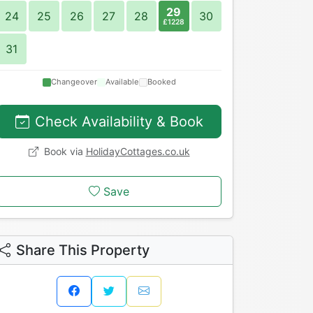
29
24
25
26
27
28
30
£1228
31
Changeover
Available
Booked
Check Availability & Book
Book via
HolidayCottages.co.uk
Save
Share This Property