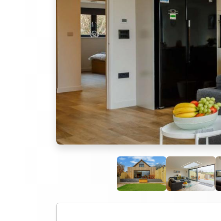
Previous