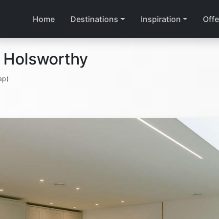
Home
Destinations
Inspiration
Offe
 Holsworthy
ap)