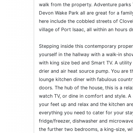
walk from the property. Adventure parks
Devon Wake Park all are great for a famil
here include the cobbled streets of Clovel
village of Port Isaac, all within an hours dr
Stepping inside this contemporary propert
yourself in the hallway with a walk-in 
with king size bed and Smart TV. A utili
drier and air heat source pump. You are 
lounge kitchen diner with fabulous count
doors. The hub of the house, this is a re
watch TV, or dine in comfort and style. 
your feet up and relax and the kitchen are
everything you need to cater for your stay
fridge/freezer, dishwasher and microwave.
the further two bedrooms, a king-size, wi