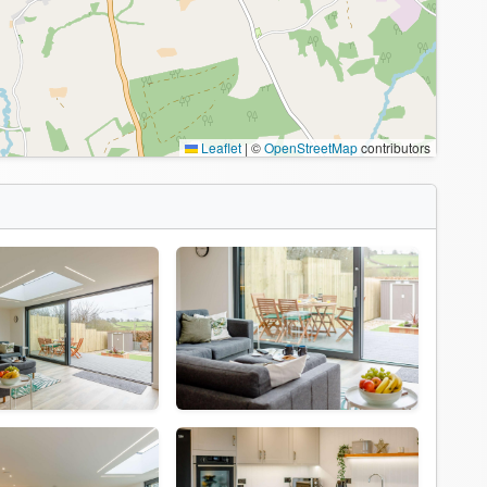
Leaflet
|
©
OpenStreetMap
contributors