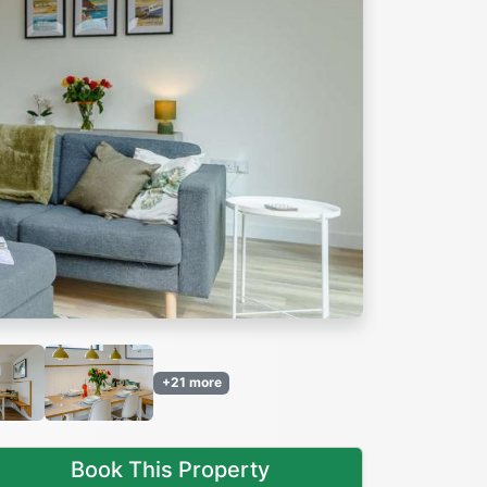
Next
+21 more
Book This Property