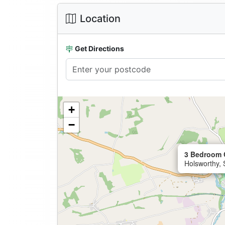
Location
Get Directions
+
−
3 Bedroom 
Holsworthy,