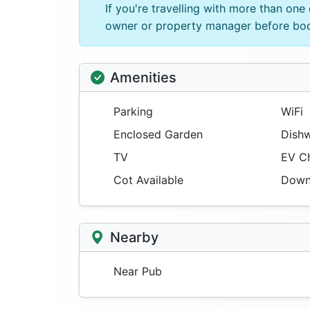
If you're travelling with more than on
owner or property manager before bo
Amenities
Parking
WiFi
Enclosed Garden
Dishw
TV
EV Ch
Cot Available
Downs
Nearby
Near Pub