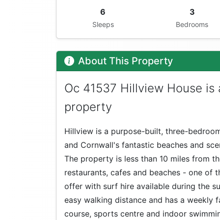
6
3
Sleeps
Bedrooms
About This Property
Oc 41537 Hillview House is
property
Hillview is a purpose-built, three-bedro
and Cornwall's fantastic beaches and scen
The property is less than 10 miles from t
restaurants, cafes and beaches - one of t
offer with surf hire available during the
easy walking distance and has a weekly fa
course, sports centre and indoor swimmin