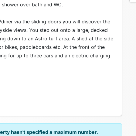
a shower over bath and WC.
diner via the sliding doors you will discover the
yside views. You step out onto a large, decked
ing down to an Astro turf area. A shed at the side
r bikes, paddleboards etc. At the front of the
ing for up to three cars and an electric charging
perty hasn't specified a maximum number.