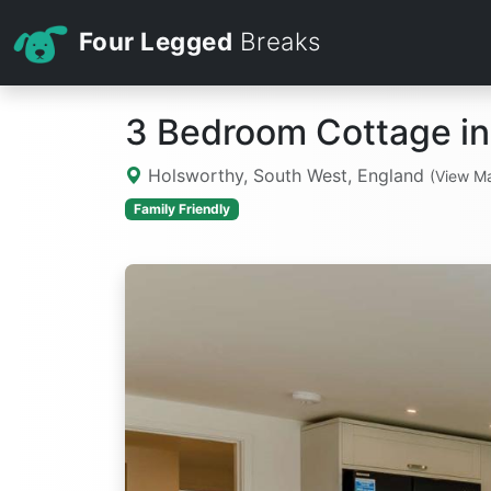
Four Legged
Breaks
3 Bedroom Cottage in
Holsworthy, South West, England
(View M
Family Friendly