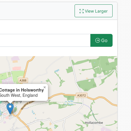
View Larger
Go
×
Cottage in Holsworthy
 South West, England