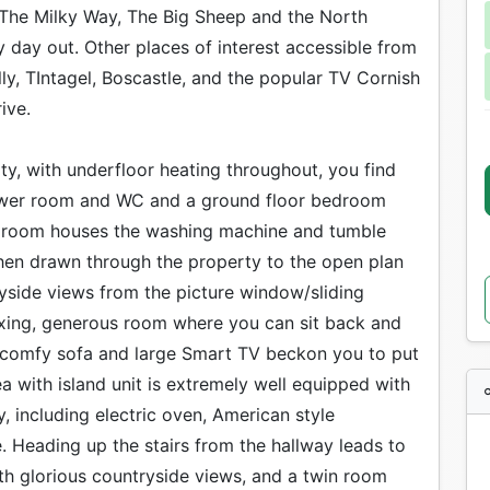
 The Milky Way, The Big Sheep and the North
y day out. Other places of interest accessible from
ly, TIntagel, Boscastle, and the popular TV Cornish
ive.
y, with underfloor heating throughout, you find
shower room and WC and a ground floor bedroom
ty room houses the washing machine and tumble
then drawn through the property to the open plan
ryside views from the picture window/sliding
laxing, generous room where you can sit back and
A comfy sofa and large Smart TV beckon you to put
a with island unit is extremely well equipped with
, including electric oven, American style
 Heading up the stairs from the hallway leads to
th glorious countryside views, and a twin room