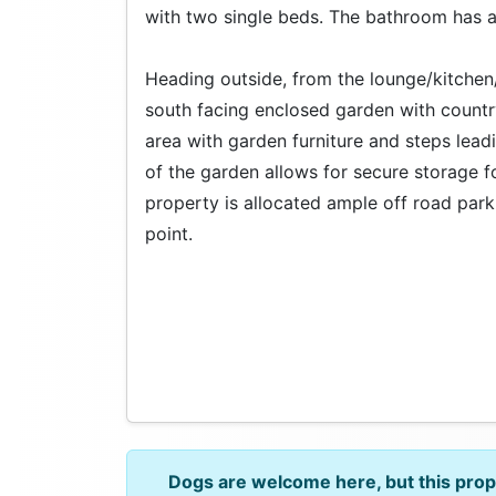
with two single beds. The bathroom has 
Heading outside, from the lounge/kitchen/
south facing enclosed garden with countr
area with garden furniture and steps lead
of the garden allows for secure storage fo
property is allocated ample off road park
point.
Dogs are welcome here, but this pro