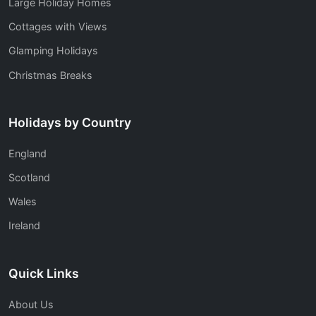
Large Holiday Homes
Cottages with Views
Glamping Holidays
Christmas Breaks
Holidays by Country
England
Scotland
Wales
Ireland
Quick Links
About Us