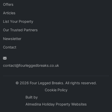
Offers
Articles
List Your Property
Our Trusted Partners
Newsletter
Contact
contact@fourleggedbreaks.co.uk
© 2026 Four Legged Breaks. All rights reserved.
Cookie Policy
Built by
Almedina Holiday Property Websites