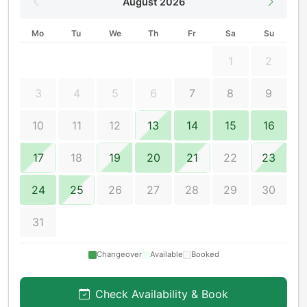
August 2026
Mo
Tu
We
Th
Fr
Sa
Su
1
2
3
4
5
6
7
8
9
10
11
12
13
14
15
16
17
18
19
20
21
22
23
24
25
26
27
28
29
30
31
Changeover
Available
Booked
Check Availability & Book