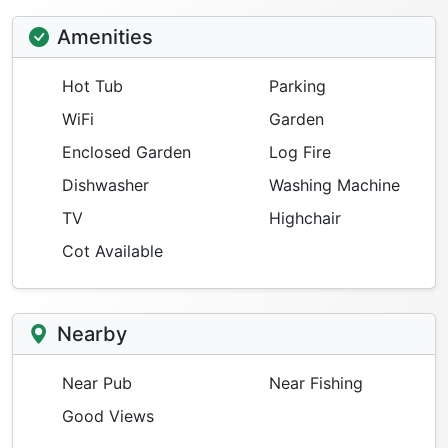
Amenities
Hot Tub
Parking
WiFi
Garden
Enclosed Garden
Log Fire
Dishwasher
Washing Machine
TV
Highchair
Cot Available
Nearby
Near Pub
Near Fishing
Good Views