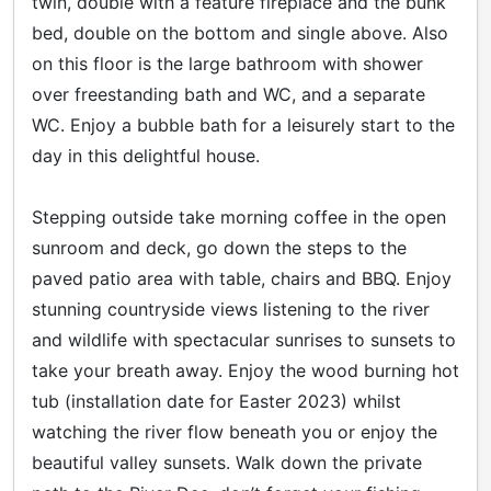
twin, double with a feature fireplace and the bunk
bed, double on the bottom and single above. Also
on this floor is the large bathroom with shower
over freestanding bath and WC, and a separate
WC. Enjoy a bubble bath for a leisurely start to the
day in this delightful house.
Stepping outside take morning coffee in the open
sunroom and deck, go down the steps to the
paved patio area with table, chairs and BBQ. Enjoy
stunning countryside views listening to the river
and wildlife with spectacular sunrises to sunsets to
take your breath away. Enjoy the wood burning hot
tub (installation date for Easter 2023) whilst
watching the river flow beneath you or enjoy the
beautiful valley sunsets. Walk down the private