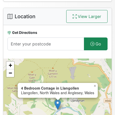
Location
View Larger
Get Directions
Go
+
−
×
4 Bedroom Cottage in Llangollen
Llangollen, North Wales and Anglesey, Wales