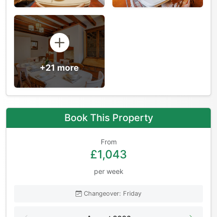
+21 more
Book This Property
From
£1,043
per week
Changeover: Friday