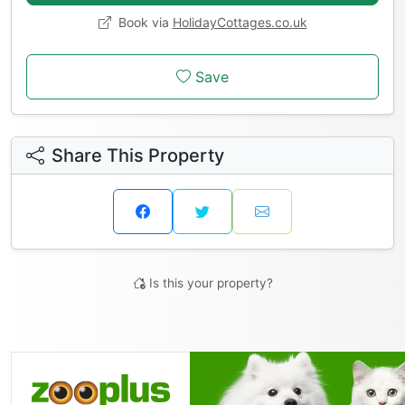
Book via
HolidayCottages.co.uk
Save
Share This Property
Is this your property?