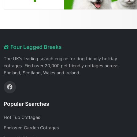
Four Legged Breaks
The UK's leading search engine for dog friendly holiday
cottages. Find over 20,000 pet friendly cottages across
England, Scotland, Wales and Ireland.
Popular Searches
Hot Tub Cottages
Enclosed Garden Cottages