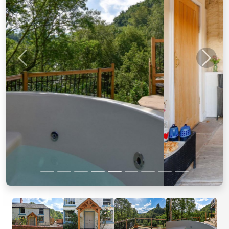
Previous
Next