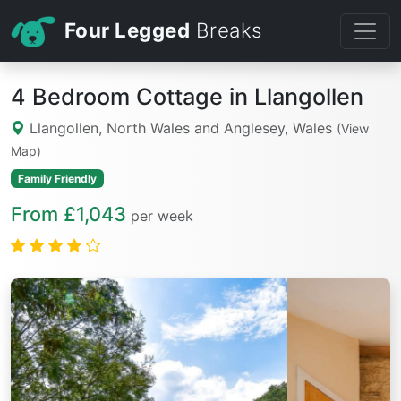
Four Legged
Breaks
4 Bedroom Cottage in Llangollen
Llangollen, North Wales and Anglesey, Wales
(View
Map)
Family Friendly
From £1,043
per week