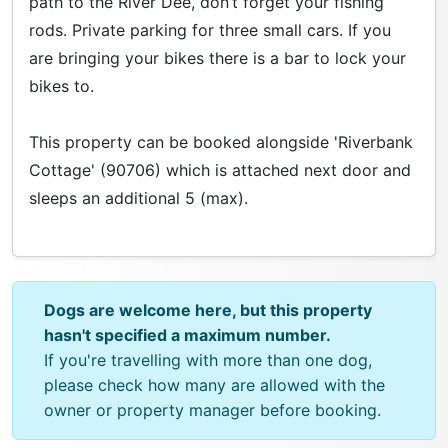
path to the River Dee, don’t forget your fishing
rods. Private parking for three small cars. If you
are bringing your bikes there is a bar to lock your
bikes to.
This property can be booked alongside 'Riverbank
Cottage' (90706) which is attached next door and
sleeps an additional 5 (max).
Dogs are welcome here, but this property
hasn't specified a maximum number.
If you're travelling with more than one dog,
please check how many are allowed with the
owner or property manager before booking.