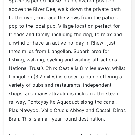
Spacious period house in an elevated position
above the River Dee, walk down the private path
to the river, embrace the views from the patio or
pop to the local pub. Village location perfect for
friends and family, including the dog, to relax and
unwind or have an active holiday in Rhewl, just
three miles from Llangollen. Superb area for
fishing, walking, cycling and visiting attractions.
National Trust’s Chirk Castle is 8 miles away, whilst
Llangollen (3.7 miles) is closer to home offering a
variety of pubs and restaurants, independent
shops, and many attractions including the steam
railway, Pontcysyllte Aqueduct along the canal,
Plas Newydd, Valle Crucis Abbey and Castell Dinas
Bran. This is an all-year-round destination.