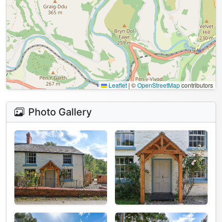
Leaflet
|
©
OpenStreetMap
contributors
Photo Gallery