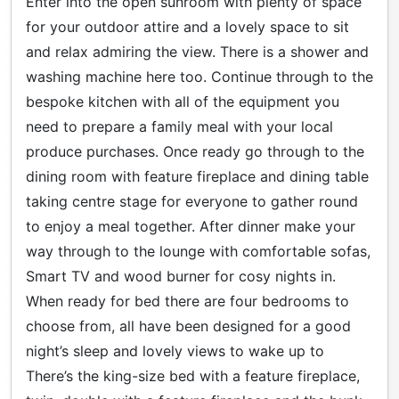
Enter into the open sunroom with plenty of space
for your outdoor attire and a lovely space to sit
and relax admiring the view. There is a shower and
washing machine here too. Continue through to the
bespoke kitchen with all of the equipment you
need to prepare a family meal with your local
produce purchases. Once ready go through to the
dining room with feature fireplace and dining table
taking centre stage for everyone to gather round
to enjoy a meal together. After dinner make your
way through to the lounge with comfortable sofas,
Smart TV and wood burner for cosy nights in.
When ready for bed there are four bedrooms to
choose from, all have been designed for a good
night’s sleep and lovely views to wake up to
There’s the king-size bed with a feature fireplace,