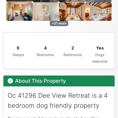
+21 more
9
4
2
Yes
Sleeps
Bedrooms
Bathrooms
Dogs
welcome
About This Property
Oc 41296 Dee View Retreat is a 4
bedroom dog friendly property