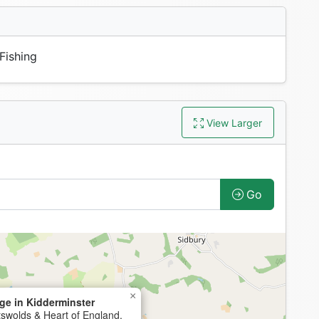
Fishing
View Larger
Go
×
ge in Kidderminster
tswolds & Heart of England,