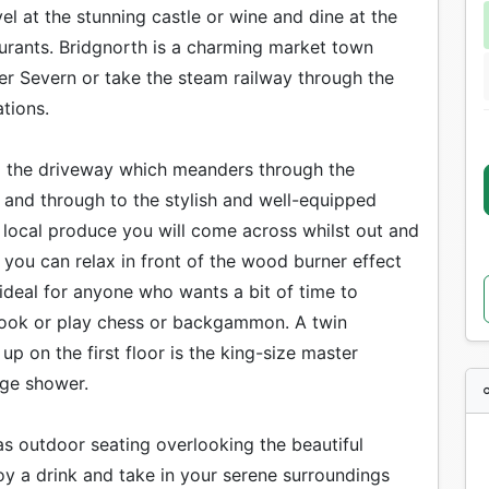
el at the stunning castle or wine and dine at the
urants. Bridgnorth is a charming market town
er Severn or take the steam railway through the
tions.
ng the driveway which meanders through the
 and through to the stylish and well-equipped
s local produce you will come across whilst out and
 you can relax in front of the wood burner effect
 ideal for anyone who wants a bit of time to
e book or play chess or backgammon. A twin
 on the first floor is the king-size master
rge shower.
has outdoor seating overlooking the beautiful
oy a drink and take in your serene surroundings