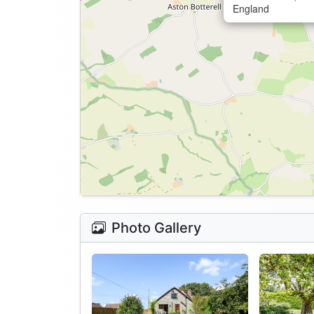
England
Photo Gallery