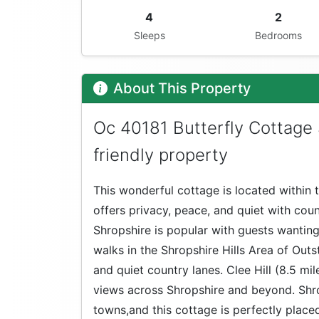
4
2
Sleeps
Bedrooms
About This Property
Oc 40181 Butterfly Cottage
friendly property
This wonderful cottage is located within
offers privacy, peace, and quiet with count
Shropshire is popular with guests wanting
walks in the Shropshire Hills Area of Outs
and quiet country lanes. Clee Hill (8.5 mi
views across Shropshire and beyond. Shro
towns,and this cottage is perfectly placed