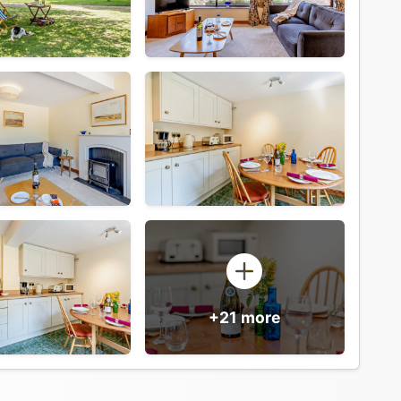
+21 more