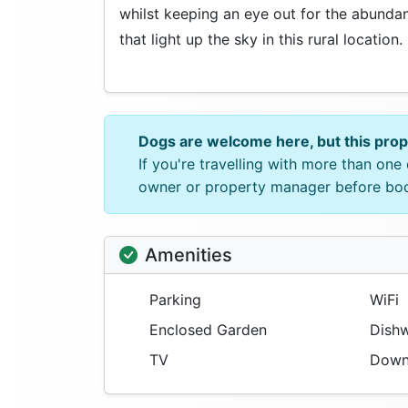
whilst keeping an eye out for the abundant 
that light up the sky in this rural location.
Dogs are welcome here, but this pro
If you're travelling with more than on
owner or property manager before bo
Amenities
Parking
WiFi
Enclosed Garden
Dishw
TV
Downs