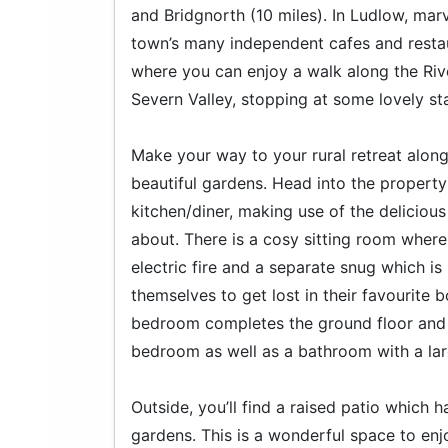
and Bridgnorth (10 miles). In Ludlow, marv
town’s many independent cafes and resta
where you can enjoy a walk along the Riv
Severn Valley, stopping at some lovely sta
Make your way to your rural retreat alo
beautiful gardens. Head into the property
kitchen/diner, making use of the deliciou
about. There is a cosy sitting room where
electric fire and a separate snug which is
themselves to get lost in their favourit
bedroom completes the ground floor and up
bedroom as well as a bathroom with a la
Outside, you’ll find a raised patio which 
gardens. This is a wonderful space to enj