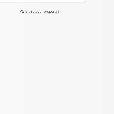
Is this your property?