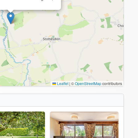
Leaflet
|
©
OpenStreetMap
contributors