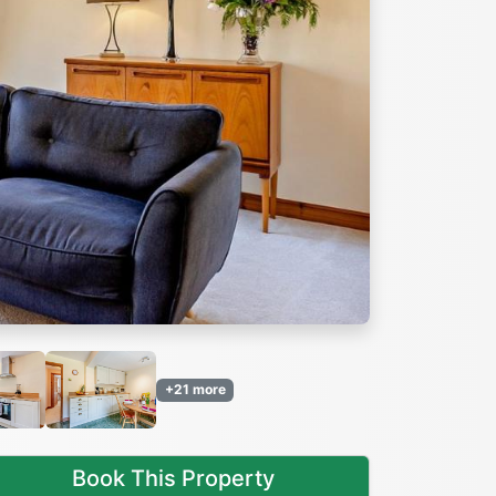
Next
+21 more
Book This Property