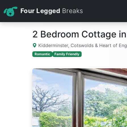
Four Legged
Breaks
2 Bedroom Cottage in
Kidderminster, Cotswolds & Heart of En
Romantic
Family Friendly