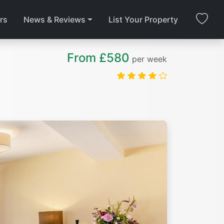
rs
News & Reviews
List Your Property
From £580
per week