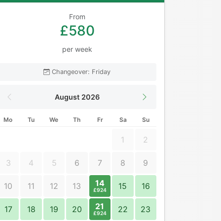
From
£580
per week
Changeover: Friday
August 2026
Mo
Tu
We
Th
Fr
Sa
Su
1
2
3
4
5
6
7
8
9
14
10
11
12
13
15
16
£924
21
17
18
19
20
22
23
£924