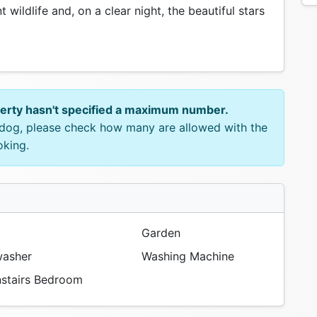
wildlife and, on a clear night, the beautiful stars
perty hasn't specified a maximum number.
e dog, please check how many are allowed with the
oking.
Garden
asher
Washing Machine
tairs Bedroom