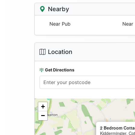
Nearby
Near Pub
Near 
Location
Get Directions
+
−
2 Bedroom Cotta
Kidderminster, Co