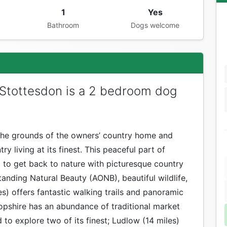
1
Yes
Bathroom
Dogs welcome
 Stottesdon is a 2 bedroom dog
 the grounds of the owners’ country home and
ry living at its finest. This peaceful part of
 to get back to nature with picturesque country
tanding Natural Beauty (AONB), beautiful wildlife,
les) offers fantastic walking trails and panoramic
pshire has an abundance of traditional market
 to explore two of its finest; Ludlow (14 miles)