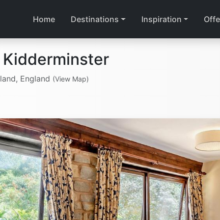
Home
Destinations
Inspiration
Offe
 Kidderminster
gland, England
(View Map)