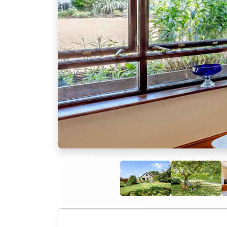
Previous