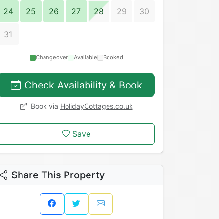
24
25
26
27
28
29
30
31
Changeover
Available
Booked
Check Availability & Book
Book via
HolidayCottages.co.uk
Save
Share This Property