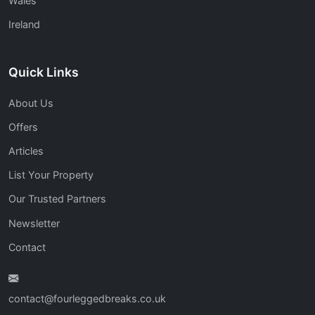
Wales
Ireland
Quick Links
About Us
Offers
Articles
List Your Property
Our Trusted Partners
Newsletter
Contact
contact@fourleggedbreaks.co.uk