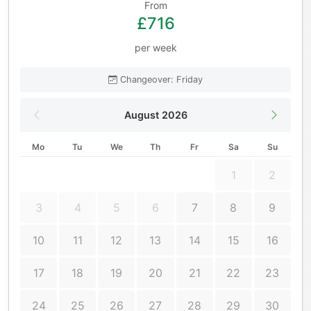
From
£716
per week
Changeover: Friday
August 2026
Mo
Tu
We
Th
Fr
Sa
Su
1
2
3
4
5
6
7
8
9
10
11
12
13
14
15
16
17
18
19
20
21
22
23
24
25
26
27
28
29
30