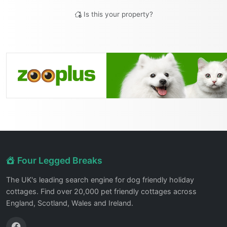
Is this your property?
Four Legged Breaks
The UK's leading search engine for dog friendly holiday
cottages. Find over 20,000 pet friendly cottages across
England, Scotland, Wales and Ireland.