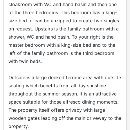
cloakroom with WC and hand basin and then one
of the three bedrooms. This bedroom has a king-
size bed or can be unzipped to create two singles
on request. Upstairs is the family bathroom with a
shower, WC and hand basin. To your right is the
master bedroom with a king-size bed and to the
left of the family bathroom is the third bedroom
with twin beds.
Outside is a large decked terrace area with outside
seating which benefits from all day sunshine
throughout the summer season. It is an attractive
space suitable for those alfresco dining moments.
The property itself offers privacy with large
wooden gates leading off the main driveway to the
property.