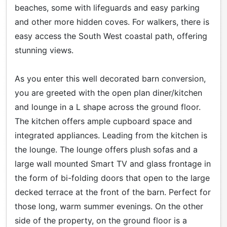
beaches, some with lifeguards and easy parking
and other more hidden coves. For walkers, there is
easy access the South West coastal path, offering
stunning views.
As you enter this well decorated barn conversion,
you are greeted with the open plan diner/kitchen
and lounge in a L shape across the ground floor.
The kitchen offers ample cupboard space and
integrated appliances. Leading from the kitchen is
the lounge. The lounge offers plush sofas and a
large wall mounted Smart TV and glass frontage in
the form of bi-folding doors that open to the large
decked terrace at the front of the barn. Perfect for
those long, warm summer evenings. On the other
side of the property, on the ground floor is a