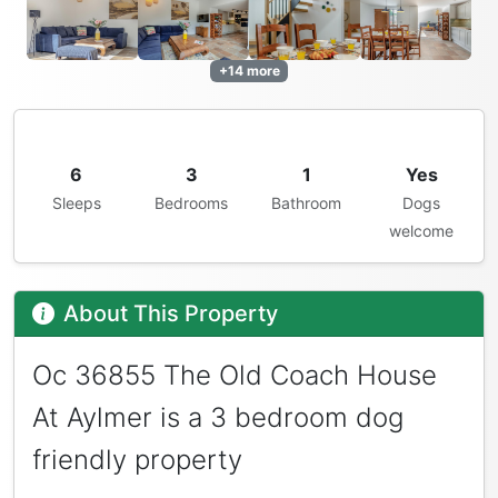
+14 more
6
3
1
Yes
Sleeps
Bedrooms
Bathroom
Dogs
welcome
About This Property
Oc 36855 The Old Coach House
At Aylmer is a 3 bedroom dog
friendly property