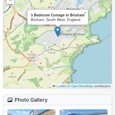
×
3 Bedroom Cottage in Brixham
Brixham, South West, England
Leaflet
|
©
OpenStreetMap
contributors
Photo Gallery