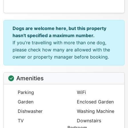
Dogs are welcome here, but this property
hasn't specified a maximum number.
If you're travelling with more than one dog,
please check how many are allowed with the
owner or property manager before booking.
Amenities
Parking
WiFi
Garden
Enclosed Garden
Dishwasher
Washing Machine
TV
Downstairs
Bedroom