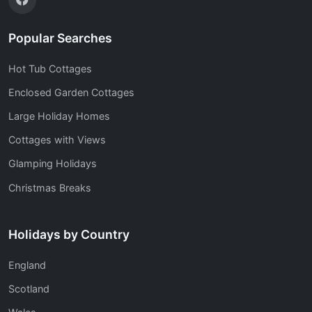
Popular Searches
Hot Tub Cottages
Enclosed Garden Cottages
Large Holiday Homes
Cottages with Views
Glamping Holidays
Christmas Breaks
Holidays by Country
England
Scotland