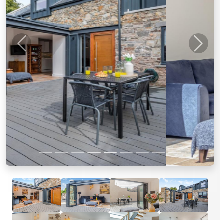
Previous
Next