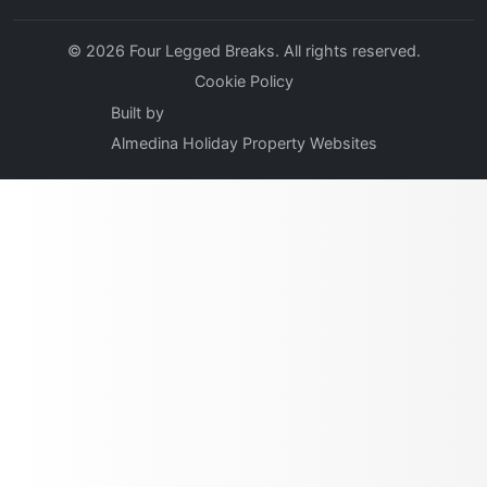
© 2026 Four Legged Breaks. All rights reserved.
Cookie Policy
Built by
Almedina Holiday Property Websites