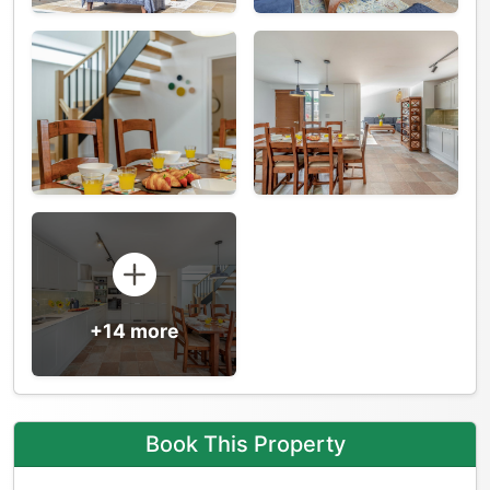
+14 more
Book This Property