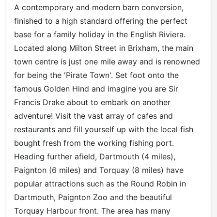
A contemporary and modern barn conversion,
finished to a high standard offering the perfect
base for a family holiday in the English Riviera.
Located along Milton Street in Brixham, the main
town centre is just one mile away and is renowned
for being the 'Pirate Town'. Set foot onto the
famous Golden Hind and imagine you are Sir
Francis Drake about to embark on another
adventure! Visit the vast array of cafes and
restaurants and fill yourself up with the local fish
bought fresh from the working fishing port.
Heading further afield, Dartmouth (4 miles),
Paignton (6 miles) and Torquay (8 miles) have
popular attractions such as the Round Robin in
Dartmouth, Paignton Zoo and the beautiful
Torquay Harbour front. The area has many