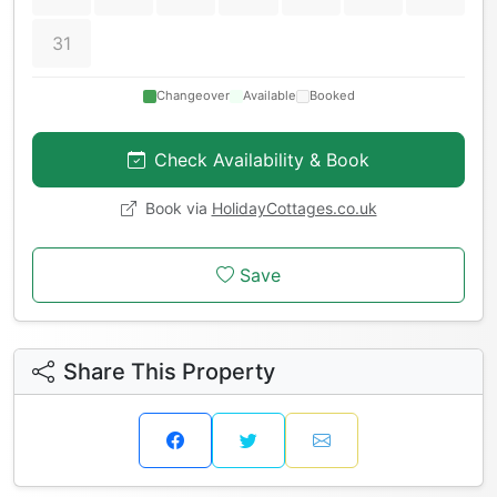
31
Changeover
Available
Booked
Check Availability & Book
Book via
HolidayCottages.co.uk
Save
Share This Property