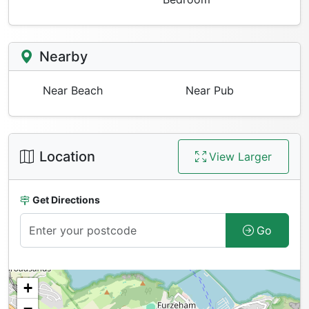
Nearby
Near Beach
Near Pub
Location
View Larger
Get Directions
Go
+
−