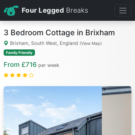
Four Legged
Breaks
3 Bedroom Cottage in Brixham
Brixham, South West, England
(View Map)
Family Friendly
From £716
per week