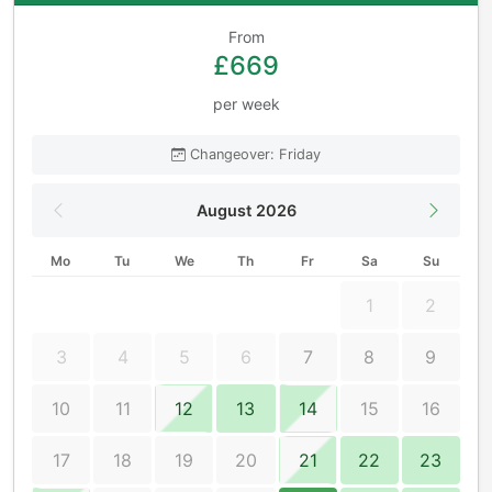
From
£669
per week
Changeover: Friday
August 2026
Mo
Tu
We
Th
Fr
Sa
Su
1
2
3
4
5
6
7
8
9
10
11
12
13
14
15
16
17
18
19
20
21
22
23