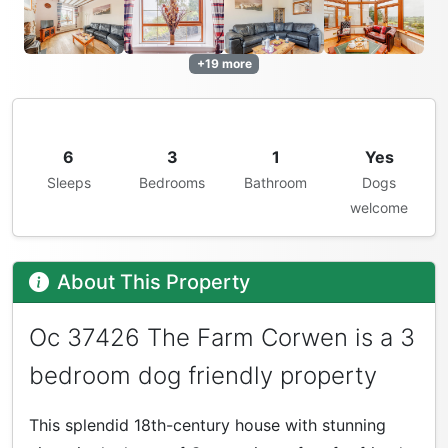
+19 more
6
3
1
Yes
Sleeps
Bedrooms
Bathroom
Dogs
welcome
About This Property
Oc 37426 The Farm Corwen is a 3
bedroom dog friendly property
This splendid 18th-century house with stunning