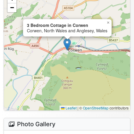
−
×
3 Bedroom Cottage in Corwen
Corwen, North Wales and Anglesey, Wales
Leaflet
|
©
OpenStreetMap
contributors
Photo Gallery