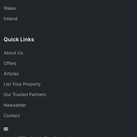
Wales
Ireland
Quick Links
About Us
Offers
Articles
List Your Property
Our Trusted Partners
Newsletter
Contact