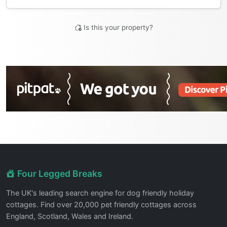
Is this your property?
Four Legged Breaks
The UK's leading search engine for dog friendly holiday
cottages. Find over 20,000 pet friendly cottages across
England, Scotland, Wales and Ireland.