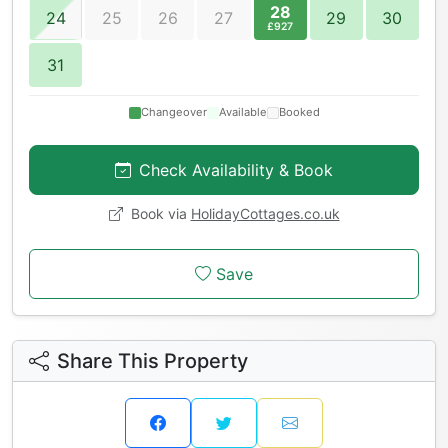
28
24
25
26
27
29
30
£927
31
Changeover
Available
Booked
Check Availability & Book
Book via
HolidayCottages.co.uk
Save
Share This Property