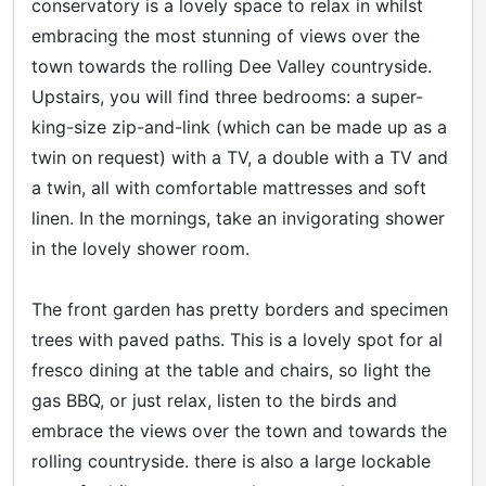
conservatory is a lovely space to relax in whilst
embracing the most stunning of views over the
town towards the rolling Dee Valley countryside.
Upstairs, you will find three bedrooms: a super-
king-size zip-and-link (which can be made up as a
twin on request) with a TV, a double with a TV and
a twin, all with comfortable mattresses and soft
linen. In the mornings, take an invigorating shower
in the lovely shower room.
The front garden has pretty borders and specimen
trees with paved paths. This is a lovely spot for al
fresco dining at the table and chairs, so light the
gas BBQ, or just relax, listen to the birds and
embrace the views over the town and towards the
rolling countryside. there is also a large lockable