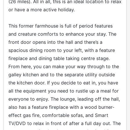
(26 miles). All in all, this is an ideal location to relax
or have a more active holiday.
This former farmhouse is full of period features
and creature comforts to enhance your stay. The
front door opens into the hall and there’s a
spacious dining room to your left, with a feature
fireplace and dining table taking centre stage.
From here, you can make your way through to the
galley kitchen and to the separate utility outside
the kitchen door. If you decide to eat in, you have
all the equipment you need to rustle up a meal for
everyone to enjoy. The lounge, leading off the hall,
also has a feature fireplace with a wood burner-
effect gas fire, comfortable sofas, and Smart
TV/DVD to relax in front of after a full day out. The