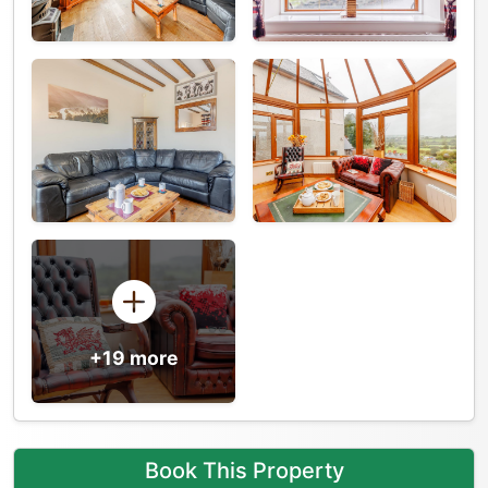
+19 more
Book This Property