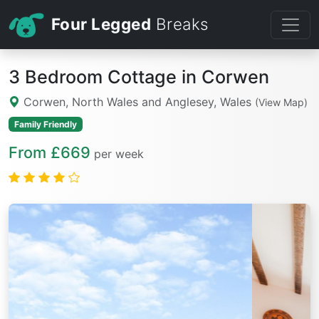
Four Legged
Breaks
3 Bedroom Cottage in Corwen
Corwen, North Wales and Anglesey, Wales
(View Map)
Family Friendly
From £669
per week