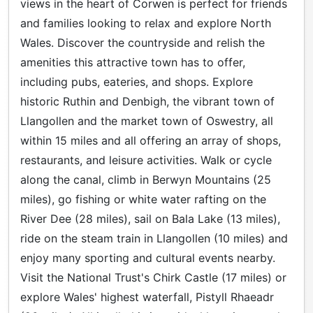
views in the heart of Corwen is perfect for friends
and families looking to relax and explore North
Wales. Discover the countryside and relish the
amenities this attractive town has to offer,
including pubs, eateries, and shops. Explore
historic Ruthin and Denbigh, the vibrant town of
Llangollen and the market town of Oswestry, all
within 15 miles and all offering an array of shops,
restaurants, and leisure activities. Walk or cycle
along the canal, climb in Berwyn Mountains (25
miles), go fishing or white water rafting on the
River Dee (28 miles), sail on Bala Lake (13 miles),
ride on the steam train in Llangollen (10 miles) and
enjoy many sporting and cultural events nearby.
Visit the National Trust's Chirk Castle (17 miles) or
explore Wales' highest waterfall, Pistyll Rhaeadr