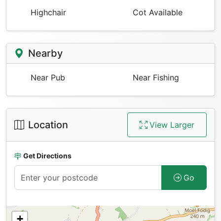
Highchair
Cot Available
Nearby
Near Pub
Near Fishing
Location
View Larger
Get Directions
Go
+