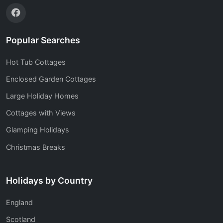
Popular Searches
Hot Tub Cottages
Enclosed Garden Cottages
Large Holiday Homes
Cottages with Views
Glamping Holidays
Christmas Breaks
Holidays by Country
England
Scotland