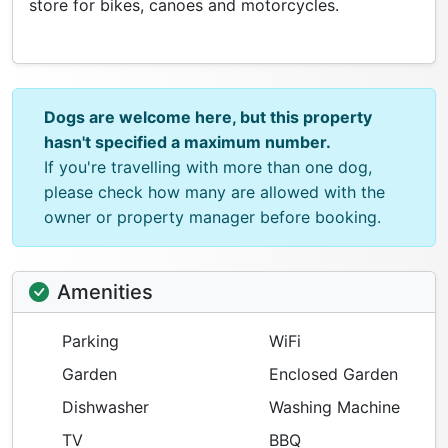
store for bikes, canoes and motorcycles.
Dogs are welcome here, but this property
hasn't specified a maximum number.
If you're travelling with more than one dog,
please check how many are allowed with the
owner or property manager before booking.
Amenities
Parking
WiFi
Garden
Enclosed Garden
Dishwasher
Washing Machine
TV
BBQ