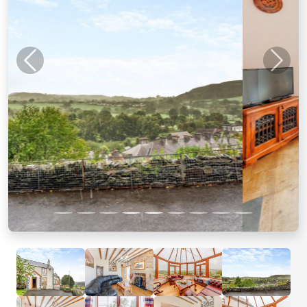
Previous
Next