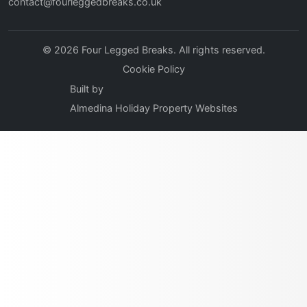
contact@fourleggedbreaks.co.uk
© 2026 Four Legged Breaks. All rights reserved.
Cookie Policy
Built by
Almedina Holiday Property Websites