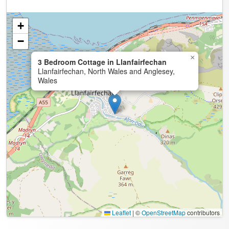
+
−
×
3 Bedroom Cottage in Llanfairfechan
Llanfairfechan, North Wales and Anglesey,
Wales
Leaflet
|
©
OpenStreetMap
contributors