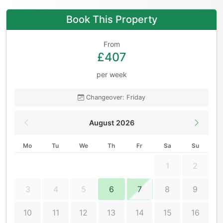
Book This Property
From
£407
per week
Changeover: Friday
August 2026
Mo
Tu
We
Th
Fr
Sa
Su
1
2
3
4
5
6
7
8
9
10
11
12
13
14
15
16