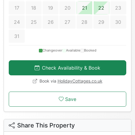
17
18
19
20
21
22
23
24
25
26
27
28
29
30
31
Changeover
Available
Booked
Check Availability & Book
Book via
HolidayCottages.co.uk
Save
Share This Property