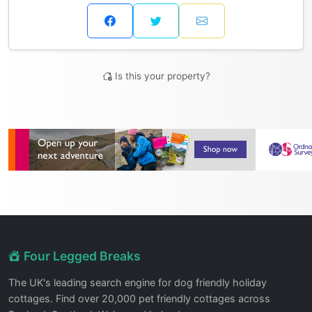
Is this your property?
Four Legged Breaks
The UK's leading search engine for dog friendly holiday
cottages. Find over 20,000 pet friendly cottages across