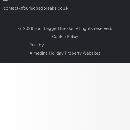
contact@fourleggedbreaks.co.uk
© 2026 Four Legged Breaks. All rights reserved.
Cookie Policy
Built by
Almedina Holiday Property Websites