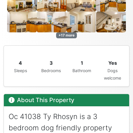
+17 more
4
3
1
Yes
Sleeps
Bedrooms
Bathroom
Dogs
welcome
About This Property
Oc 41038 Ty Rhosyn is a 3
bedroom dog friendly property