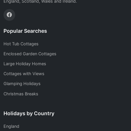
England, Scotland, Wales and Ireland.
Popular Searches
Hot Tub Cottages
Enclosed Garden Cottages
Large Holiday Homes
Cottages with Views
Glamping Holidays
Christmas Breaks
Holidays by Country
England