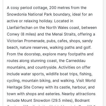
A cosy period cottage, 200 metres from the
Snowdonia National Park boundary, ideal for an
active or relaxing holiday. Located in
Llanfairfechan on the North Wales coast, between
Conwy (8 miles) and the Menai Straits, offering a
Victorian Promenade, pubs, cafes, shops, sandy
beach, nature reserves, walking paths and golf.
From the doorstep, explore many footpaths and
routes along stunning coast, the Carneddau
mountains, and countryside. Activities on offer
include water sports, wildlife boat trips, fishing,
cycling, mountain biking, and walking. Visit World
Heritage Site Conwy with its castle, harbour, and
town with shops and eateries. Nearby attractions
include Mount Snowdon (29.5 miles), Bodnant