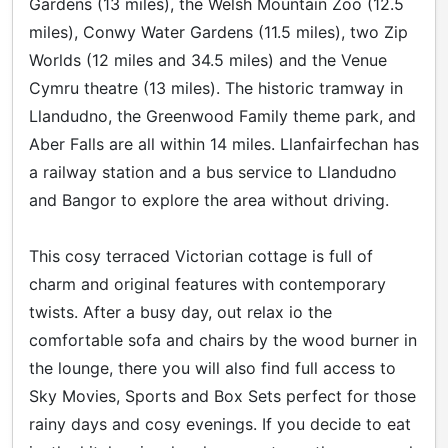
Gardens (13 miles), the Welsh Mountain Zoo (12.5
miles), Conwy Water Gardens (11.5 miles), two Zip
Worlds (12 miles and 34.5 miles) and the Venue
Cymru theatre (13 miles). The historic tramway in
Llandudno, the Greenwood Family theme park, and
Aber Falls are all within 14 miles. Llanfairfechan has
a railway station and a bus service to Llandudno
and Bangor to explore the area without driving.
This cosy terraced Victorian cottage is full of
charm and original features with contemporary
twists. After a busy day, out relax io the
comfortable sofa and chairs by the wood burner in
the lounge, there you will also find full access to
Sky Movies, Sports and Box Sets perfect for those
rainy days and cosy evenings. If you decide to eat