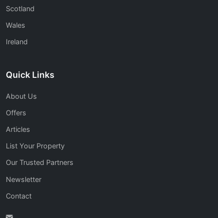
Scotland
Wales
Ireland
Quick Links
About Us
Offers
Articles
List Your Property
Our Trusted Partners
Newsletter
Contact