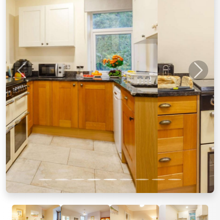
Previous
Next