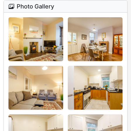
Photo Gallery