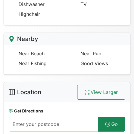
Dishwasher
TV
Highchair
Nearby
Near Beach
Near Pub
Near Fishing
Good Views
Location
View Larger
Get Directions
Go