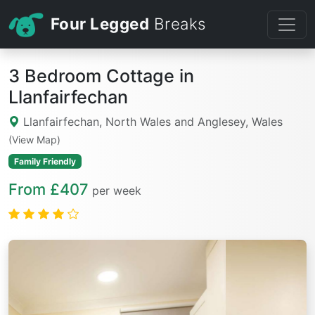
Four Legged
Breaks
3 Bedroom Cottage in
Llanfairfechan
Llanfairfechan, North Wales and Anglesey, Wales
(View Map)
Family Friendly
From £407
per week