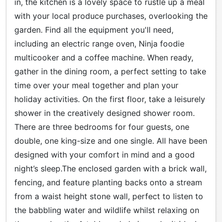
in, the kitchen is a lovely space to rustle up a meal
with your local produce purchases, overlooking the
garden. Find all the equipment you'll need,
including an electric range oven, Ninja foodie
multicooker and a coffee machine. When ready,
gather in the dining room, a perfect setting to take
time over your meal together and plan your
holiday activities. On the first floor, take a leisurely
shower in the creatively designed shower room.
There are three bedrooms for four guests, one
double, one king-size and one single. All have been
designed with your comfort in mind and a good
night’s sleep.The enclosed garden with a brick wall,
fencing, and feature planting backs onto a stream
from a waist height stone wall, perfect to listen to
the babbling water and wildlife whilst relaxing on