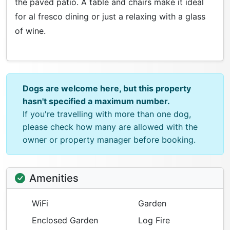
the paved patio. A table and chairs make it ideal
for al fresco dining or just a relaxing with a glass
of wine.
Dogs are welcome here, but this property
hasn't specified a maximum number.
If you're travelling with more than one dog,
please check how many are allowed with the
owner or property manager before booking.
Amenities
WiFi
Garden
Enclosed Garden
Log Fire