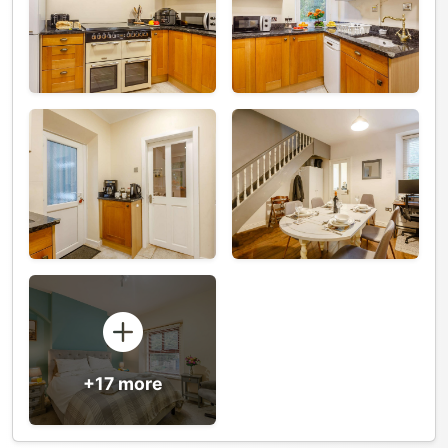
+17 more