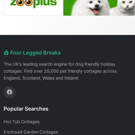
Four Legged Breaks
The UK's leading search engine for dog friendly holiday
cottages. Find over 20,000 pet friendly cottages across
England, Scotland, Wales and Ireland.
Popular Searches
Hot Tub Cottages
Enclosed Garden Cottages