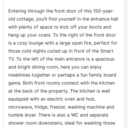
Entering through the front door of this 150-year-
old cottage, you’ll find yourself in the entrance hall
with plenty of space to kick off your boots and
hang up your coats. To the right of the front door
is a cosy lounge with a large open fire, perfect for
those cold nights curled up in front of the Smart
TV. To the left of the main entrance is a spacious
and bright dining room, here you can enjoy
mealtimes together or perhaps a fun family board
game. Both front rooms connect with the kitchen
at the back of the property. The kitchen is well
equipped with an electric oven and hob,
microwave, fridge, freezer, washing machine and
tumble dryer. There is also a WC and separate
shower room downstairs, ideal for washing those