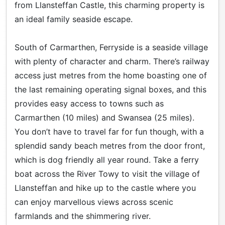
from Llansteffan Castle, this charming property is
an ideal family seaside escape.
South of Carmarthen, Ferryside is a seaside village
with plenty of character and charm. There’s railway
access just metres from the home boasting one of
the last remaining operating signal boxes, and this
provides easy access to towns such as
Carmarthen (10 miles) and Swansea (25 miles).
You don’t have to travel far for fun though, with a
splendid sandy beach metres from the door front,
which is dog friendly all year round. Take a ferry
boat across the River Towy to visit the village of
Llansteffan and hike up to the castle where you
can enjoy marvellous views across scenic
farmlands and the shimmering river.