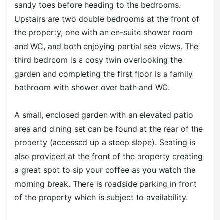
sandy toes before heading to the bedrooms.
Upstairs are two double bedrooms at the front of
the property, one with an en-suite shower room
and WC, and both enjoying partial sea views. The
third bedroom is a cosy twin overlooking the
garden and completing the first floor is a family
bathroom with shower over bath and WC.
A small, enclosed garden with an elevated patio
area and dining set can be found at the rear of the
property (accessed up a steep slope). Seating is
also provided at the front of the property creating
a great spot to sip your coffee as you watch the
morning break. There is roadside parking in front
of the property which is subject to availability.