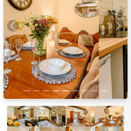
Previous
Next