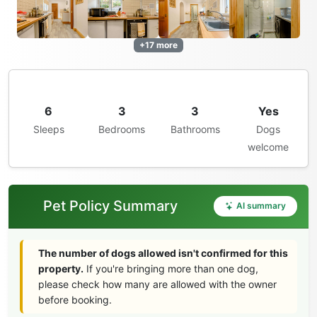
+17 more
6
3
3
Yes
Sleeps
Bedrooms
Bathrooms
Dogs
welcome
Pet Policy Summary
AI summary
The number of dogs allowed isn't confirmed for this
property.
If you're bringing more than one dog,
please check how many are allowed with the owner
before booking.