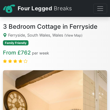
Four Legged
Breaks
3 Bedroom Cottage in Ferryside
Ferryside, South Wales, Wales
(View Map)
Family Friendly
From £762
per week