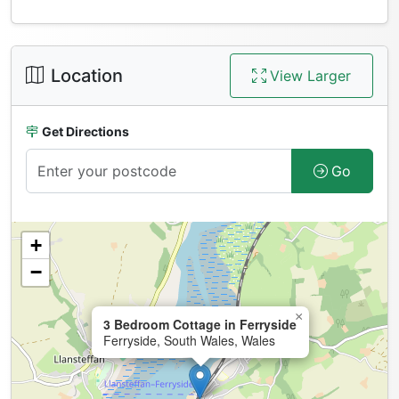
Location
View Larger
Get Directions
Go
+
−
×
3 Bedroom Cottage in Ferryside
Ferryside, South Wales, Wales