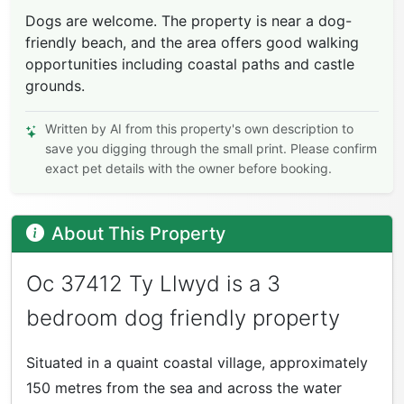
Dogs are welcome. The property is near a dog-
friendly beach, and the area offers good walking
opportunities including coastal paths and castle
grounds.
Written by AI from this property's own description to
save you digging through the small print. Please confirm
exact pet details with the owner before booking.
About This Property
Oc 37412 Ty Llwyd is a 3
bedroom dog friendly property
Situated in a quaint coastal village, approximately
150 metres from the sea and across the water