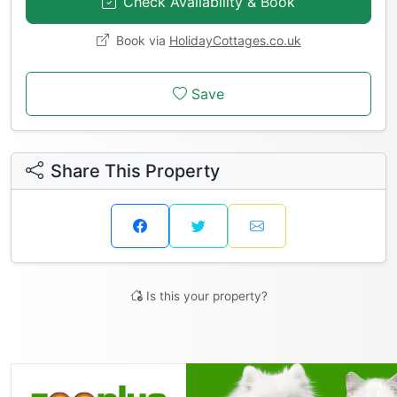
Check Availability & Book
Book via
HolidayCottages.co.uk
Save
Share This Property
Is this your property?