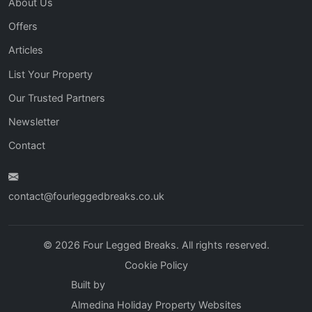
About Us
Offers
Articles
List Your Property
Our Trusted Partners
Newsletter
Contact
contact@fourleggedbreaks.co.uk
© 2026 Four Legged Breaks. All rights reserved.
Cookie Policy
Built by
Almedina Holiday Property Websites