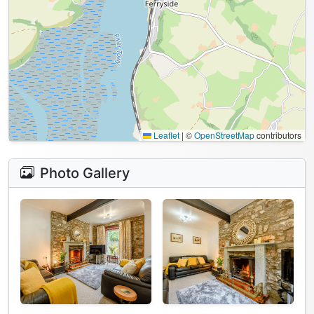
Leaflet
|
©
OpenStreetMap
contributors
Photo Gallery