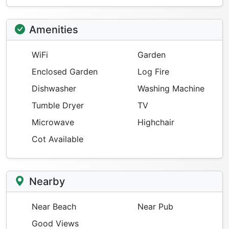
Amenities
WiFi
Garden
Enclosed Garden
Log Fire
Dishwasher
Washing Machine
Tumble Dryer
TV
Microwave
Highchair
Cot Available
Nearby
Near Beach
Near Pub
Good Views