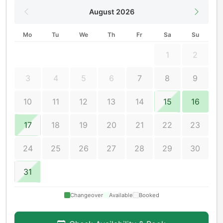
August 2026
Mo
Tu
We
Th
Fr
Sa
Su
1
2
3
4
5
6
7
8
9
10
11
12
13
14
15
16
17
18
19
20
21
22
23
24
25
26
27
28
29
30
31
Changeover
Available
Booked