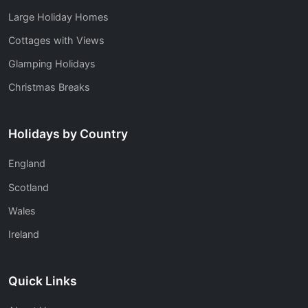
Large Holiday Homes
Cottages with Views
Glamping Holidays
Christmas Breaks
Holidays by Country
England
Scotland
Wales
Ireland
Quick Links