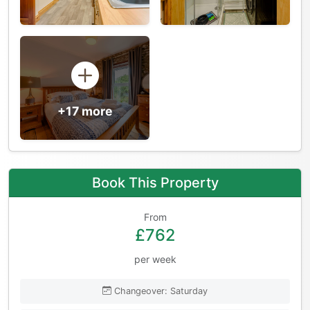
+17 more
Book This Property
From
£762
per week
Changeover: Saturday