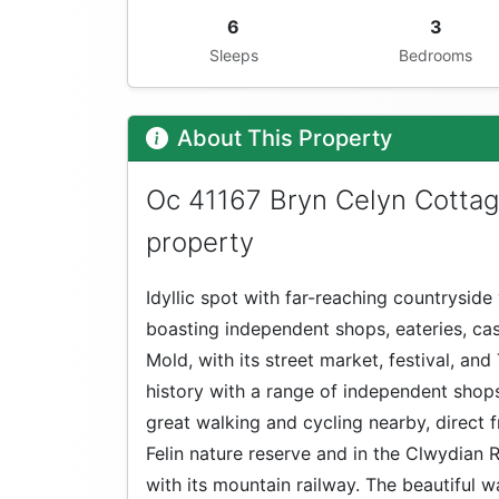
6
3
Sleeps
Bedrooms
About This Property
Oc 41167 Bryn Celyn Cottag
property
Idyllic spot with far-reaching countryside 
boasting independent shops, eateries, ca
Mold, with its street market, festival, an
history with a range of independent shops 
great walking and cycling nearby, direct 
Felin nature reserve and in the Clwydian R
with its mountain railway. The beautiful wa