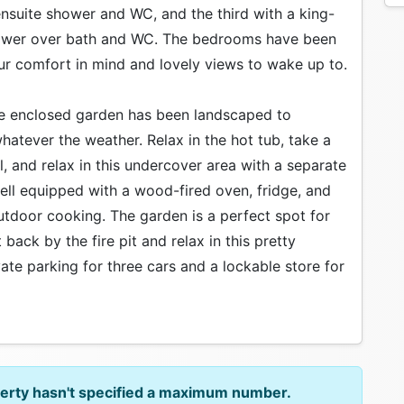
suite shower and WC, and the third with a king-
hower over bath and WC. The bedrooms have been
ur comfort in mind and lovely views to wake up to.
The enclosed garden has been landscaped to
atever the weather. Relax in the hot tub, take a
, and relax in this undercover area with a separate
ll equipped with a wood-fired oven, fridge, and
outdoor cooking. The garden is a perfect spot for
 back by the fire pit and relax in this pretty
ate parking for three cars and a lockable store for
perty hasn't specified a maximum number.