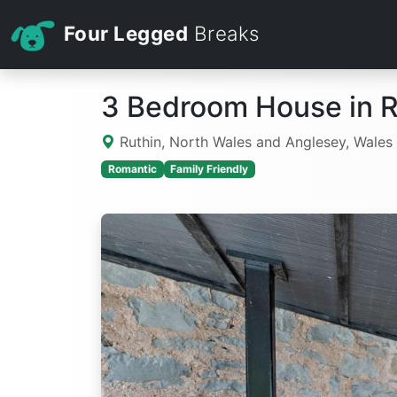
Four Legged
Breaks
3 Bedroom House in R
Ruthin, North Wales and Anglesey, Wales
Romantic
Family Friendly