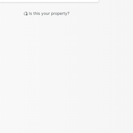
Is this your property?