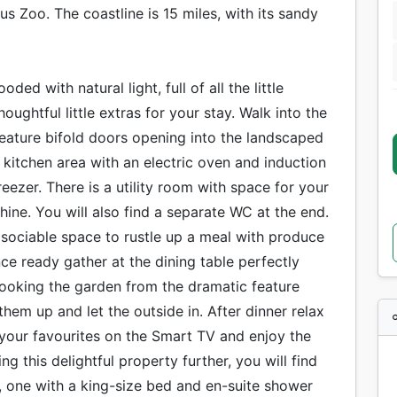
s Zoo. The coastline is 15 miles, with its sandy
ed with natural light, full of all the little
oughtful little extras for your stay. Walk into the
feature bifold doors opening into the landscaped
kitchen area with an electric oven and induction
eezer. There is a utility room with space for your
ine. You will also find a separate WC at the end.
 sociable space to rustle up a meal with produce
ce ready gather at the dining table perfectly
looking the garden from the dramatic feature
em up and let the outside in. After dinner relax
 your favourites on the Smart TV and enjoy the
ng this delightful property further, you will find
 one with a king-size bed and en-suite shower