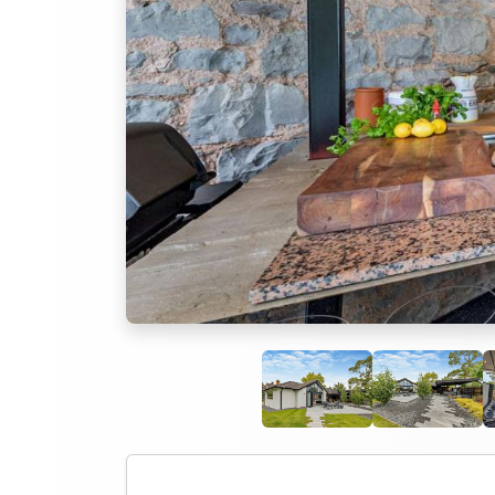
Previous