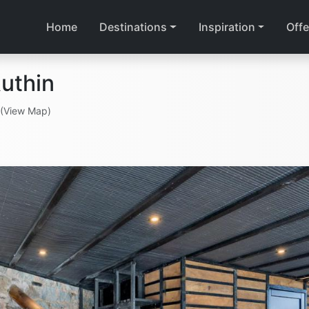
Home
Destinations
Inspiration
Offe
uthin
(View Map)