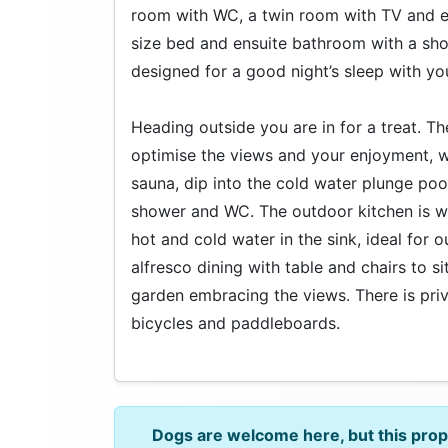
room with WC, a twin room with TV and en
size bed and ensuite bathroom with a s
designed for a good night’s sleep with yo
Heading outside you are in for a treat. 
optimise the views and your enjoyment, wh
sauna, dip into the cold water plunge pool
shower and WC. The outdoor kitchen is we
hot and cold water in the sink, ideal for 
alfresco dining with table and chairs to sit
garden embracing the views. There is priv
bicycles and paddleboards.
Dogs are welcome here, but this pro