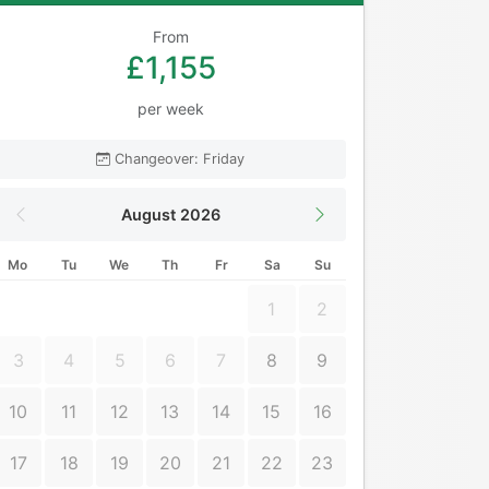
From
£1,155
per week
Changeover: Friday
August 2026
Mo
Tu
We
Th
Fr
Sa
Su
1
2
3
4
5
6
7
8
9
10
11
12
13
14
15
16
17
18
19
20
21
22
23