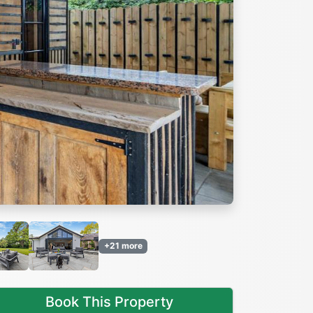
Next
+21 more
Book This Property