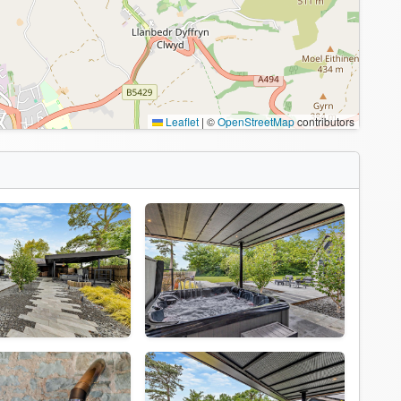
Leaflet
|
©
OpenStreetMap
contributors