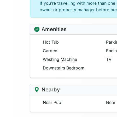
If you're travelling with more than on
owner or property manager before bo
Amenities
Hot Tub
Parki
Garden
Enclo
Washing Machine
TV
Downstairs Bedroom
Nearby
Near Pub
Near 