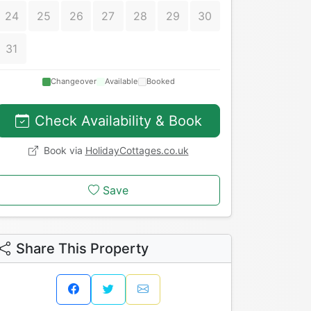
24
25
26
27
28
29
30
31
Changeover
Available
Booked
Check Availability & Book
Book via
HolidayCottages.co.uk
Save
Share This Property