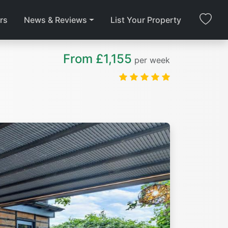
rs
News & Reviews
List Your Property
From £1,155
per week