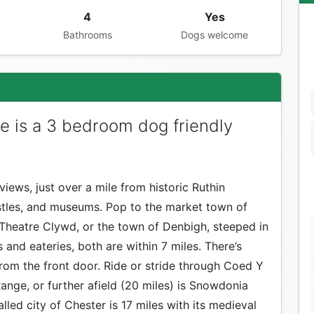
4
Yes
Bathrooms
Dogs welcome
e is a 3 bedroom dog friendly
views, just over a mile from historic Ruthin
stles, and museums. Pop to the market town of
d Theatre Clywd, or the town of Denbigh, steeped in
and eateries, both are within 7 miles. There’s
from the front door. Ride or stride through Coed Y
ange, or further afield (20 miles) is Snowdonia
lled city of Chester is 17 miles with its medieval