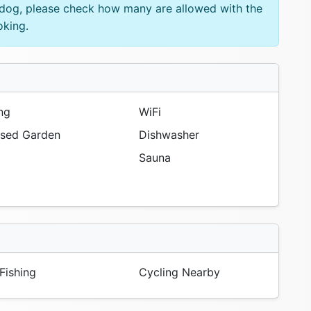
e dog, please check how many are allowed with the
oking.
ng
WiFi
sed Garden
Dishwasher
Sauna
Fishing
Cycling Nearby