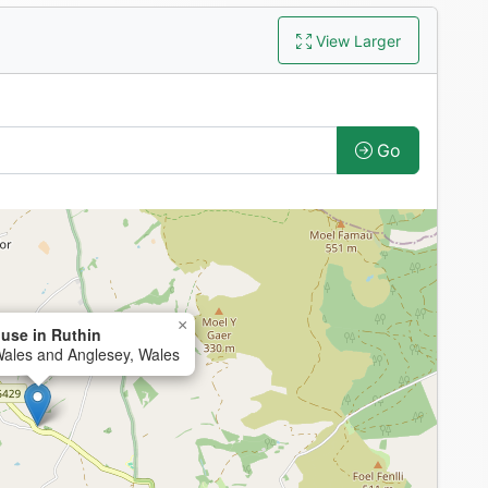
View Larger
Go
×
use in Ruthin
Wales and Anglesey, Wales