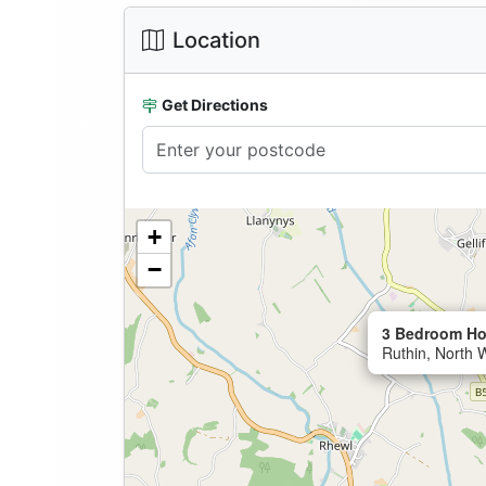
Location
Get Directions
+
−
3 Bedroom Ho
Ruthin, North 