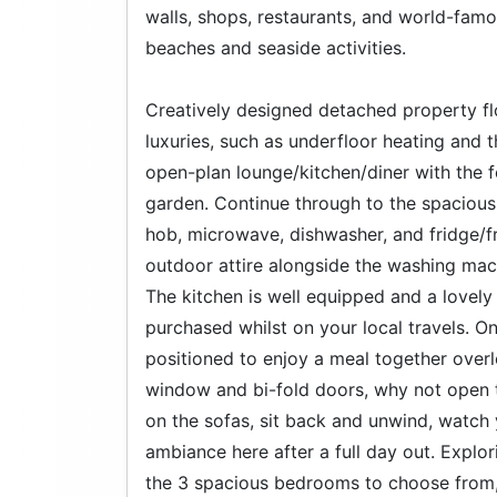
walls, shops, restaurants, and world-famou
beaches and seaside activities.
Creatively designed detached property flood
luxuries, such as underfloor heating and th
open-plan lounge/kitchen/diner with the 
garden. Continue through to the spacious 
hob, microwave, dishwasher, and fridge/fr
outdoor attire alongside the washing mach
The kitchen is well equipped and a lovely
purchased whilst on your local travels. On
positioned to enjoy a meal together over
window and bi-fold doors, why not open th
on the sofas, sit back and unwind, watch
ambiance here after a full day out. Explori
the 3 spacious bedrooms to choose from,