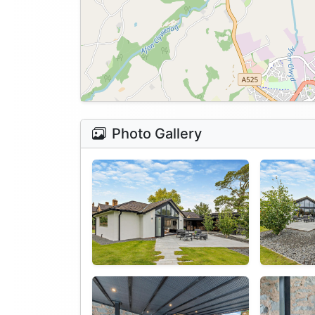
Photo Gallery