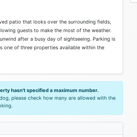
aved patio that looks over the surrounding fields,
allowing guests to make the most of the weather.
 unwind after a busy day of sightseeing. Parking is
 is one of three properties available within the
perty hasn't specified a maximum number.
e dog, please check how many are allowed with the
oking.