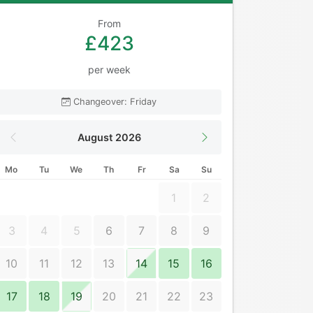
From
£423
per week
Changeover: Friday
August 2026
Mo
Tu
We
Th
Fr
Sa
Su
1
2
3
4
5
6
7
8
9
10
11
12
13
14
15
16
17
18
19
20
21
22
23