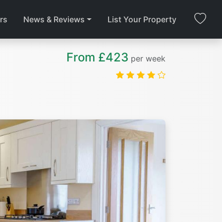
rs
News & Reviews
List Your Property
From £423
per week