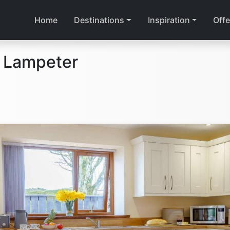
Home
Destinations
Inspiration
Offe
n Lampeter