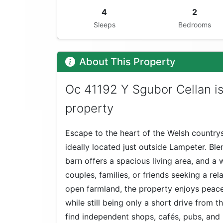
4
2
Sleeps
Bedrooms
About This Property
Oc 41192 Y Sgubor Cellan i
property
Escape to the heart of the Welsh countrys
ideally located just outside Lampeter. Bl
barn offers a spacious living area, and
couples, families, or friends seeking a rel
open farmland, the property enjoys peace
while still being only a short drive from 
find independent shops, cafés, pubs, and l