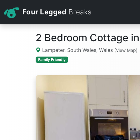
Four Legged
Breaks
2 Bedroom Cottage i
Lampeter, South Wales, Wales
(View Map)
Family Friendly