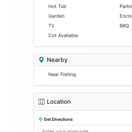
Hot Tub
Parki
Garden
Enclo
TV
BBQ
Cot Available
Nearby
Near Fishing
Location
Get Directions