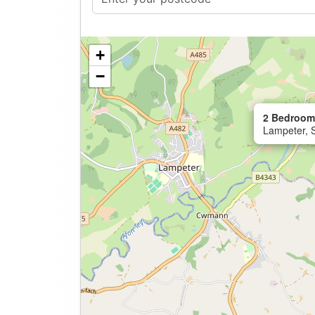
+
−
2 Bedroom
Lampeter, 