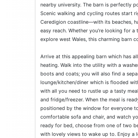
nearby university. The barn is perfectly 
Scenic walking and cycling routes start r
Ceredigion coastline—with its beaches, ha
easy reach. Whether you’re looking for a 
explore west Wales, this charming barn c
Arrive at this appealing barn which has a
heating. Walk into the utility with a wash
boots and coats; you will also find a sep
lounge/kitchen/diner which is flooded with
with all you need to rustle up a tasty mea
and fridge/freezer. When the meal is ready
positioned by the window for everyone to 
comfortable sofa and chair, and watch y
ready for bed, choose from one of two be
with lovely views to wake up to. Enjoy a l