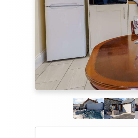
Previous