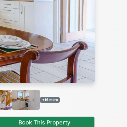
Next
+16 more
Book This Property