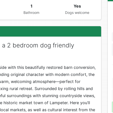
1
Yes
Bathroom
Dogs welcome
s a 2 bedroom dog friendly
ide with this beautifully restored barn conversion,
ending original character with modern comfort, the
 a warm, welcoming atmosphere—perfect for
axing rural retreat. Surrounded by rolling hills and
ful surroundings with stunning countryside views,
the historic market town of Lampeter. Here you’ll
ocal markets, as well as cultural interest from the