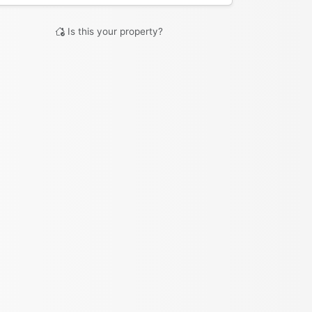
Is this your property?