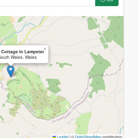
×
 Cottage in Lampeter
South Wales, Wales
Leaflet
|
©
OpenStreetMap
contributors