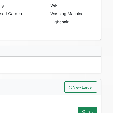
ng
WiFi
sed Garden
Washing Machine
Highchair
View Larger
Go