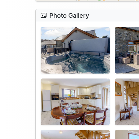
Photo Gallery