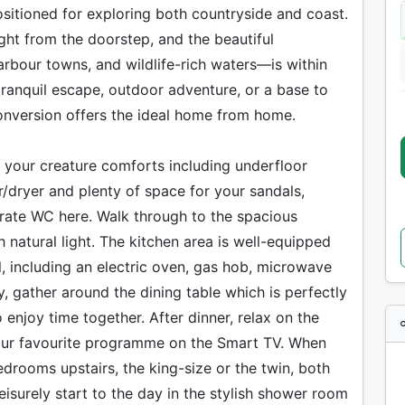
positioned for exploring both countryside and coast.
ight from the doorstep, and the beautiful
rbour towns, and wildlife-rich waters—is within
tranquil escape, outdoor adventure, or a base to
onversion offers the ideal home from home.
ll your creature comforts including underfloor
er/dryer and plenty of space for your sandals,
arate WC here. Walk through to the spacious
 natural light. The kitchen area is well-equipped
l, including an electric oven, gas hob, microwave
, gather around the dining table which is perfectly
enjoy time together. After dinner, relax on the
our favourite programme on the Smart TV. When
drooms upstairs, the king-size or the twin, both
eisurely start to the day in the stylish shower room