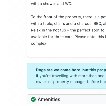
with a shower and WC.
To the front of the property, there is a p
with a table, chairs and a charcoal BBQ, 
Relax in the hot tub – the perfect spot to
available for three cars. Please note: this
complex.
Dogs are welcome here, but this pro
If you're travelling with more than on
owner or property manager before bo
Amenities