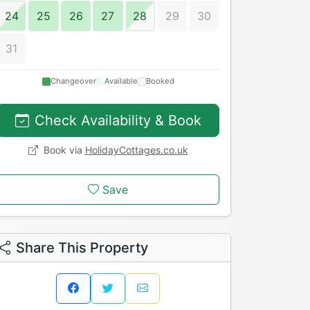
24
25
26
27
28
29
30
31
Changeover
Available
Booked
Check Availability & Book
Book via
HolidayCottages.co.uk
Save
Share This Property