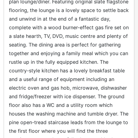
plan lounge/diner. Featuring original slate flagstone
flooring, the lounge is a lovely space to settle back
and unwind in at the end of a fantastic day,
complete with a wood burner-effect gas fire set on
a slate hearth, TV, DVD, music centre and plenty of
seating. The dining area is perfect for gathering
together and enjoying a family meal which you can
rustle up in the fully equipped kitchen. The
country-style kitchen has a lovely breakfast table
and a useful range of equipment including an
electric oven and gas hob, microwave, dishwasher
and fridge/freezer with ice dispenser. The ground
floor also has a WC and a utility room which
houses the washing machine and tumble dryer. The
pine open-tread staircase leads from the lounge to
the first floor where you will find the three