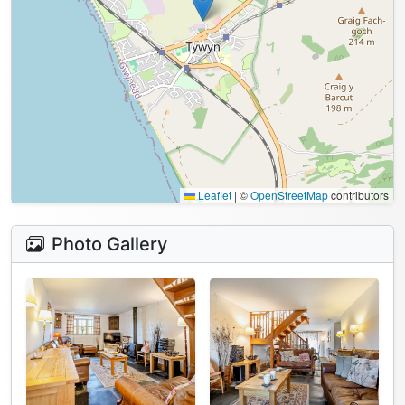
Leaflet
|
©
OpenStreetMap
contributors
Photo Gallery