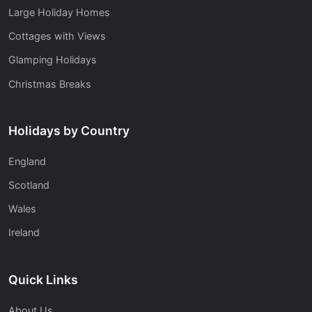
Large Holiday Homes
Cottages with Views
Glamping Holidays
Christmas Breaks
Holidays by Country
England
Scotland
Wales
Ireland
Quick Links
About Us