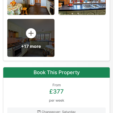
+17 more
Book This Property
From
£377
per week
Changeover: Saturday