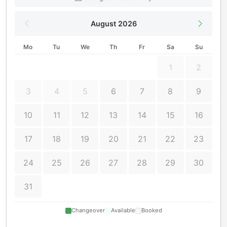
August 2026
Mo
Tu
We
Th
Fr
Sa
Su
1
2
3
4
5
6
7
8
9
10
11
12
13
14
15
16
17
18
19
20
21
22
23
24
25
26
27
28
29
30
31
Changeover
Available
Booked