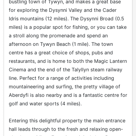
bustling town of Tywyn, and makes a great base
for exploring the Dysynni Valley and the Cader
Idris mountains (12 miles). The Dysynni Broad (0.5
miles) is a popular spot for fishing, or you can take
a stroll along the promenade and spend an
afternoon on Tywyn Beach (1 mile). The town
centre has a great choice of shops, pubs and
restaurants, and is home to both the Magic Lantern
Cinema and the end of the Talyllyn steam railway
line. Perfect for a range of activities including
mountaineering and surfing, the pretty village of
Aberdyfi is also nearby and is a fantastic centre for
golf and water sports (4 miles).
Entering this delightful property the main entrance
hall leads through to the fresh and relaxing open-