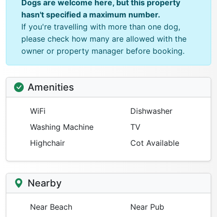
Dogs are welcome here, but this property
hasn't specified a maximum number.
If you're travelling with more than one dog,
please check how many are allowed with the
owner or property manager before booking.
Amenities
WiFi
Dishwasher
Washing Machine
TV
Highchair
Cot Available
Nearby
Near Beach
Near Pub