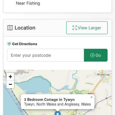
Near Fishing
Location
View Larger
Get Directions
Go
+
−
×
3 Bedroom Cottage in Tywyn
Tywyn, North Wales and Anglesey, Wales