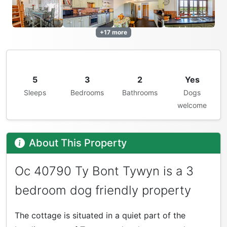
+17 more
5
3
2
Yes
Sleeps
Bedrooms
Bathrooms
Dogs
welcome
About This Property
Oc 40790 Ty Bont Tywyn is a 3
bedroom dog friendly property
The cottage is situated in a quiet part of the