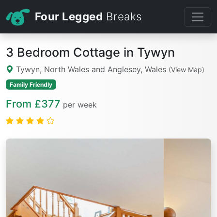
Four Legged
Breaks
3 Bedroom Cottage in Tywyn
Tywyn, North Wales and Anglesey, Wales
(View Map)
Family Friendly
From £377
per week