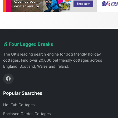
Four Legged Breaks
The UK's leading search engine for dog friendly holiday
cottages. Find over 20,000 pet friendly cottages across
England, Scotland, Wales and Ireland.
Popular Searches
Hot Tub Cottages
Enclosed Garden Cottages