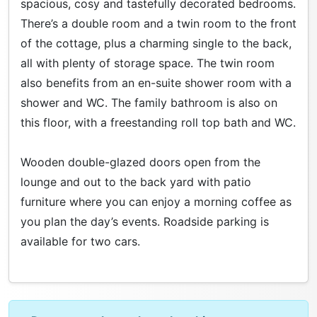
spacious, cosy and tastefully decorated bedrooms.
There’s a double room and a twin room to the front
of the cottage, plus a charming single to the back,
all with plenty of storage space. The twin room
also benefits from an en-suite shower room with a
shower and WC. The family bathroom is also on
this floor, with a freestanding roll top bath and WC.
Wooden double-glazed doors open from the
lounge and out to the back yard with patio
furniture where you can enjoy a morning coffee as
you plan the day’s events. Roadside parking is
available for two cars.