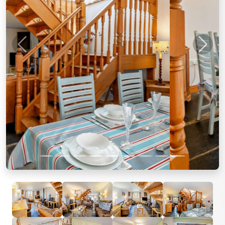
Previous
Next