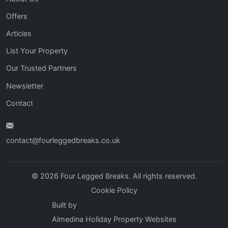
Offers
Articles
List Your Property
Our Trusted Partners
Newsletter
Contact
contact@fourleggedbreaks.co.uk
© 2026 Four Legged Breaks. All rights reserved.
Cookie Policy
Built by
Almedina Holiday Property Websites