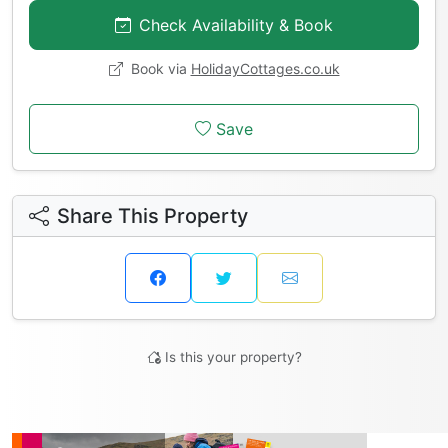
Check Availability & Book
Book via
HolidayCottages.co.uk
Save
Share This Property
Is this your property?