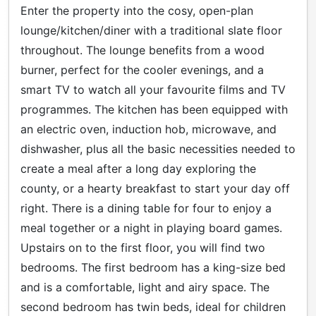
Enter the property into the cosy, open-plan
lounge/kitchen/diner with a traditional slate floor
throughout. The lounge benefits from a wood
burner, perfect for the cooler evenings, and a
smart TV to watch all your favourite films and TV
programmes. The kitchen has been equipped with
an electric oven, induction hob, microwave, and
dishwasher, plus all the basic necessities needed to
create a meal after a long day exploring the
county, or a hearty breakfast to start your day off
right. There is a dining table for four to enjoy a
meal together or a night in playing board games.
Upstairs on to the first floor, you will find two
bedrooms. The first bedroom has a king-size bed
and is a comfortable, light and airy space. The
second bedroom has twin beds, ideal for children