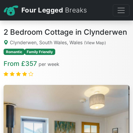
Four Legged
Breaks
2 Bedroom Cottage in Clynderwen
Clynderwen, South Wales, Wales
(View Map)
Romantic
Family Friendly
From £357
per week