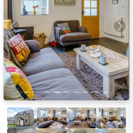
Previous
Next