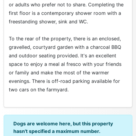
or adults who prefer not to share. Completing the
first floor is a contemporary shower room with a
freestanding shower, sink and WC.
To the rear of the property, there is an enclosed,
gravelled, courtyard garden with a charcoal BBQ
and outdoor seating provided. It's an excellent
space to enjoy a meal al fresco with your friends
or family and make the most of the warmer
evenings. There is off-road parking available for
two cars on the farmyard.
Dogs are welcome here, but this property
hasn't specified a maximum number.