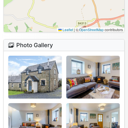
Leaflet
|
©
OpenStreetMap
contributors
Photo Gallery