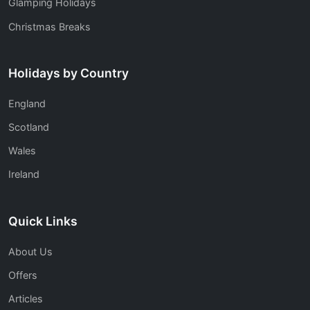
Glamping Holidays
Christmas Breaks
Holidays by Country
England
Scotland
Wales
Ireland
Quick Links
About Us
Offers
Articles