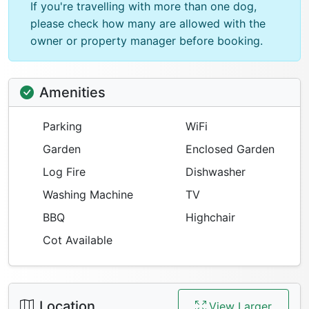
If you're travelling with more than one dog,
please check how many are allowed with the
owner or property manager before booking.
Amenities
Parking
WiFi
Garden
Enclosed Garden
Log Fire
Dishwasher
Washing Machine
TV
BBQ
Highchair
Cot Available
Location
View Larger