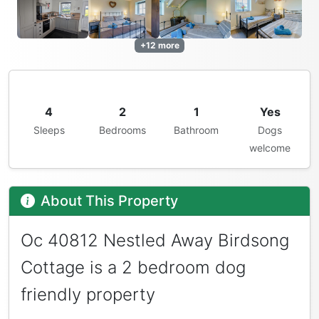
+12 more
4
2
1
Yes
Sleeps
Bedrooms
Bathroom
Dogs
welcome
About This Property
Oc 40812 Nestled Away Birdsong
Cottage is a 2 bedroom dog
friendly property