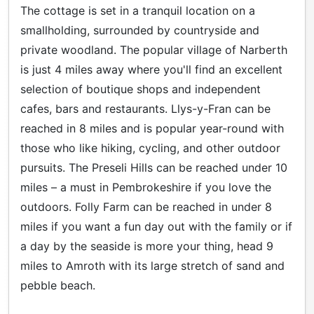
The cottage is set in a tranquil location on a
smallholding, surrounded by countryside and
private woodland. The popular village of Narberth
is just 4 miles away where you'll find an excellent
selection of boutique shops and independent
cafes, bars and restaurants. Llys-y-Fran can be
reached in 8 miles and is popular year-round with
those who like hiking, cycling, and other outdoor
pursuits. The Preseli Hills can be reached under 10
miles – a must in Pembrokeshire if you love the
outdoors. Folly Farm can be reached in under 8
miles if you want a fun day out with the family or if
a day by the seaside is more your thing, head 9
miles to Amroth with its large stretch of sand and
pebble beach.