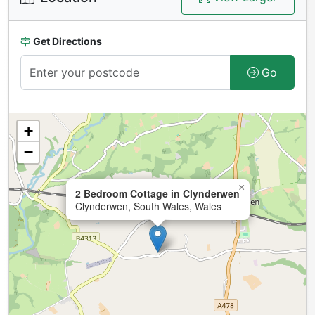
Get Directions
Go
+
−
×
2 Bedroom Cottage in Clynderwen
Clynderwen, South Wales, Wales