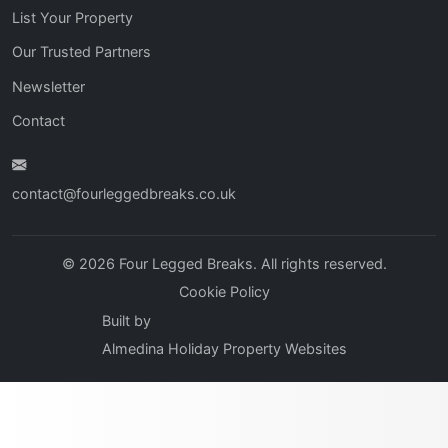
List Your Property
Our Trusted Partners
Newsletter
Contact
contact@fourleggedbreaks.co.uk
© 2026 Four Legged Breaks. All rights reserved.
Cookie Policy
Built by
Almedina Holiday Property Websites