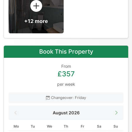
+12 more
Book This Property
From
£357
per week
Changeover: Friday
August 2026
Mo
Tu
We
Th
Fr
Sa
Su