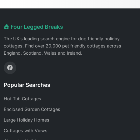
Four Legged Breaks
The UK's leading search engine for dog friendly holiday
cottages. Find over 20,000 pet friendly cottages across
England, Scotland, Wales and Ireland.
Popular Searches
Hot Tub Cottages
Enclosed Garden Cottages
Large Holiday Homes
Cottages with Views