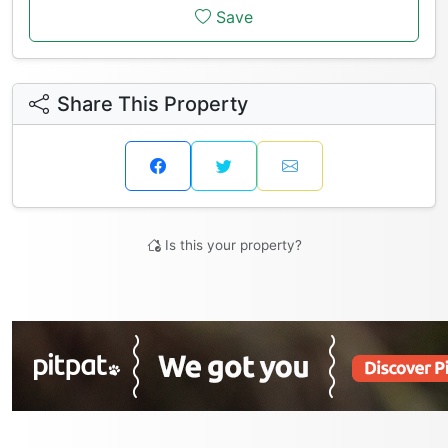
Save
Share This Property
Is this your property?