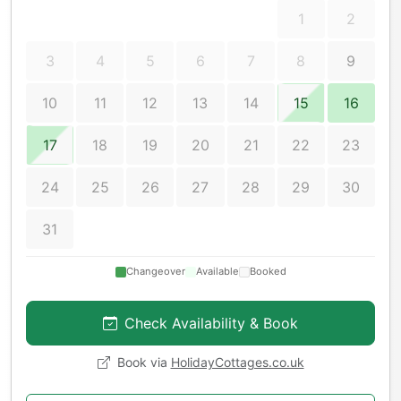
1
2
3
4
5
6
7
8
9
10
11
12
13
14
15
16
17
18
19
20
21
22
23
24
25
26
27
28
29
30
31
Changeover
Available
Booked
Check Availability & Book
Book via
HolidayCottages.co.uk