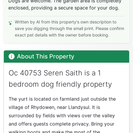
Dogs are welcome. The garden area is completely
enclosed, providing a secure space for your dog.
Written by AI from this property's own description to
save you digging through the small print. Please confirm
exact pet details with the owner before booking.
About This Property
Oc 40753 Seren Saith is a 1
bedroom dog friendly property
The yurt is located on farmland just outside the
village of Rhydowen, near Llandysul. It is
surrounded by fields with views over the valley
and offers guests complete privacy. Bring your
walking boots and make the most of the