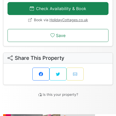
Check Availability & Book
Book via
HolidayCottages.co.uk
Save
Share This Property
Is this your property?