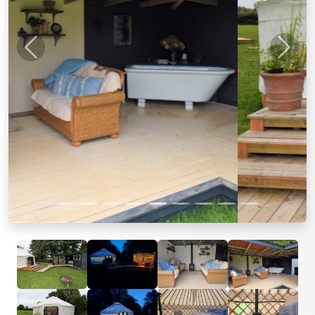
Previous
Next