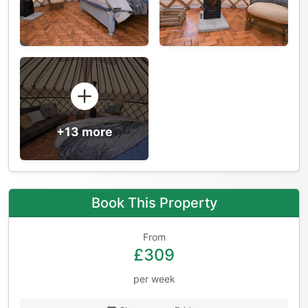
+13 more
Book This Property
From
£309
per week