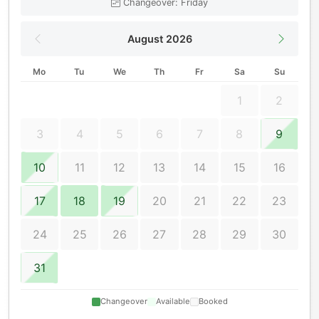
Changeover: Friday
August 2026
Mo
Tu
We
Th
Fr
Sa
Su
1
2
3
4
5
6
7
8
9
10
11
12
13
14
15
16
17
18
19
20
21
22
23
24
25
26
27
28
29
30
31
Changeover
Available
Booked