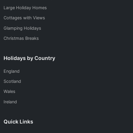
Large Holiday Homes
Cottages with Views
Glamping Holidays
Christmas Breaks
Holidays by Country
England
Scotland
Wales
Ireland
Quick Links