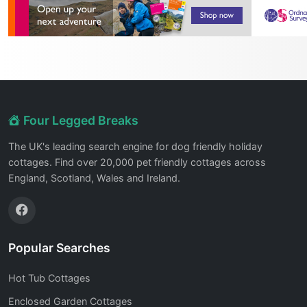
Four Legged Breaks
The UK's leading search engine for dog friendly holiday
cottages. Find over 20,000 pet friendly cottages across
England, Scotland, Wales and Ireland.
Popular Searches
Hot Tub Cottages
Enclosed Garden Cottages