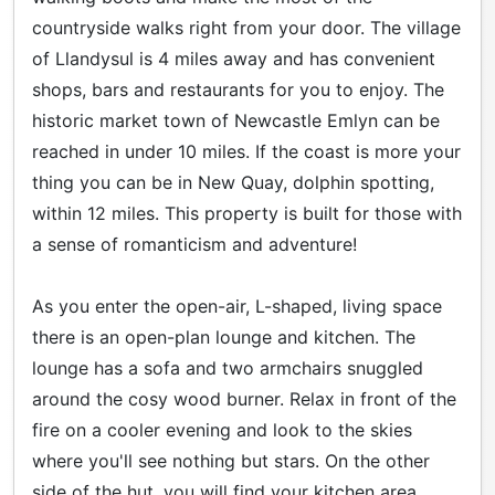
countryside walks right from your door. The village
of Llandysul is 4 miles away and has convenient
shops, bars and restaurants for you to enjoy. The
historic market town of Newcastle Emlyn can be
reached in under 10 miles. If the coast is more your
thing you can be in New Quay, dolphin spotting,
within 12 miles. This property is built for those with
a sense of romanticism and adventure!
As you enter the open-air, L-shaped, living space
there is an open-plan lounge and kitchen. The
lounge has a sofa and two armchairs snuggled
around the cosy wood burner. Relax in front of the
fire on a cooler evening and look to the skies
where you'll see nothing but stars. On the other
side of the hut, you will find your kitchen area