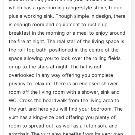
which has a gas-burning range-style stove, fridge,
plus a working sink. Though simple in design, there
is enough room and equipment to rustle up
breakfast in the morning or a meal to enjoy around
the fire at night. The real star of the living space is
the roll-top bath, positioned in the centre of the
space allowing you to look over the rolling fields
or up to the stars at night. The hut is not
overlooked in any way offering you complete
privacy to relax in. There is an enclosed shower
room off the living room with a shower, sink and
WC. Cross the boardwalk from the living area to
the yurt and here you will find your bedroom. The
yurt has a king-size bed offering you plenty of
room to spread out, as well as a futon sofa and
armchair. The yurt also benefits from its very own