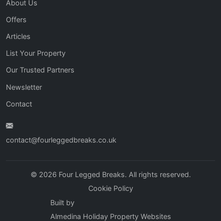
About Us
Offers
Articles
List Your Property
Our Trusted Partners
Newsletter
Contact
contact@fourleggedbreaks.co.uk
© 2026 Four Legged Breaks. All rights reserved.
Cookie Policy
Built by
Almedina Holiday Property Websites