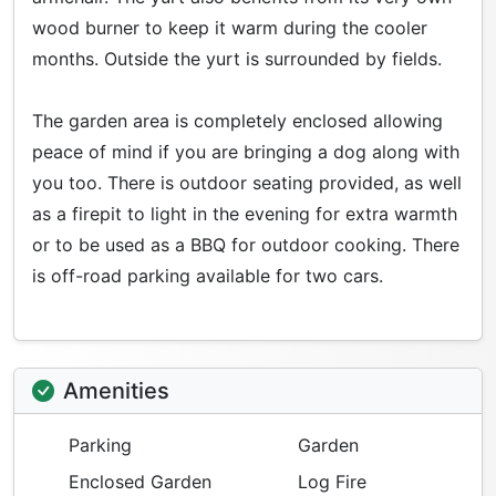
wood burner to keep it warm during the cooler
months. Outside the yurt is surrounded by fields.
The garden area is completely enclosed allowing
peace of mind if you are bringing a dog along with
you too. There is outdoor seating provided, as well
as a firepit to light in the evening for extra warmth
or to be used as a BBQ for outdoor cooking. There
is off-road parking available for two cars.
Amenities
Parking
Garden
Enclosed Garden
Log Fire