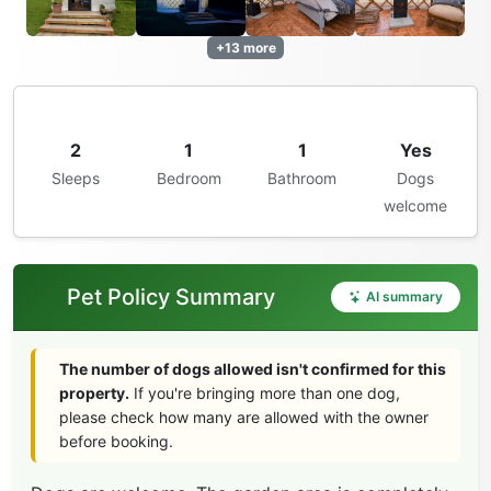
+13 more
2
1
1
Yes
Sleeps
Bedroom
Bathroom
Dogs
welcome
Pet Policy Summary
AI summary
The number of dogs allowed isn't confirmed for this
property.
If you're bringing more than one dog,
please check how many are allowed with the owner
before booking.