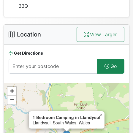
BBQ
Location
View Larger
Get Directions
Go
+
−
×
1 Bedroom Camping in Llandysul
Llandysul, South Wales, Wales