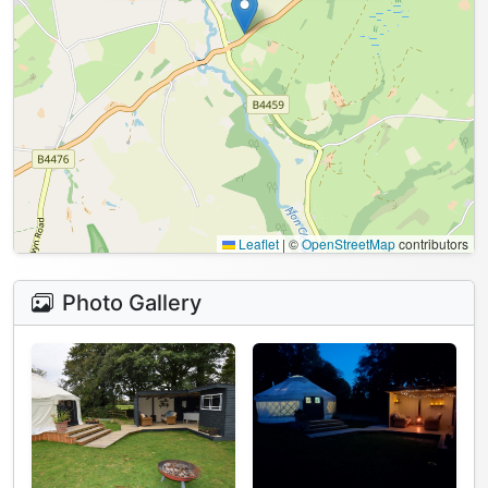
Leaflet
|
©
OpenStreetMap
contributors
Photo Gallery