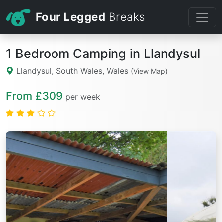
Four Legged
Breaks
1 Bedroom Camping in Llandysul
Llandysul, South Wales, Wales
(View Map)
From £309
per week