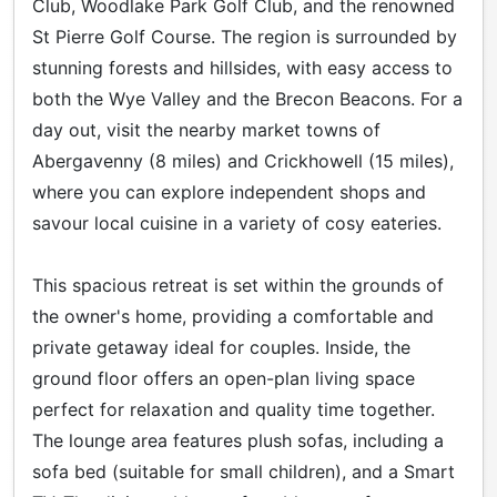
Club, Woodlake Park Golf Club, and the renowned
St Pierre Golf Course. The region is surrounded by
stunning forests and hillsides, with easy access to
both the Wye Valley and the Brecon Beacons. For a
day out, visit the nearby market towns of
Abergavenny (8 miles) and Crickhowell (15 miles),
where you can explore independent shops and
savour local cuisine in a variety of cosy eateries.
This spacious retreat is set within the grounds of
the owner's home, providing a comfortable and
private getaway ideal for couples. Inside, the
ground floor offers an open-plan living space
perfect for relaxation and quality time together.
The lounge area features plush sofas, including a
sofa bed (suitable for small children), and a Smart