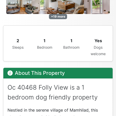
+19 more
2
1
1
Yes
Sleeps
Bedroom
Bathroom
Dogs
welcome
About This Property
Oc 40468 Folly View is a 1
bedroom dog friendly property
Nestled in the serene village of Mamhilad, this