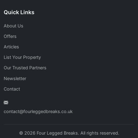
Quick Links
About Us
Offers
Articles
List Your Property
Our Trusted Partners
Newsletter
Contact
contact@fourleggedbreaks.co.uk
© 2026 Four Legged Breaks. All rights reserved.