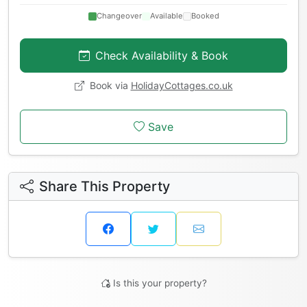
Changeover
Available
Booked
Check Availability & Book
Book via
HolidayCottages.co.uk
Save
Share This Property
Is this your property?