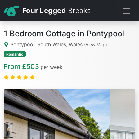
Four Legged
Breaks
1 Bedroom Cottage in Pontypool
Pontypool, South Wales, Wales
(View Map)
Romantic
From £503
per week