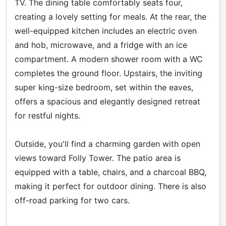
TV. The dining table comfortably seats four,
creating a lovely setting for meals. At the rear, the
well-equipped kitchen includes an electric oven
and hob, microwave, and a fridge with an ice
compartment. A modern shower room with a WC
completes the ground floor. Upstairs, the inviting
super king-size bedroom, set within the eaves,
offers a spacious and elegantly designed retreat
for restful nights.
Outside, you'll find a charming garden with open
views toward Folly Tower. The patio area is
equipped with a table, chairs, and a charcoal BBQ,
making it perfect for outdoor dining. There is also
off-road parking for two cars.