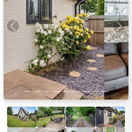
Previous
Next