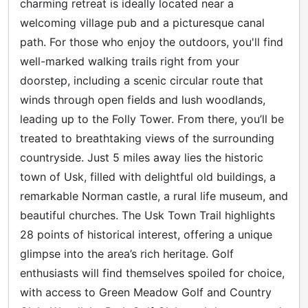
charming retreat is ideally located near a
welcoming village pub and a picturesque canal
path. For those who enjoy the outdoors, you'll find
well-marked walking trails right from your
doorstep, including a scenic circular route that
winds through open fields and lush woodlands,
leading up to the Folly Tower. From there, you’ll be
treated to breathtaking views of the surrounding
countryside. Just 5 miles away lies the historic
town of Usk, filled with delightful old buildings, a
remarkable Norman castle, a rural life museum, and
beautiful churches. The Usk Town Trail highlights
28 points of historical interest, offering a unique
glimpse into the area’s rich heritage. Golf
enthusiasts will find themselves spoiled for choice,
with access to Green Meadow Golf and Country