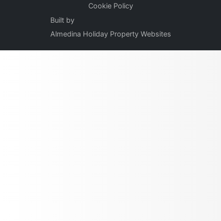
Cookie Policy
Built by
Almedina Holiday Property Websites