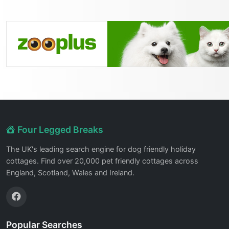
Four Legged Breaks
The UK's leading search engine for dog friendly holiday
cottages. Find over 20,000 pet friendly cottages across
England, Scotland, Wales and Ireland.
Popular Searches