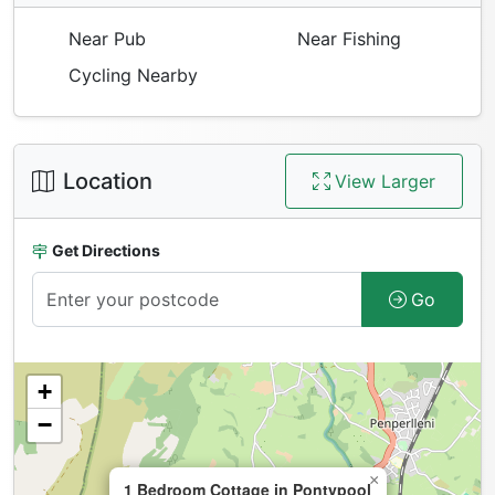
Near Pub
Near Fishing
Cycling Nearby
Location
View Larger
Get Directions
Go
+
−
×
1 Bedroom Cottage in Pontypool