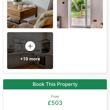
+19 more
Book This Property
From
£503