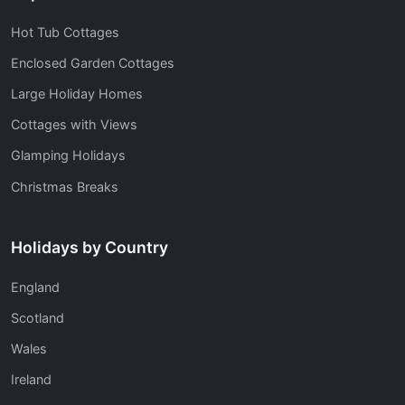
Hot Tub Cottages
Enclosed Garden Cottages
Large Holiday Homes
Cottages with Views
Glamping Holidays
Christmas Breaks
Holidays by Country
England
Scotland
Wales
Ireland