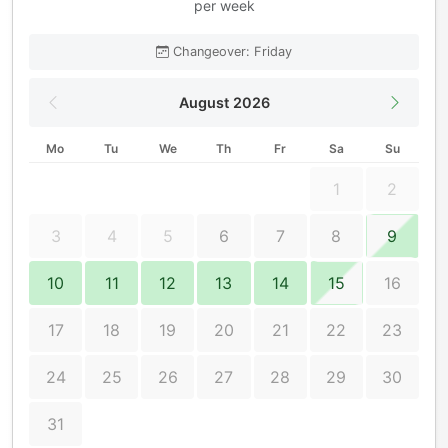
per week
Changeover: Friday
August 2026
Mo
Tu
We
Th
Fr
Sa
Su
1
2
3
4
5
6
7
8
9
10
11
12
13
14
15
16
17
18
19
20
21
22
23
24
25
26
27
28
29
30
31