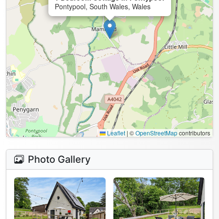
Pontypool, South Wales, Wales
Leaflet
|
©
OpenStreetMap
contributors
Photo Gallery