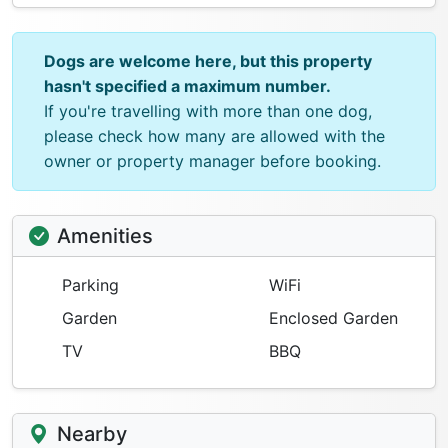
Dogs are welcome here, but this property
hasn't specified a maximum number.
If you're travelling with more than one dog,
please check how many are allowed with the
owner or property manager before booking.
Amenities
Parking
WiFi
Garden
Enclosed Garden
TV
BBQ
Nearby