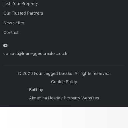
List Your Property
Our Trusted Partners
Newsletter
Contact
contact@fourleggedbreaks.co.uk
© 2026 Four Legged Breaks. All rights reserved.
Cookie Policy
Built by
Almedina Holiday Property Websites