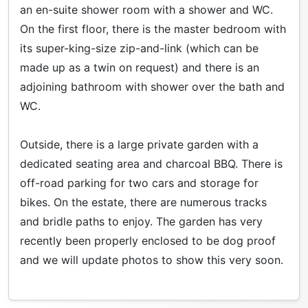
an en-suite shower room with a shower and WC.
On the first floor, there is the master bedroom with
its super-king-size zip-and-link (which can be
made up as a twin on request) and there is an
adjoining bathroom with shower over the bath and
WC.
Outside, there is a large private garden with a
dedicated seating area and charcoal BBQ. There is
off-road parking for two cars and storage for
bikes. On the estate, there are numerous tracks
and bridle paths to enjoy. The garden has very
recently been properly enclosed to be dog proof
and we will update photos to show this very soon.