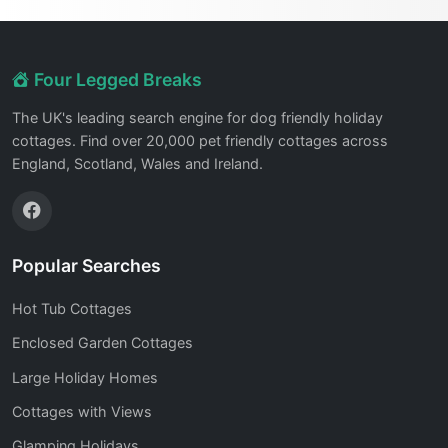
Four Legged Breaks
The UK's leading search engine for dog friendly holiday
cottages. Find over 20,000 pet friendly cottages across
England, Scotland, Wales and Ireland.
Popular Searches
Hot Tub Cottages
Enclosed Garden Cottages
Large Holiday Homes
Cottages with Views
Glamping Holidays