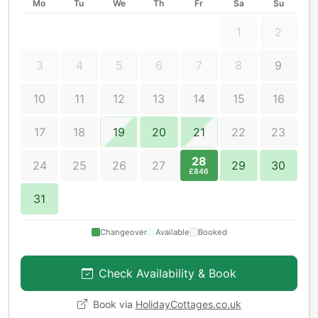
Mo
Tu
We
Th
Fr
Sa
Su
1
2
3
4
5
6
7
8
9
10
11
12
13
14
15
16
17
18
19
20
21
22
23
28
24
25
26
27
29
30
£846
31
Changeover
Available
Booked
Check Availability & Book
Book via
HolidayCottages.co.uk