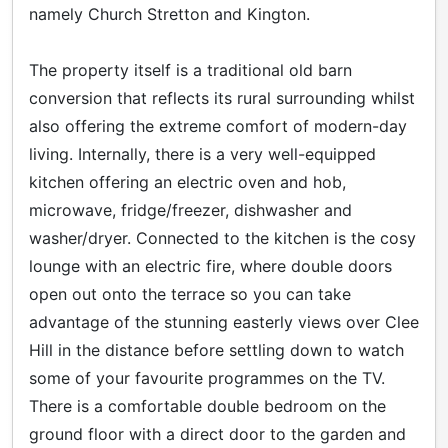
namely Church Stretton and Kington.
The property itself is a traditional old barn
conversion that reflects its rural surrounding whilst
also offering the extreme comfort of modern-day
living. Internally, there is a very well-equipped
kitchen offering an electric oven and hob,
microwave, fridge/freezer, dishwasher and
washer/dryer. Connected to the kitchen is the cosy
lounge with an electric fire, where double doors
open out onto the terrace so you can take
advantage of the stunning easterly views over Clee
Hill in the distance before settling down to watch
some of your favourite programmes on the TV.
There is a comfortable double bedroom on the
ground floor with a direct door to the garden and