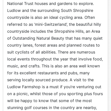
National Trust houses and gardens to explore.
Ludlow and the surrounding South Shropshire
countryside is also an ideal cycling area. Often
referred to as ‘mini-Switzerland’, the beautiful hilly
countryside includes the Shropshire Hills, an Area
of Outstanding Natural Beauty that has many quiet
country lanes, forest areas and planned routes to
suit cyclists of all abilities. There are numerous
local events throughout the year that involve food,
music, and crafts. This is also an area well known
for its excellent restaurants and pubs, many
serving locally sourced produce. A visit to the
Ludlow Farmshop is a must if you’re venturing out
on a picnic, whilst those of you sporting plus fours
will be happy to know that some of the most
stunning golf courses in the country are nearby,