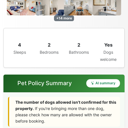
+14 more
4
2
2
Yes
Sleeps
Bedrooms
Bathrooms
Dogs
welcome
Pet Policy Summary
AI summary
The number of dogs allowed isn't confirmed for this
property.
If you're bringing more than one dog,
please check how many are allowed with the owner
before booking.