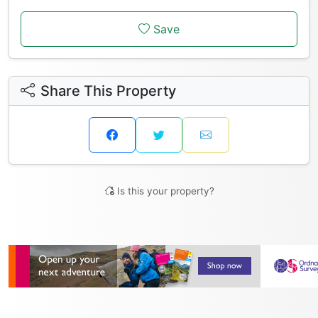
Save
Share This Property
Is this your property?