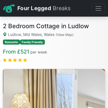
Four Legged
Breaks
2 Bedroom Cottage in Ludlow
Ludlow, Mid Wales, Wales
(View Map)
Romantic
Family Friendly
From £521
per week