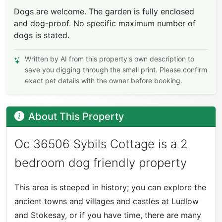
Dogs are welcome. The garden is fully enclosed
and dog-proof. No specific maximum number of
dogs is stated.
Written by AI from this property's own description to
save you digging through the small print. Please confirm
exact pet details with the owner before booking.
About This Property
Oc 36506 Sybils Cottage is a 2
bedroom dog friendly property
This area is steeped in history; you can explore the
ancient towns and villages and castles at Ludlow
and Stokesay, or if you have time, there are many