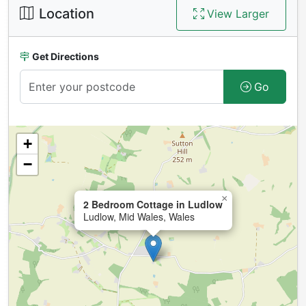
Location
View Larger
Get Directions
Go
+
−
×
2 Bedroom Cottage in Ludlow
Ludlow, Mid Wales, Wales