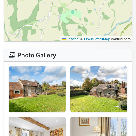
Leaflet
|
©
OpenStreetMap
contributors
Photo Gallery