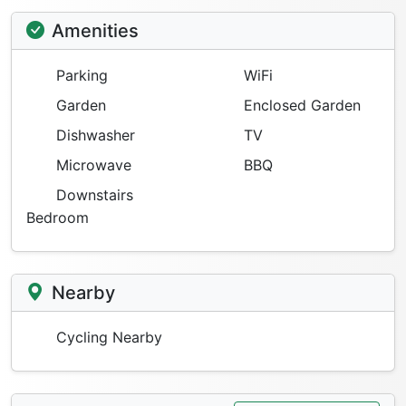
Amenities
Parking
WiFi
Garden
Enclosed Garden
Dishwasher
TV
Microwave
BBQ
Downstairs
Bedroom
Nearby
Cycling Nearby