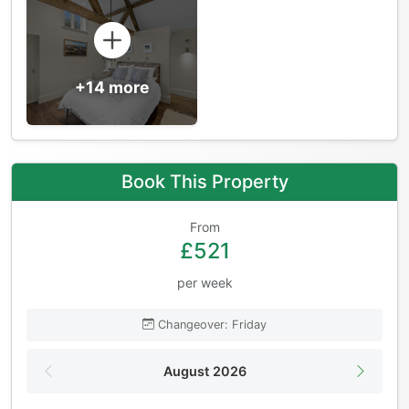
+14 more
Book This Property
From
£521
per week
Changeover: Friday
August 2026