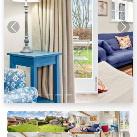
Previous
Next