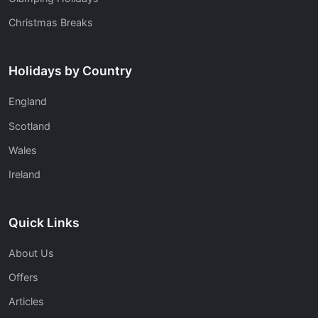
Christmas Breaks
Holidays by Country
England
Scotland
Wales
Ireland
Quick Links
About Us
Offers
Articles