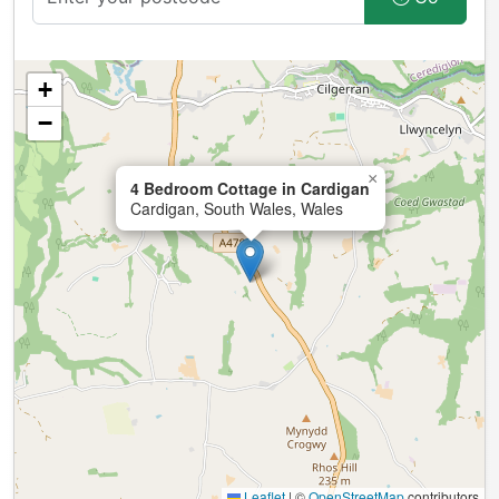
+
−
×
4 Bedroom Cottage in Cardigan
Cardigan, South Wales, Wales
Leaflet
|
©
OpenStreetMap
contributors