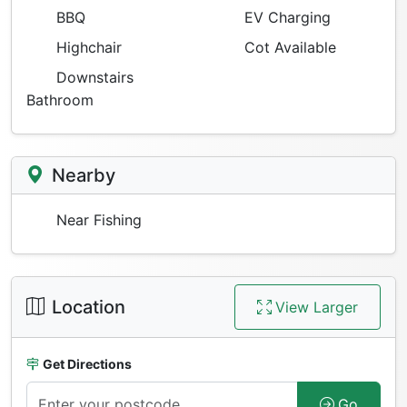
BBQ
EV Charging
Highchair
Cot Available
Downstairs
Bathroom
Nearby
Near Fishing
Location
View Larger
Get Directions
Go