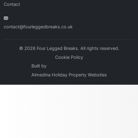
Contact
contact@fourleggedbreaks.co.uk
© 2026 Four Legged Breaks. All rights reserved.
Cookie Policy
Built by
Almedina Holiday Property Websites