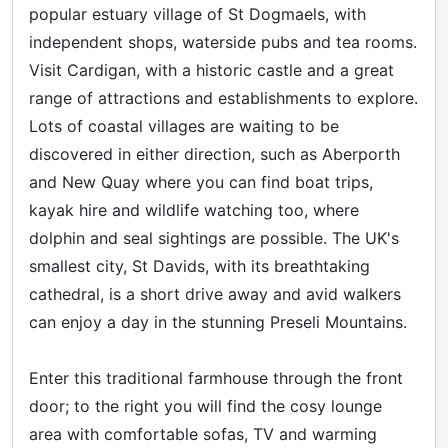
popular estuary village of St Dogmaels, with
independent shops, waterside pubs and tea rooms.
Visit Cardigan, with a historic castle and a great
range of attractions and establishments to explore.
Lots of coastal villages are waiting to be
discovered in either direction, such as Aberporth
and New Quay where you can find boat trips,
kayak hire and wildlife watching too, where
dolphin and seal sightings are possible. The UK's
smallest city, St Davids, with its breathtaking
cathedral, is a short drive away and avid walkers
can enjoy a day in the stunning Preseli Mountains.
Enter this traditional farmhouse through the front
door; to the right you will find the cosy lounge
area with comfortable sofas, TV and warming