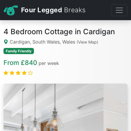
Four Legged
Breaks
4 Bedroom Cottage in Cardigan
Cardigan, South Wales, Wales
(View Map)
Family Friendly
From £840
per week