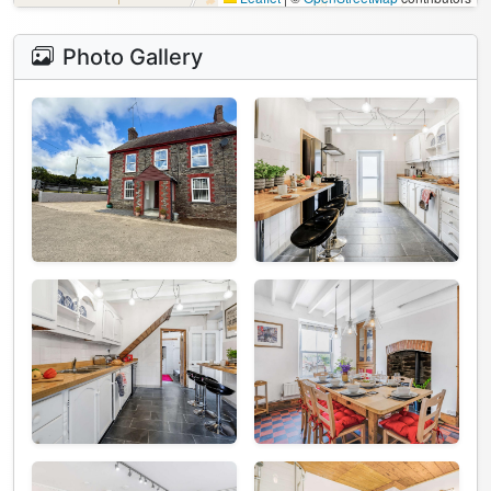
Photo Gallery