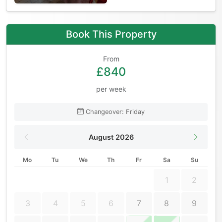
Book This Property
From
£840
per week
Changeover: Friday
August 2026
Mo
Tu
We
Th
Fr
Sa
Su
1
2
3
4
5
6
7
8
9