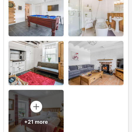
+21 more