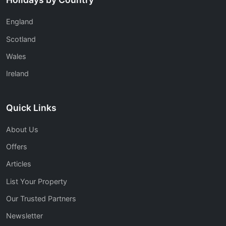
England
Scotland
Wales
Ireland
Quick Links
About Us
Offers
Articles
List Your Property
Our Trusted Partners
Newsletter