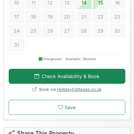
10
11
12
13
14
15
16
17
18
19
20
21
22
23
24
25
26
27
28
29
30
31
Changeover
Available
Booked
Check Availability & Book
Book via
HolidayCottages.co.uk
Save
Share This Property