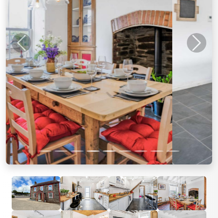
Previous
Next