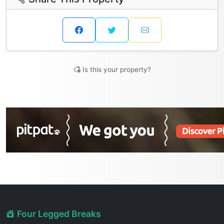
Is this your property?
Four Legged Breaks