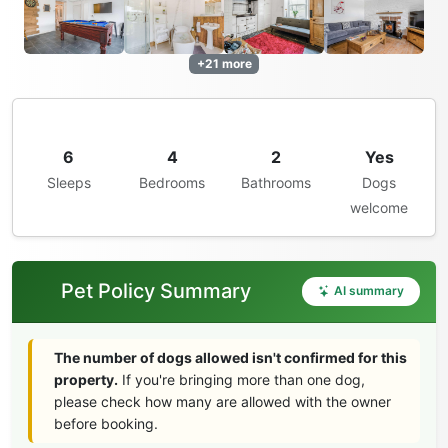
+21 more
6
4
2
Yes
Sleeps
Bedrooms
Bathrooms
Dogs
welcome
Pet Policy Summary
AI summary
The number of dogs allowed isn't confirmed for this
property.
If you're bringing more than one dog,
please check how many are allowed with the owner
before booking.