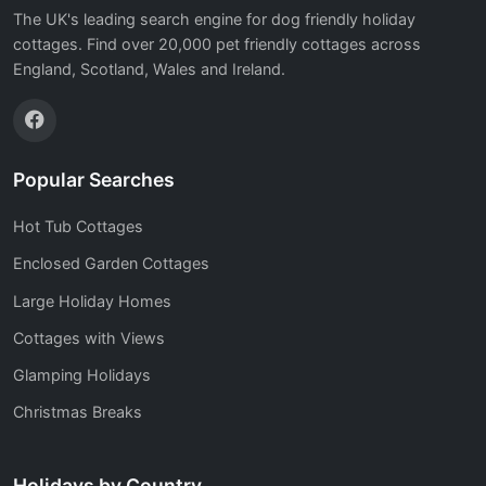
The UK's leading search engine for dog friendly holiday
cottages. Find over 20,000 pet friendly cottages across
England, Scotland, Wales and Ireland.
Popular Searches
Hot Tub Cottages
Enclosed Garden Cottages
Large Holiday Homes
Cottages with Views
Glamping Holidays
Christmas Breaks
Holidays by Country