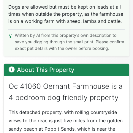
Dogs are allowed but must be kept on leads at all
times when outside the property, as the farmhouse
is on a working farm with sheep, lambs and cattle.
Written by AI from this property's own description to
save you digging through the small print. Please confirm
exact pet details with the owner before booking.
About This Property
Oc 41060 Oernant Farmhouse is a
4 bedroom dog friendly property
This detached property, with rolling countryside
views to the rear, is just five miles from the golden
sandy beach at Poppit Sands, which is near the