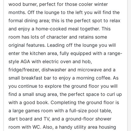
wood burner, perfect for those cooler winter
months. Off the lounge to the left you will find the
formal dining area; this is the perfect spot to relax
and enjoy a home-cooked meal together. This
room has lots of character and retains some
original features. Leading off the lounge you will
enter the kitchen area, fully equipped with a range-
style AGA with electric oven and hob,
fridge/freezer, dishwasher and microwave and a
small breakfast bar to enjoy a morning coffee. As
you continue to explore the ground floor you will
find a small snug area, the perfect space to curl up
with a good book. Completing the ground floor is
a large games room with a full-size pool table,
dart board and TV, and a ground-floor shower
room with WC. Also, a handy utility area housing