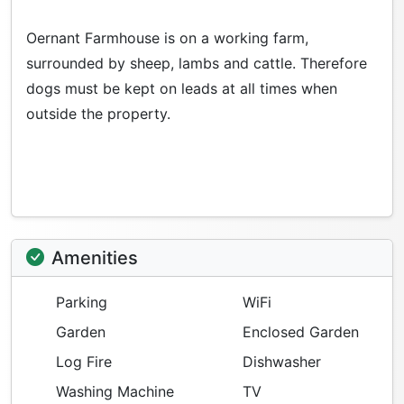
Oernant Farmhouse is on a working farm,
surrounded by sheep, lambs and cattle. Therefore
dogs must be kept on leads at all times when
outside the property.
Amenities
Parking
WiFi
Garden
Enclosed Garden
Log Fire
Dishwasher
Washing Machine
TV