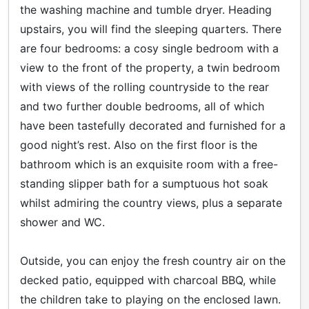
the washing machine and tumble dryer. Heading
upstairs, you will find the sleeping quarters. There
are four bedrooms: a cosy single bedroom with a
view to the front of the property, a twin bedroom
with views of the rolling countryside to the rear
and two further double bedrooms, all of which
have been tastefully decorated and furnished for a
good night’s rest. Also on the first floor is the
bathroom which is an exquisite room with a free-
standing slipper bath for a sumptuous hot soak
whilst admiring the country views, plus a separate
shower and WC.
Outside, you can enjoy the fresh country air on the
decked patio, equipped with charcoal BBQ, while
the children take to playing on the enclosed lawn.