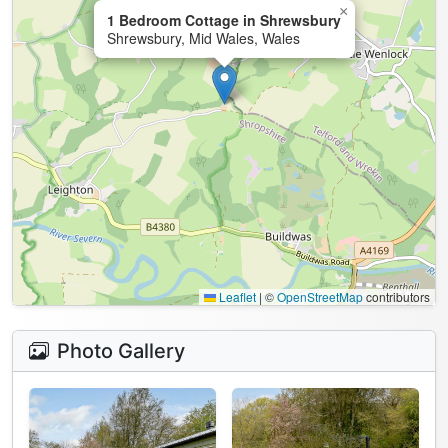
×
1 Bedroom Cottage in Shrewsbury
Shrewsbury, Mid Wales, Wales
Leaflet
|
©
OpenStreetMap
contributors
Photo Gallery