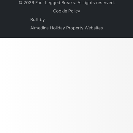
© 2026 Four Legged Breaks. All rights reserved.
Cookie Policy
Built by
Almedina Holiday Property Websites