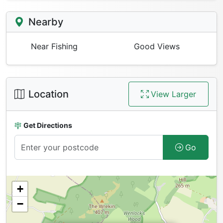
Nearby
Near Fishing
Good Views
Location
View Larger
Get Directions
Go
+
−