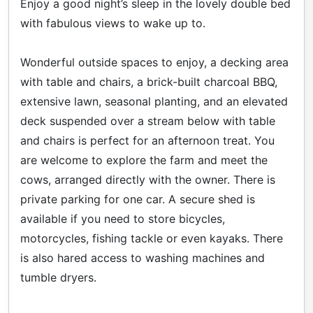
Enjoy a good night’s sleep in the lovely double bed
with fabulous views to wake up to.
Wonderful outside spaces to enjoy, a decking area
with table and chairs, a brick-built charcoal BBQ,
extensive lawn, seasonal planting, and an elevated
deck suspended over a stream below with table
and chairs is perfect for an afternoon treat. You
are welcome to explore the farm and meet the
cows, arranged directly with the owner. There is
private parking for one car. A secure shed is
available if you need to store bicycles,
motorcycles, fishing tackle or even kayaks. There
is also hared access to washing machines and
tumble dryers.