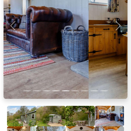
Previous
Next