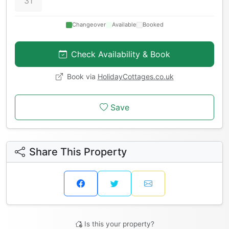
31
Changeover
Available
Booked
Check Availability & Book
Book via
HolidayCottages.co.uk
Save
Share This Property
Is this your property?