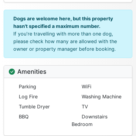
Dogs are welcome here, but this property
hasn't specified a maximum number.
If you're travelling with more than one dog,
please check how many are allowed with the
owner or property manager before booking.
Amenities
Parking
WiFi
Log Fire
Washing Machine
Tumble Dryer
TV
BBQ
Downstairs
Bedroom