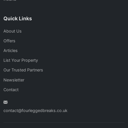
Quick Links
About Us
Offers
Articles
List Your Property
Our Trusted Partners
Newsletter
Contact
contact@fourleggedbreaks.co.uk