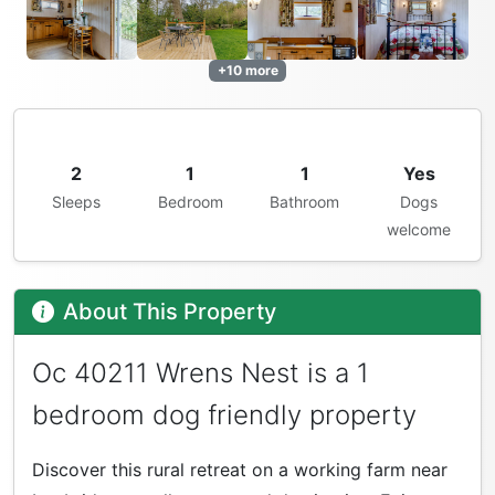
+10 more
2
1
1
Yes
Sleeps
Bedroom
Bathroom
Dogs
welcome
About This Property
Oc 40211 Wrens Nest is a 1
bedroom dog friendly property
Discover this rural retreat on a working farm near