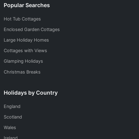
Popular Searches
Hot Tub Cottages
Enclosed Garden Cottages
Large Holiday Homes
Cottages with Views
Glamping Holidays
Christmas Breaks
Holidays by Country
England
Scotland
Wales
Ireland