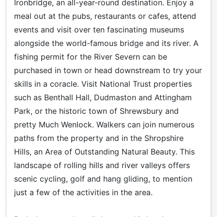
Ironbridge, an all-year-round destination. Enjoy a
meal out at the pubs, restaurants or cafes, attend
events and visit over ten fascinating museums
alongside the world-famous bridge and its river. A
fishing permit for the River Severn can be
purchased in town or head downstream to try your
skills in a coracle. Visit National Trust properties
such as Benthall Hall, Dudmaston and Attingham
Park, or the historic town of Shrewsbury and
pretty Much Wenlock. Walkers can join numerous
paths from the property and in the Shropshire
Hills, an Area of Outstanding Natural Beauty. This
landscape of rolling hills and river valleys offers
scenic cycling, golf and hang gliding, to mention
just a few of the activities in the area.