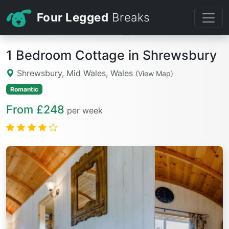
Four Legged
Breaks
1 Bedroom Cottage in Shrewsbury
Shrewsbury, Mid Wales, Wales
(View Map)
Romantic
From £248
per week