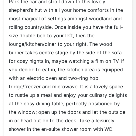
Park the car and stroll down to this lovely
shepherd’s hut with all your home comforts in the
most magical of settings amongst woodland and
rolling countryside. Once inside you have the full-
size double bed to your left, then the
lounge/kitchen/diner to your right. The wood
burner takes centre stage by the side of the sofa
for cosy nights in, maybe watching a film on TV. If
you decide to eat in, the kitchen area is equipped
with an electric oven and two-ring hob,
fridge/freezer and microwave. It is a lovely space
to rustle up a meal and enjoy your culinary delights
at the cosy dining table, perfectly positioned by
the window; open up the doors and let the outside
in or head out on to the deck. Take a leisurely
shower in the en-suite shower room with WC.