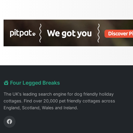
Four Legged Breaks
The UK's leading search engine for dog friendly holiday
cottages. Find over 20,000 pet friendly cottages across
England, Scotland, Wales and Ireland.