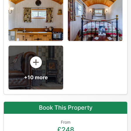
+10 more
Book This Property
From
£248