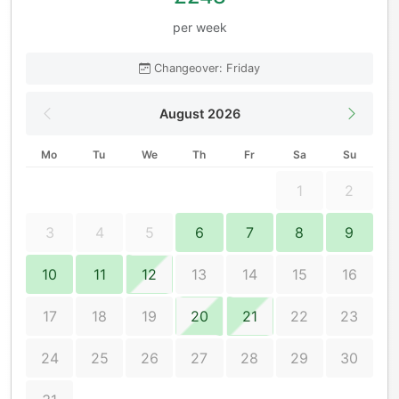
per week
Changeover: Friday
August 2026
Mo
Tu
We
Th
Fr
Sa
Su
1
2
3
4
5
6
7
8
9
10
11
12
13
14
15
16
17
18
19
20
21
22
23
24
25
26
27
28
29
30