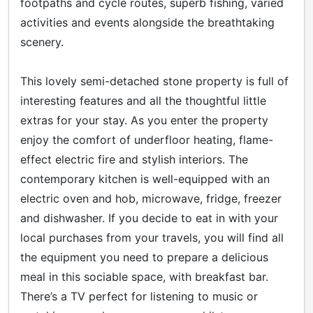
footpaths and cycle routes, superb fishing, varied
activities and events alongside the breathtaking
scenery.
This lovely semi-detached stone property is full of
interesting features and all the thoughtful little
extras for your stay. As you enter the property
enjoy the comfort of underfloor heating, flame-
effect electric fire and stylish interiors. The
contemporary kitchen is well-equipped with an
electric oven and hob, microwave, fridge, freezer
and dishwasher. If you decide to eat in with your
local purchases from your travels, you will find all
the equipment you need to prepare a delicious
meal in this sociable space, with breakfast bar.
There’s a TV perfect for listening to music or