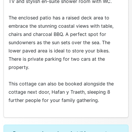
TV and stylish en-suite shower room with WC.
The enclosed patio has a raised deck area to
embrace the stunning coastal views with table,
chairs and charcoal BBQ. A perfect spot for
sundowners as the sun sets over the sea. The
lower paved area is ideal to store your bikes.
There is private parking for two cars at the
property.
This cottage can also be booked alongside the
cottage next door, Hafan y Traeth, sleeping 8
further people for your family gathering.