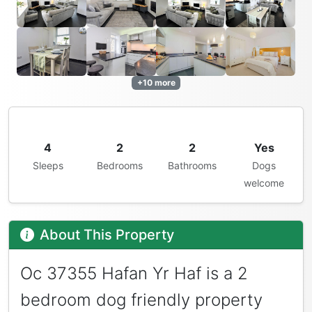
+10 more
4
2
2
Yes
Sleeps
Bedrooms
Bathrooms
Dogs
welcome
About This Property
Oc 37355 Hafan Yr Haf is a 2
bedroom dog friendly property