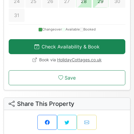
24
25
26
27
28
29
30
31
Changeover
Available
Booked
Check Availability & Book
Book via
HolidayCottages.co.uk
Save
Share This Property