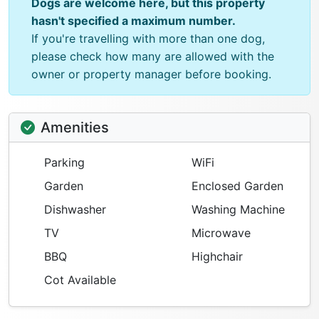
Dogs are welcome here, but this property
hasn't specified a maximum number.
If you're travelling with more than one dog,
please check how many are allowed with the
owner or property manager before booking.
Amenities
Parking
WiFi
Garden
Enclosed Garden
Dishwasher
Washing Machine
TV
Microwave
BBQ
Highchair
Cot Available