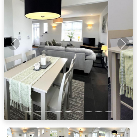
Previous
Next