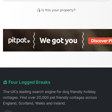
Is this your property?
Four Legged Breaks
The UK's leading search engine for dog friendly holiday
cottages. Find over 20,000 pet friendly cottages across
England, Scotland, Wales and Ireland.