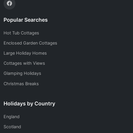
Popular Searches
Hot Tub Cottages
Enclosed Garden Cottages
Large Holiday Homes
Cottages with Views
Glamping Holidays
Christmas Breaks
Holidays by Country
England
Scotland