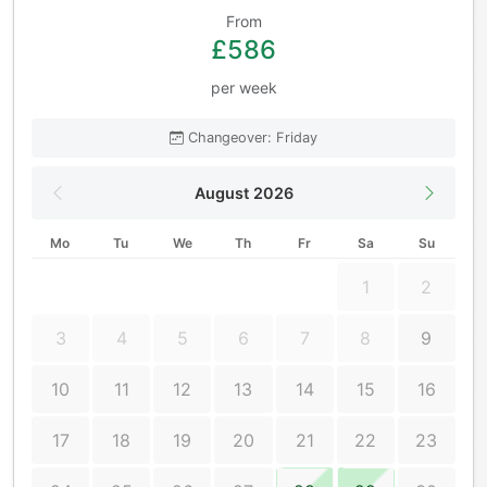
From
£586
per week
Changeover: Friday
August 2026
Mo
Tu
We
Th
Fr
Sa
Su
1
2
3
4
5
6
7
8
9
10
11
12
13
14
15
16
17
18
19
20
21
22
23