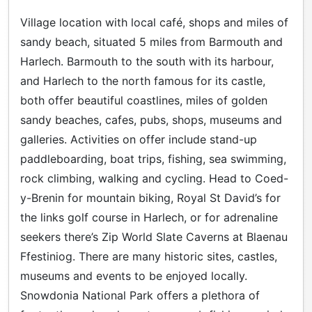
Village location with local café, shops and miles of
sandy beach, situated 5 miles from Barmouth and
Harlech. Barmouth to the south with its harbour,
and Harlech to the north famous for its castle,
both offer beautiful coastlines, miles of golden
sandy beaches, cafes, pubs, shops, museums and
galleries. Activities on offer include stand-up
paddleboarding, boat trips, fishing, sea swimming,
rock climbing, walking and cycling. Head to Coed-
y-Brenin for mountain biking, Royal St David’s for
the links golf course in Harlech, or for adrenaline
seekers there’s Zip World Slate Caverns at Blaenau
Ffestiniog. There are many historic sites, castles,
museums and events to be enjoyed locally.
Snowdonia National Park offers a plethora of