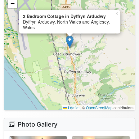
−
×
2 Bedroom Cottage in Dyffryn Ardudwy
Dyffryn Ardudwy, North Wales and Anglesey,
Wales
Leaflet
|
©
OpenStreetMap
contributors
Photo Gallery