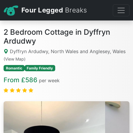
Four Legged
Breaks
2 Bedroom Cottage in Dyffryn
Ardudwy
Dyffryn Ardudwy, North Wales and Anglesey, Wales
(View Map)
Romantic
Family Friendly
From £586
per week