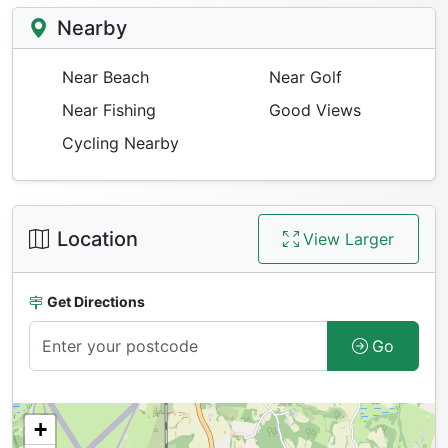
Nearby
Near Beach
Near Golf
Near Fishing
Good Views
Cycling Nearby
Location
View Larger
Get Directions
Go
+