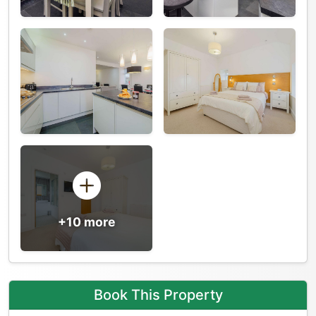
+10 more
Book This Property