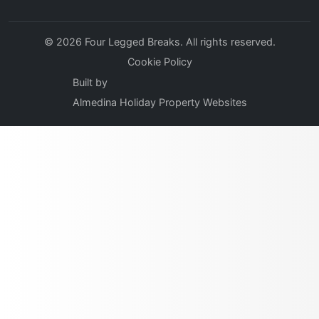
© 2026 Four Legged Breaks. All rights reserved.
Cookie Policy
Built by
Almedina Holiday Property Websites