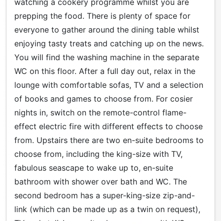
watching a cookery programme whilst you are
prepping the food. There is plenty of space for
everyone to gather around the dining table whilst
enjoying tasty treats and catching up on the news.
You will find the washing machine in the separate
WC on this floor. After a full day out, relax in the
lounge with comfortable sofas, TV and a selection
of books and games to choose from. For cosier
nights in, switch on the remote-control flame-
effect electric fire with different effects to choose
from. Upstairs there are two en-suite bedrooms to
choose from, including the king-size with TV,
fabulous seascape to wake up to, en-suite
bathroom with shower over bath and WC. The
second bedroom has a super-king-size zip-and-
link (which can be made up as a twin on request),