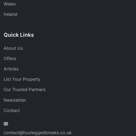
Wales
Ireland
Quick Links
About Us
Offers
Articles
List Your Property
Our Trusted Partners
Newsletter
Contact
contact@fourleggedbreaks.co.uk