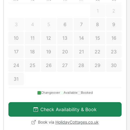
1
2
3
4
5
6
7
8
9
10
11
12
13
14
15
16
17
18
19
20
21
22
23
24
25
26
27
28
29
30
31
Changeover
Available
Booked
Check Availability & Book
Book via
HolidayCottages.co.uk