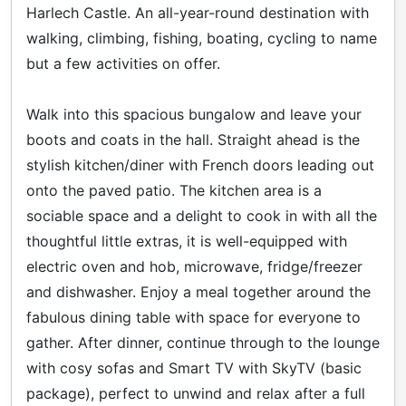
Harlech Castle. An all-year-round destination with
walking, climbing, fishing, boating, cycling to name
but a few activities on offer.
Walk into this spacious bungalow and leave your
boots and coats in the hall. Straight ahead is the
stylish kitchen/diner with French doors leading out
onto the paved patio. The kitchen area is a
sociable space and a delight to cook in with all the
thoughtful little extras, it is well-equipped with
electric oven and hob, microwave, fridge/freezer
and dishwasher. Enjoy a meal together around the
fabulous dining table with space for everyone to
gather. After dinner, continue through to the lounge
with cosy sofas and Smart TV with SkyTV (basic
package), perfect to unwind and relax after a full