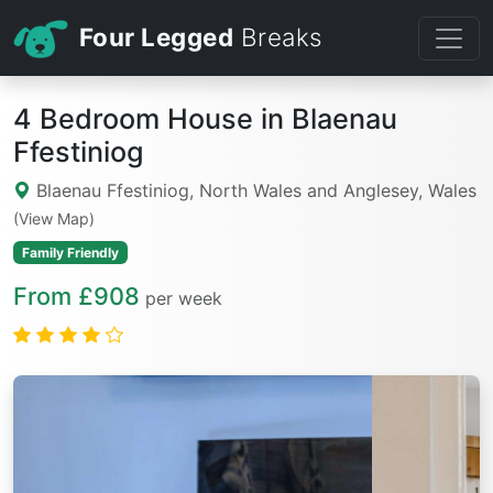
Four Legged
Breaks
4 Bedroom House in Blaenau
Ffestiniog
Blaenau Ffestiniog, North Wales and Anglesey, Wales
(View Map)
Family Friendly
From £908
per week