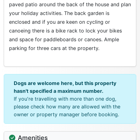
paved patio around the back of the house and plan
your holiday activities. The back garden is
enclosed and if you are keen on cycling or
canoeing there is a bike rack to lock your bikes
and space for paddleboards or canoes. Ample
parking for three cars at the property.
Dogs are welcome here, but this property
hasn't specified a maximum number.
If you're travelling with more than one dog,
please check how many are allowed with the
owner or property manager before booking.
Amenities