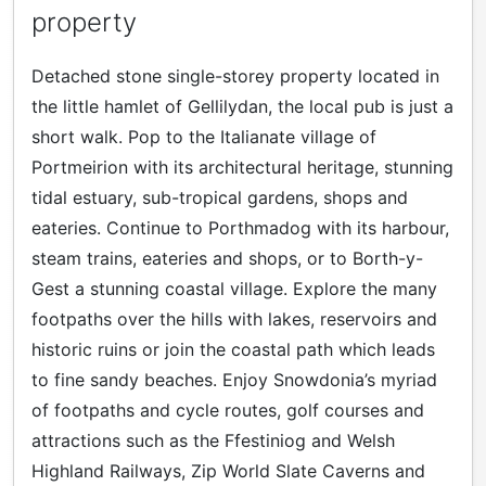
property
Detached stone single-storey property located in
the little hamlet of Gellilydan, the local pub is just a
short walk. Pop to the Italianate village of
Portmeirion with its architectural heritage, stunning
tidal estuary, sub-tropical gardens, shops and
eateries. Continue to Porthmadog with its harbour,
steam trains, eateries and shops, or to Borth-y-
Gest a stunning coastal village. Explore the many
footpaths over the hills with lakes, reservoirs and
historic ruins or join the coastal path which leads
to fine sandy beaches. Enjoy Snowdonia’s myriad
of footpaths and cycle routes, golf courses and
attractions such as the Ffestiniog and Welsh
Highland Railways, Zip World Slate Caverns and