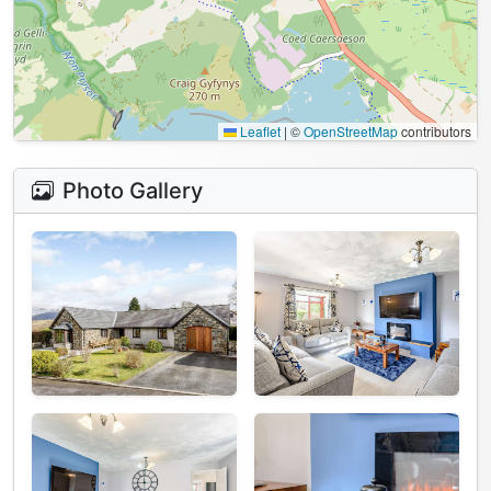
Leaflet
|
©
OpenStreetMap
contributors
Photo Gallery