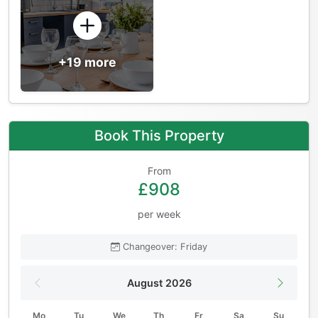
+19 more
Book This Property
From
£908
per week
Changeover: Friday
August 2026
Mo
Tu
We
Th
Fr
Sa
Su