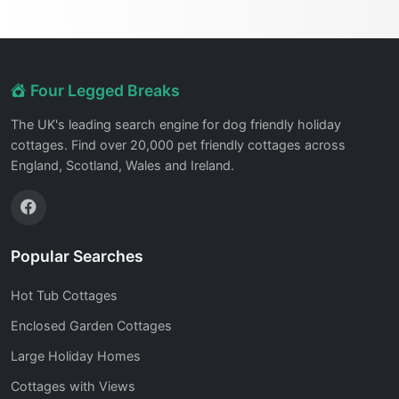
Four Legged Breaks
The UK's leading search engine for dog friendly holiday
cottages. Find over 20,000 pet friendly cottages across
England, Scotland, Wales and Ireland.
Popular Searches
Hot Tub Cottages
Enclosed Garden Cottages
Large Holiday Homes
Cottages with Views