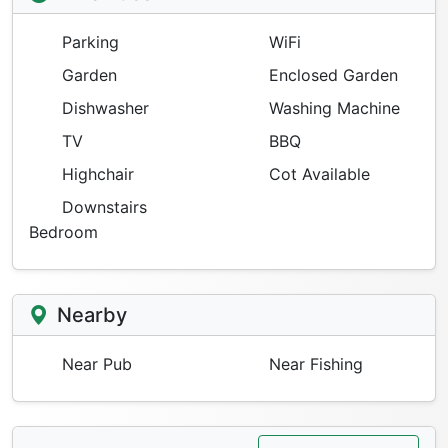
Parking
WiFi
Garden
Enclosed Garden
Dishwasher
Washing Machine
TV
BBQ
Highchair
Cot Available
Downstairs
Bedroom
Nearby
Near Pub
Near Fishing