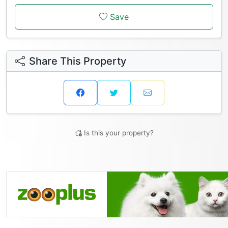
Save
Share This Property
Is this your property?