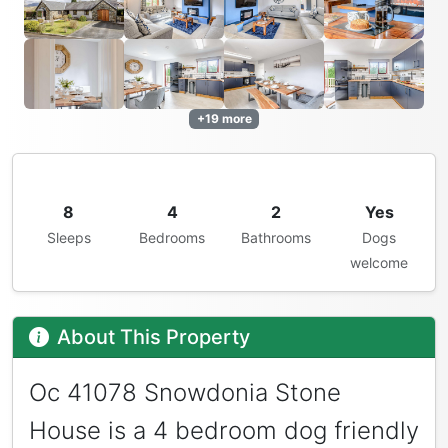
+19 more
8
4
2
Yes
Sleeps
Bedrooms
Bathrooms
Dogs
welcome
About This Property
Oc 41078 Snowdonia Stone
House is a 4 bedroom dog friendly