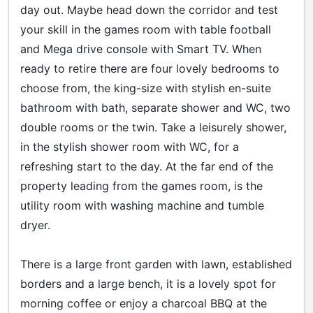
day out. Maybe head down the corridor and test
your skill in the games room with table football
and Mega drive console with Smart TV. When
ready to retire there are four lovely bedrooms to
choose from, the king-size with stylish en-suite
bathroom with bath, separate shower and WC, two
double rooms or the twin. Take a leisurely shower,
in the stylish shower room with WC, for a
refreshing start to the day. At the far end of the
property leading from the games room, is the
utility room with washing machine and tumble
dryer.
There is a large front garden with lawn, established
borders and a large bench, it is a lovely spot for
morning coffee or enjoy a charcoal BBQ at the