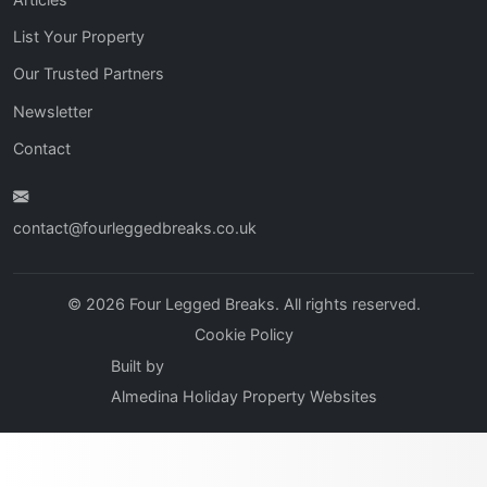
List Your Property
Our Trusted Partners
Newsletter
Contact
contact@fourleggedbreaks.co.uk
© 2026 Four Legged Breaks. All rights reserved.
Cookie Policy
Built by
Almedina Holiday Property Websites