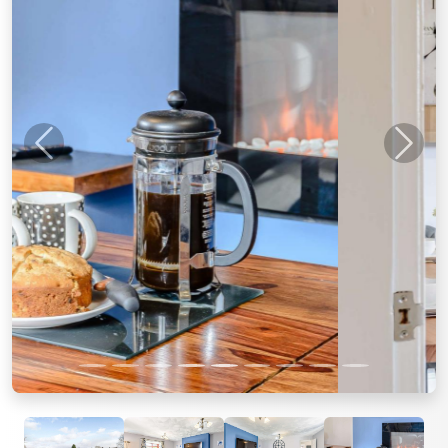
Previous
Next