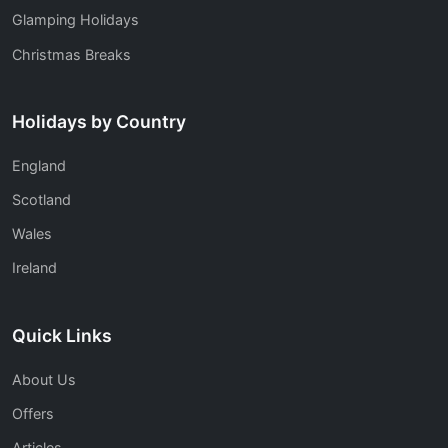
Glamping Holidays
Christmas Breaks
Holidays by Country
England
Scotland
Wales
Ireland
Quick Links
About Us
Offers
Articles