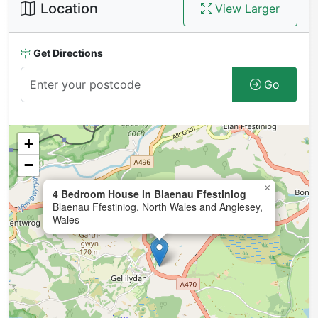
Location
View Larger
Get Directions
Go
+
−
×
4 Bedroom House in Blaenau Ffestiniog
Blaenau Ffestiniog, North Wales and Anglesey,
Wales