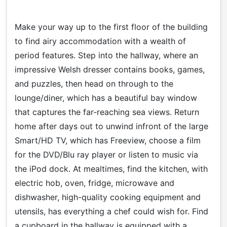
Make your way up to the first floor of the building
to find airy accommodation with a wealth of
period features. Step into the hallway, where an
impressive Welsh dresser contains books, games,
and puzzles, then head on through to the
lounge/diner, which has a beautiful bay window
that captures the far-reaching sea views. Return
home after days out to unwind infront of the large
Smart/HD TV, which has Freeview, choose a film
for the DVD/Blu ray player or listen to music via
the iPod dock. At mealtimes, find the kitchen, with
electric hob, oven, fridge, microwave and
dishwasher, high-quality cooking equipment and
utensils, has everything a chef could wish for. Find
a cupboard in the hallway is equipped with a