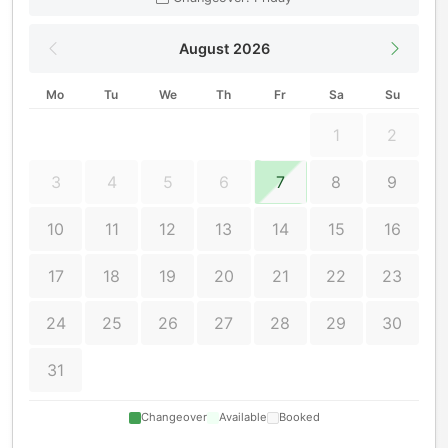
August 2026
Mo
Tu
We
Th
Fr
Sa
Su
1
2
3
4
5
6
7
8
9
10
11
12
13
14
15
16
17
18
19
20
21
22
23
24
25
26
27
28
29
30
31
Changeover
Available
Booked