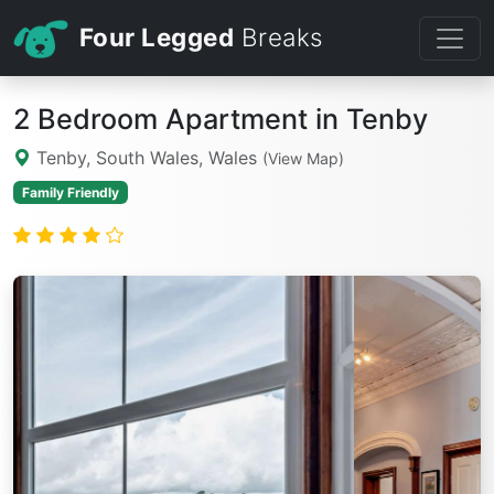
Four Legged
Breaks
2 Bedroom Apartment in Tenby
Tenby, South Wales, Wales
(View Map)
Family Friendly