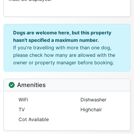
Dogs are welcome here, but this property
hasn't specified a maximum number.
If you're travelling with more than one dog,
please check how many are allowed with the
owner or property manager before booking.
Amenities
WiFi
Dishwasher
TV
Highchair
Cot Available