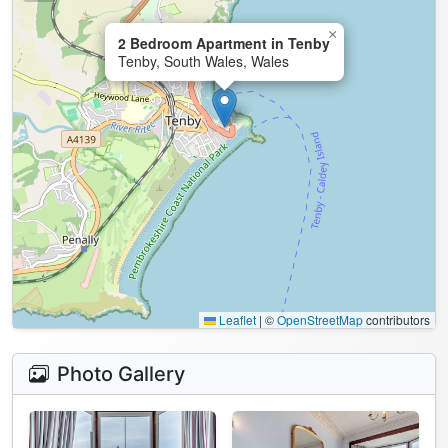
×
2 Bedroom Apartment in Tenby
Tenby, South Wales, Wales
Leaflet
|
©
OpenStreetMap
contributors
Photo Gallery