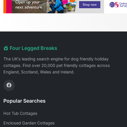
Four Legged Breaks
The UK's leading search engine for dog friendly holiday
cottages. Find over 20,000 pet friendly cottages across
England, Scotland, Wales and Ireland.
Popular Searches
Hot Tub Cottages
Enclosed Garden Cottages