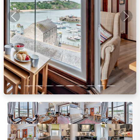
Previous
Next