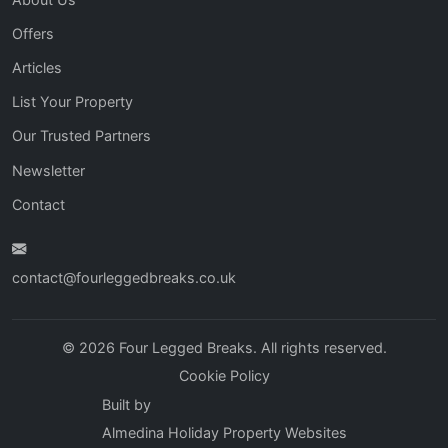
Offers
Articles
List Your Property
Our Trusted Partners
Newsletter
Contact
contact@fourleggedbreaks.co.uk
© 2026 Four Legged Breaks. All rights reserved.
Cookie Policy
Built by
Almedina Holiday Property Websites