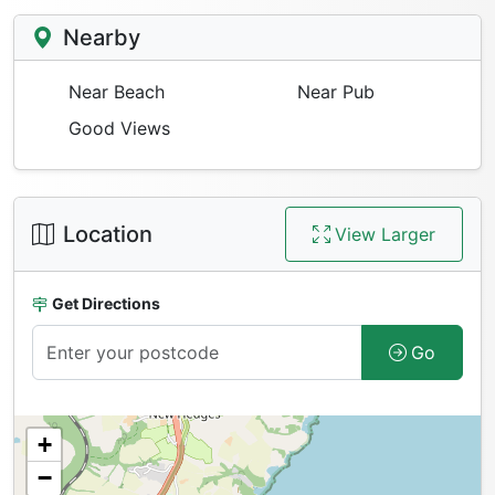
Nearby
Near Beach
Near Pub
Good Views
Location
View Larger
Get Directions
Go
+
−