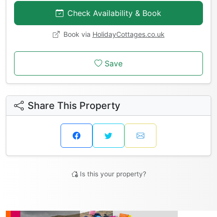
Check Availability & Book
Book via
HolidayCottages.co.uk
Save
Share This Property
Is this your property?