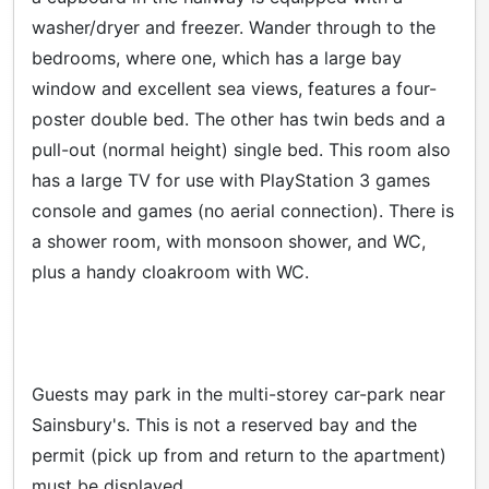
washer/dryer and freezer. Wander through to the
bedrooms, where one, which has a large bay
window and excellent sea views, features a four-
poster double bed. The other has twin beds and a
pull-out (normal height) single bed. This room also
has a large TV for use with PlayStation 3 games
console and games (no aerial connection). There is
a shower room, with monsoon shower, and WC,
plus a handy cloakroom with WC.
Guests may park in the multi-storey car-park near
Sainsbury's. This is not a reserved bay and the
permit (pick up from and return to the apartment)
must be displayed.