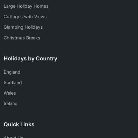
Large Holiday Homes
Cottages with Views
Glamping Holidays
Christmas Breaks
Holidays by Country
England
Scotland
Wales
Ireland
Quick Links
About Us