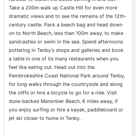
Take a 200m walk up Castle Hill for even more
dramatic views and to see the remains of the 12th-
century castle. Pack a beach bag and head down
on to North Beach, less than 100m away, to make
sandcastles or swim in the sea. Spend afternoons
pottering in Tenby’s shops and galleries and book
a table in one of its many restaurants when you
feel like eating out. Head out into the
Pembrokeshire Coast National Park around Tenby,
for long walks through the countryside and along
the cliffs or hire a bicycle to go for a ride. Visit
dune-backed Manorbier Beach, 6 miles away, if
you enjoy surfing or hire a kayak, paddleboard or
jet ski closer to home in Tenby.