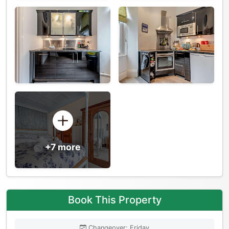
+7 more
Book This Property
Changeover: Friday