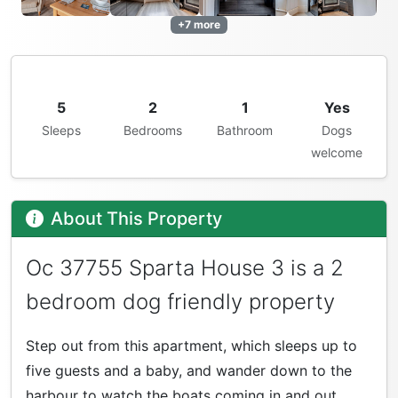
+7 more
5
2
1
Yes
Sleeps
Bedrooms
Bathroom
Dogs
welcome
About This Property
Oc 37755 Sparta House 3 is a 2
bedroom dog friendly property
Step out from this apartment, which sleeps up to
five guests and a baby, and wander down to the
harbour to watch the boats coming in and out.