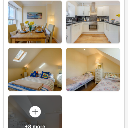
+8 more