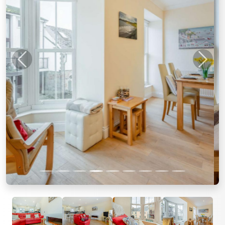
Previous
Next