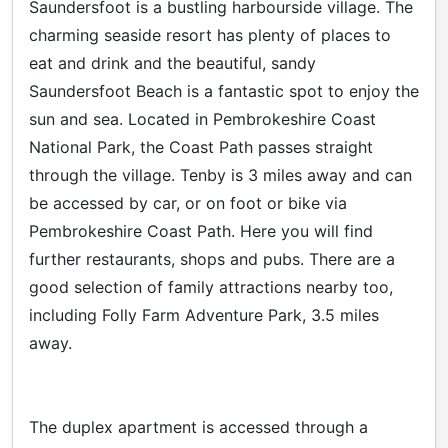
Saundersfoot is a bustling harbourside village. The
charming seaside resort has plenty of places to
eat and drink and the beautiful, sandy
Saundersfoot Beach is a fantastic spot to enjoy the
sun and sea. Located in Pembrokeshire Coast
National Park, the Coast Path passes straight
through the village. Tenby is 3 miles away and can
be accessed by car, or on foot or bike via
Pembrokeshire Coast Path. Here you will find
further restaurants, shops and pubs. There are a
good selection of family attractions nearby too,
including Folly Farm Adventure Park, 3.5 miles
away.
The duplex apartment is accessed through a