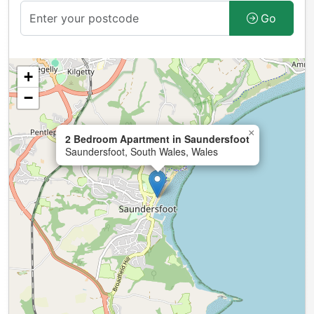
Go
+
−
×
2 Bedroom Apartment in Saundersfoot
Saundersfoot, South Wales, Wales