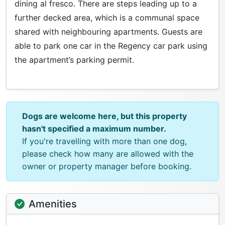
dining al fresco. There are steps leading up to a
further decked area, which is a communal space
shared with neighbouring apartments. Guests are
able to park one car in the Regency car park using
the apartment’s parking permit.
Dogs are welcome here, but this property
hasn't specified a maximum number.
If you're travelling with more than one dog,
please check how many are allowed with the
owner or property manager before booking.
Amenities