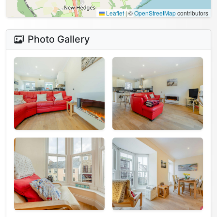
Leaflet
|
©
OpenStreetMap
contributors
Photo Gallery