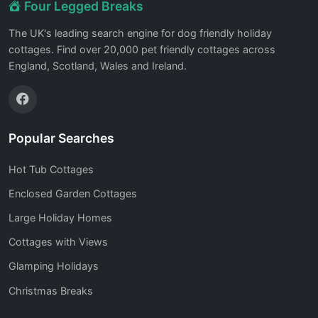
Four Legged Breaks
The UK's leading search engine for dog friendly holiday
cottages. Find over 20,000 pet friendly cottages across
England, Scotland, Wales and Ireland.
Popular Searches
Hot Tub Cottages
Enclosed Garden Cottages
Large Holiday Homes
Cottages with Views
Glamping Holidays
Christmas Breaks