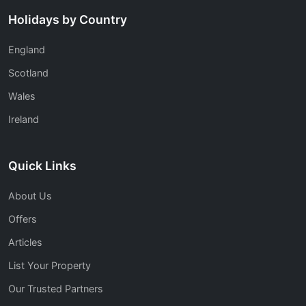
Holidays by Country
England
Scotland
Wales
Ireland
Quick Links
About Us
Offers
Articles
List Your Property
Our Trusted Partners