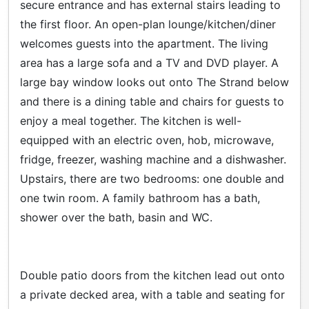
secure entrance and has external stairs leading to
the first floor. An open-plan lounge/kitchen/diner
welcomes guests into the apartment. The living
area has a large sofa and a TV and DVD player. A
large bay window looks out onto The Strand below
and there is a dining table and chairs for guests to
enjoy a meal together. The kitchen is well-
equipped with an electric oven, hob, microwave,
fridge, freezer, washing machine and a dishwasher.
Upstairs, there are two bedrooms: one double and
one twin room. A family bathroom has a bath,
shower over the bath, basin and WC.
Double patio doors from the kitchen lead out onto
a private decked area, with a table and seating for