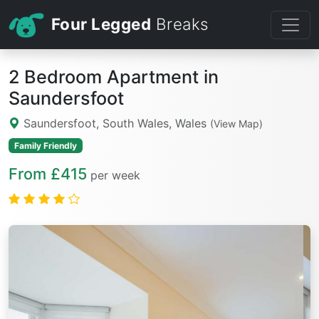
Four Legged
Breaks
2 Bedroom Apartment in
Saundersfoot
Saundersfoot, South Wales, Wales
(View Map)
Family Friendly
From £415
per week