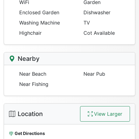
WiFi
Garden
Enclosed Garden
Dishwasher
Washing Machine
TV
Highchair
Cot Available
Nearby
Near Beach
Near Pub
Near Fishing
Location
View Larger
Get Directions