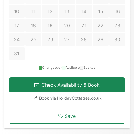
10
11
12
13
14
15
16
17
18
19
20
21
22
23
24
25
26
27
28
29
30
31
Changeover
Available
Booked
Check Availability & Book
Book via
HolidayCottages.co.uk
Save