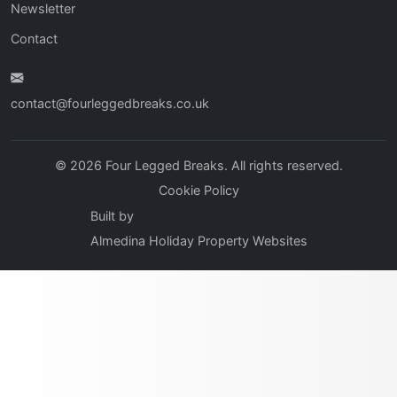
Newsletter
Contact
contact@fourleggedbreaks.co.uk
© 2026 Four Legged Breaks. All rights reserved.
Cookie Policy
Built by
Almedina Holiday Property Websites