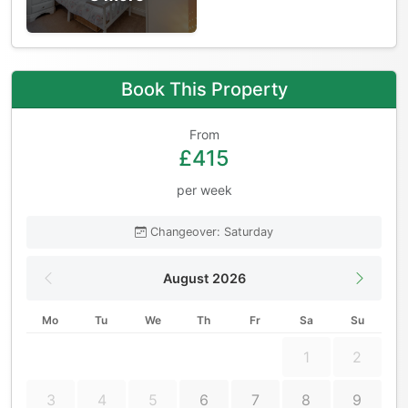
Book This Property
From
£415
per week
Changeover: Saturday
August 2026
Mo
Tu
We
Th
Fr
Sa
Su
1
2
3
4
5
6
7
8
9