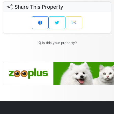
Share This Property
Is this your property?