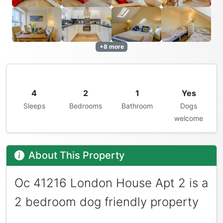
+8 more
4
2
1
Yes
Sleeps
Bedrooms
Bathroom
Dogs
welcome
About This Property
Oc 41216 London House Apt 2 is a
2 bedroom dog friendly property