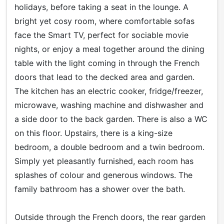
holidays, before taking a seat in the lounge. A
bright yet cosy room, where comfortable sofas
face the Smart TV, perfect for sociable movie
nights, or enjoy a meal together around the dining
table with the light coming in through the French
doors that lead to the decked area and garden.
The kitchen has an electric cooker, fridge/freezer,
microwave, washing machine and dishwasher and
a side door to the back garden. There is also a WC
on this floor. Upstairs, there is a king-size
bedroom, a double bedroom and a twin bedroom.
Simply yet pleasantly furnished, each room has
splashes of colour and generous windows. The
family bathroom has a shower over the bath.
Outside through the French doors, the rear garden