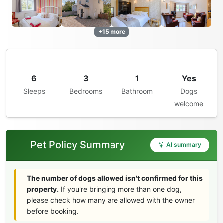
+15 more
6
3
1
Yes
Sleeps
Bedrooms
Bathroom
Dogs
welcome
Pet Policy Summary
AI summary
The number of dogs allowed isn't confirmed for this
property.
If you're bringing more than one dog,
please check how many are allowed with the owner
before booking.