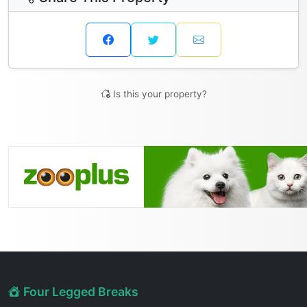
Is this your property?
Four Legged Breaks