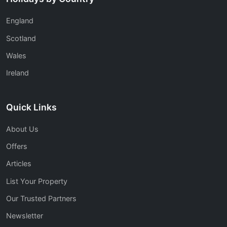
England
Scotland
Wales
Ireland
Quick Links
About Us
Offers
Articles
List Your Property
Our Trusted Partners
Newsletter