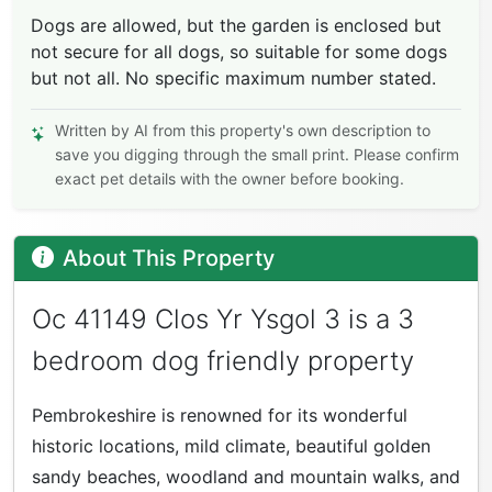
Dogs are allowed, but the garden is enclosed but
not secure for all dogs, so suitable for some dogs
but not all. No specific maximum number stated.
Written by AI from this property's own description to
save you digging through the small print. Please confirm
exact pet details with the owner before booking.
About This Property
Oc 41149 Clos Yr Ysgol 3 is a 3
bedroom dog friendly property
Pembrokeshire is renowned for its wonderful
historic locations, mild climate, beautiful golden
sandy beaches, woodland and mountain walks, and