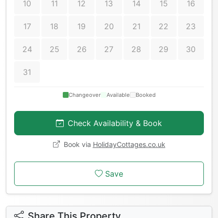
10
11
12
13
14
15
16
17
18
19
20
21
22
23
24
25
26
27
28
29
30
31
Changeover
Available
Booked
Check Availability & Book
Book via
HolidayCottages.co.uk
Save
Share This Property