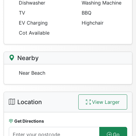
Dishwasher
Washing Machine
TV
BBQ
EV Charging
Highchair
Cot Available
Nearby
Near Beach
Location
View Larger
Get Directions
Go