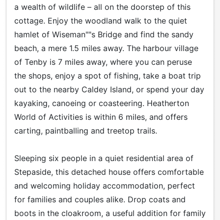
a wealth of wildlife – all on the doorstep of this
cottage. Enjoy the woodland walk to the quiet
hamlet of Wiseman""s Bridge and find the sandy
beach, a mere 1.5 miles away. The harbour village
of Tenby is 7 miles away, where you can peruse
the shops, enjoy a spot of fishing, take a boat trip
out to the nearby Caldey Island, or spend your day
kayaking, canoeing or coasteering. Heatherton
World of Activities is within 6 miles, and offers
carting, paintballing and treetop trails.
Sleeping six people in a quiet residential area of
Stepaside, this detached house offers comfortable
and welcoming holiday accommodation, perfect
for families and couples alike. Drop coats and
boots in the cloakroom, a useful addition for family