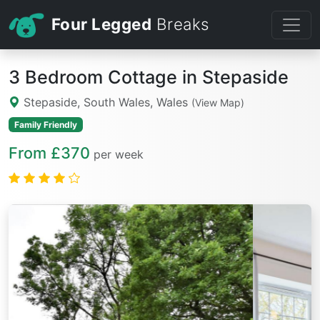
Four Legged
Breaks
3 Bedroom Cottage in Stepaside
Stepaside, South Wales, Wales
(View Map)
Family Friendly
From £370
per week