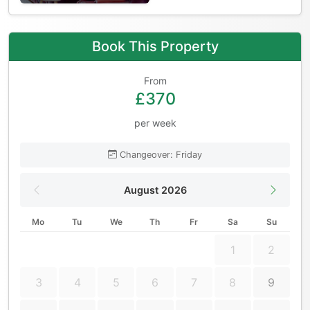
Book This Property
From
£370
per week
Changeover: Friday
August 2026
Mo
Tu
We
Th
Fr
Sa
Su
1
2
3
4
5
6
7
8
9