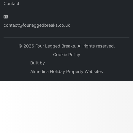
Contact
contact@fourleggedbreaks.co.uk
© 2026 Four Legged Breaks. All rights reserved.
Cookie Policy
Built by
Almedina Holiday Property Websites