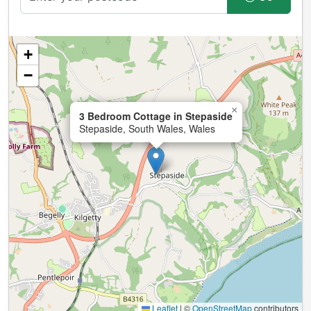
+
−
×
3 Bedroom Cottage in Stepaside
Stepaside, South Wales, Wales
Leaflet
|
©
OpenStreetMap
contributors