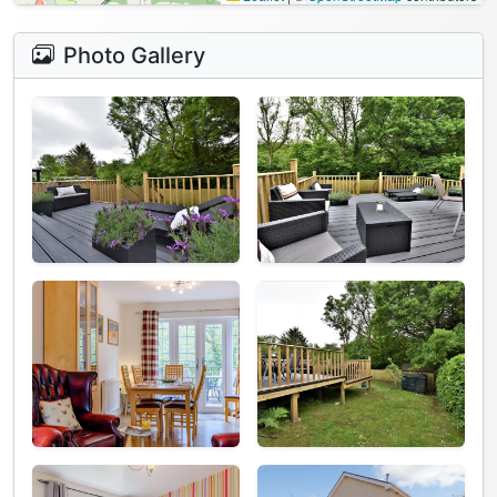
Photo Gallery