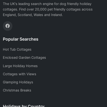
The UK's leading search engine for dog friendly holiday
cottages. Find over 20,000 pet friendly cottages across
England, Scotland, Wales and Ireland.
Popular Searches
Hot Tub Cottages
Enclosed Garden Cottages
Large Holiday Homes
Cottages with Views
Glamping Holidays
Christmas Breaks
Holidays by Country