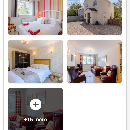
+15 more