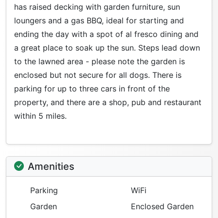
has raised decking with garden furniture, sun
loungers and a gas BBQ, ideal for starting and
ending the day with a spot of al fresco dining and
a great place to soak up the sun. Steps lead down
to the lawned area - please note the garden is
enclosed but not secure for all dogs. There is
parking for up to three cars in front of the
property, and there are a shop, pub and restaurant
within 5 miles.
Amenities
Parking
WiFi
Garden
Enclosed Garden