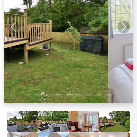
Previous
Next