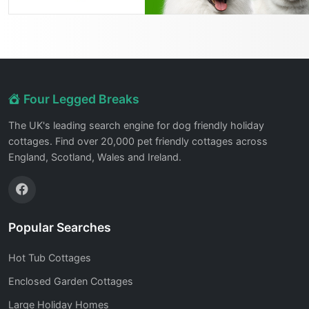
Four Legged Breaks
The UK's leading search engine for dog friendly holiday
cottages. Find over 20,000 pet friendly cottages across
England, Scotland, Wales and Ireland.
Popular Searches
Hot Tub Cottages
Enclosed Garden Cottages
Large Holiday Homes