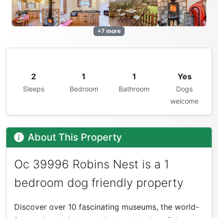
+7 more
2
1
1
Yes
Sleeps
Bedroom
Bathroom
Dogs
welcome
About This Property
Oc 39996 Robins Nest is a 1
bedroom dog friendly property
Discover over 10 fascinating museums, the world-