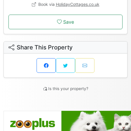
Book via
HolidayCottages.co.uk
Save
Share This Property
Is this your property?