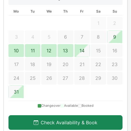
Mo
Tu
We
Th
Fr
Sa
Su
1
2
3
4
5
6
7
8
9
10
11
12
13
14
15
16
17
18
19
20
21
22
23
24
25
26
27
28
29
30
31
Changeover
Available
Booked
Check Availability & Book