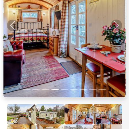
Previous
Next