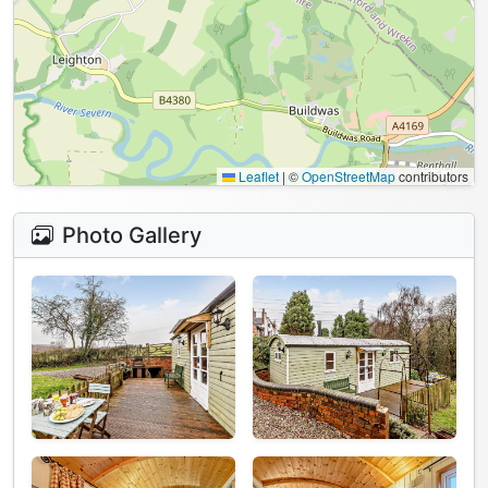
Leaflet
|
©
OpenStreetMap
contributors
Photo Gallery