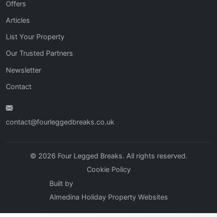
Offers
Articles
List Your Property
Our Trusted Partners
Newsletter
Contact
contact@fourleggedbreaks.co.uk
© 2026 Four Legged Breaks. All rights reserved.
Cookie Policy
Built by
Almedina Holiday Property Websites