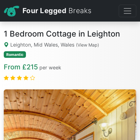
Four Legged
Breaks
1 Bedroom Cottage in Leighton
Leighton, Mid Wales, Wales
(View Map)
Romantic
From £215
per week