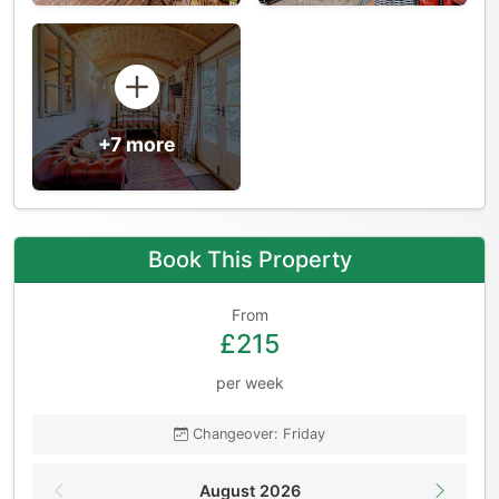
+7 more
Book This Property
From
£215
per week
Changeover: Friday
August 2026