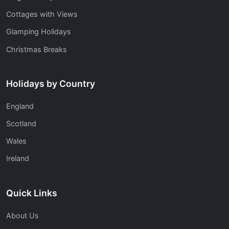
Cottages with Views
Glamping Holidays
Christmas Breaks
Holidays by Country
England
Scotland
Wales
Ireland
Quick Links
About Us