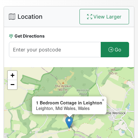
Location
View Larger
Get Directions
Go
+
−
×
1 Bedroom Cottage in Leighton
Leighton, Mid Wales, Wales