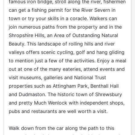
famous iron bridge, stroll along the river, fishermen
can get a fishing permit for the River Severn in
town or try your skills in a coracle. Walkers can
join numerous paths from the property and in the
Shropshire Hills, an Area of Outstanding Natural
Beauty. This landscape of rolling hills and river
valleys offers scenic cycling, golf and hang gliding
to mention just a few of the activities. Enjoy a meal
out at one of the many eateries, attend events and
visit museums, galleries and National Trust
properties such as Attingham Park, Benthall Hall
and Dudmaston. The historic town of Shrewsbury
and pretty Much Wenlock with independent shops,
pubs and restaurants are well worth a visit.
Walk down from the car along the path to this