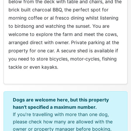
below from the deck with table and chairs, and the
brick built charcoal BBQ, the perfect spot for
morning coffee or al fresco dining whilst listening
to birdsong and watching the sunset. You are
welcome to explore the farm and meet the cows,
arranged direct with owner. Private parking at the
property for one car. A secure shed is available if
you need to store bicycles, motor-cycles, fishing
tackle or even kayaks.
Dogs are welcome here, but this property
hasn't specified a maximum number.
If you're travelling with more than one dog,
please check how many are allowed with the
owner or property manager before booking.