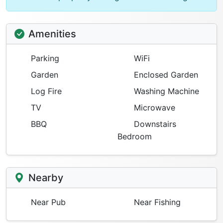
Amenities
Parking
WiFi
Garden
Enclosed Garden
Log Fire
Washing Machine
TV
Microwave
BBQ
Downstairs
Bedroom
Nearby
Near Pub
Near Fishing