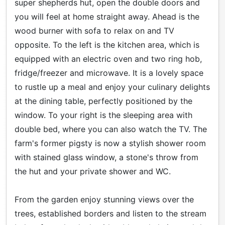
super shepherds hut, open the double doors and
you will feel at home straight away. Ahead is the
wood burner with sofa to relax on and TV
opposite. To the left is the kitchen area, which is
equipped with an electric oven and two ring hob,
fridge/freezer and microwave. It is a lovely space
to rustle up a meal and enjoy your culinary delights
at the dining table, perfectly positioned by the
window. To your right is the sleeping area with
double bed, where you can also watch the TV. The
farm's former pigsty is now a stylish shower room
with stained glass window, a stone's throw from
the hut and your private shower and WC.
From the garden enjoy stunning views over the
trees, established borders and listen to the stream