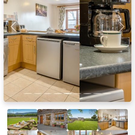
Previous
Next