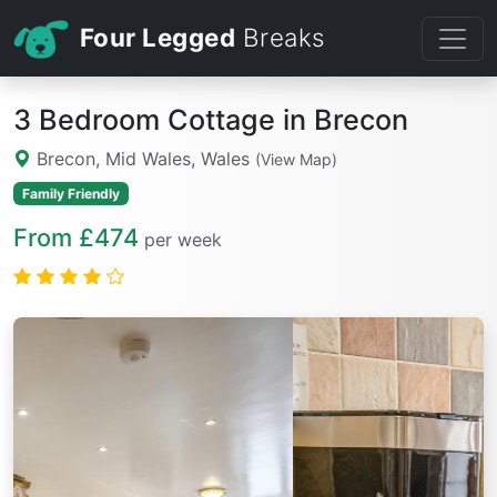
Four Legged
Breaks
3 Bedroom Cottage in Brecon
Brecon, Mid Wales, Wales
(View Map)
Family Friendly
From £474
per week