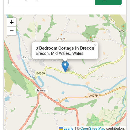
+
−
×
3 Bedroom Cottage in Brecon
Brecon, Mid Wales, Wales
Leaflet
|
©
OpenStreetMap
contributors