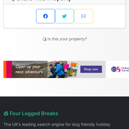
Is this your property?
Four Legged Breaks
The UK's leading search engine for dog friendly holiday