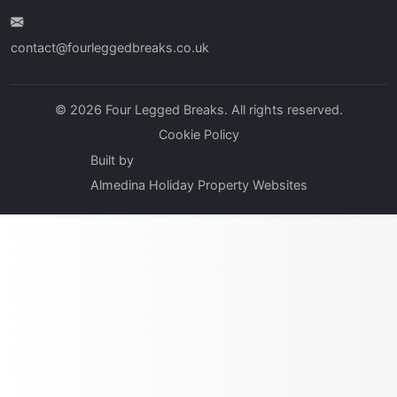
contact@fourleggedbreaks.co.uk
© 2026 Four Legged Breaks. All rights reserved.
Cookie Policy
Built by
Almedina Holiday Property Websites