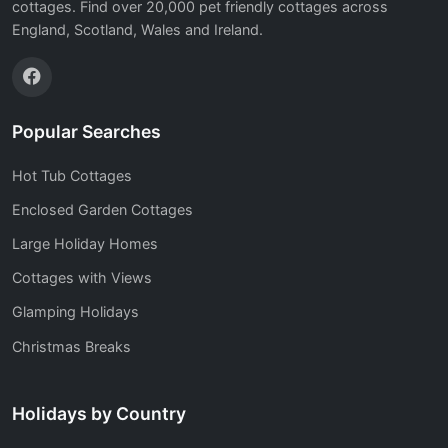
cottages. Find over 20,000 pet friendly cottages across
England, Scotland, Wales and Ireland.
Popular Searches
Hot Tub Cottages
Enclosed Garden Cottages
Large Holiday Homes
Cottages with Views
Glamping Holidays
Christmas Breaks
Holidays by Country