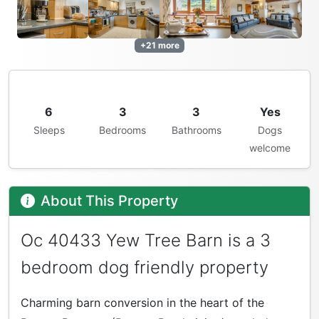
+21 more
6
3
3
Yes
Sleeps
Bedrooms
Bathrooms
Dogs
welcome
About This Property
Oc 40433 Yew Tree Barn is a 3
bedroom dog friendly property
Charming barn conversion in the heart of the