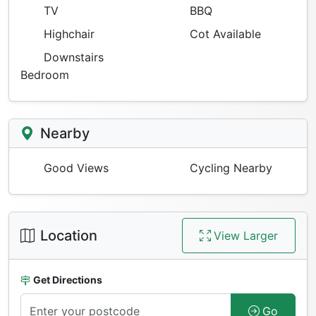
TV
BBQ
Highchair
Cot Available
Downstairs
Bedroom
Nearby
Good Views
Cycling Nearby
Location
View Larger
Get Directions
Go