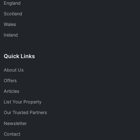
England
Scotland
Wales
Ireland
Quick Links
About Us
Offers
Articles
List Your Property
Our Trusted Partners
Newsletter
Contact