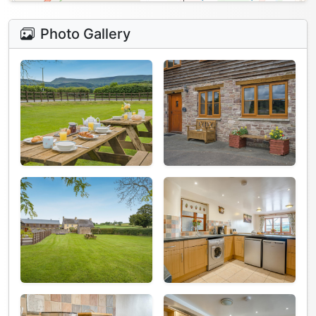
Photo Gallery