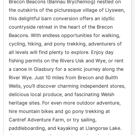
Brecon Beacons (Bannau Brycheiniog) nestled on
the outskirts of the picturesque village of Llyswen,
this delightful barn conversion offers an idyllic
countryside retreat in the heart of the Brecon
Beacons. With endless opportunities for walking,
cycling, hiking, and pony trekking, adventurers of
all levels will find plenty to explore. Enjoy day
fishing permits on the Rivers Usk and Wye, or rent
a canoe in Glasbury for a scenic journey along the
River Wye. Just 10 miles from Brecon and Builth
Wells, you’ll discover charming independent stores,
delicious local produce, and fascinating Welsh
heritage sites. For even more outdoor adventure,
hire mountain bikes and go pony trekking at
Cantref Adventure Farm, or try sailing,
paddleboarding, and kayaking at Llangorse Lake.