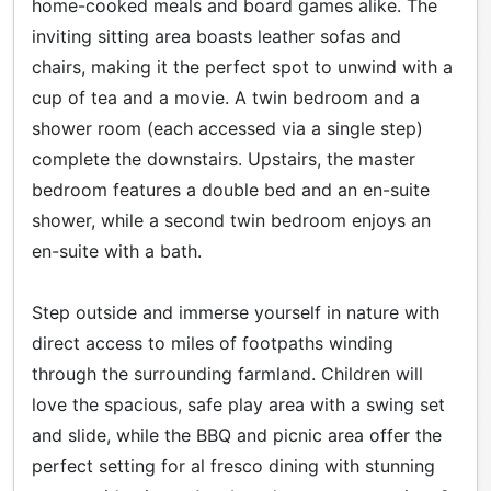
home-cooked meals and board games alike. The
inviting sitting area boasts leather sofas and
chairs, making it the perfect spot to unwind with a
cup of tea and a movie. A twin bedroom and a
shower room (each accessed via a single step)
complete the downstairs. Upstairs, the master
bedroom features a double bed and an en-suite
shower, while a second twin bedroom enjoys an
en-suite with a bath.
Step outside and immerse yourself in nature with
direct access to miles of footpaths winding
through the surrounding farmland. Children will
love the spacious, safe play area with a swing set
and slide, while the BBQ and picnic area offer the
perfect setting for al fresco dining with stunning