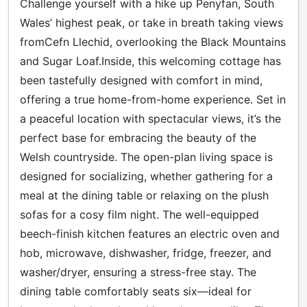
Challenge yourself with a hike up Penyfan, South
Wales’ highest peak, or take in breath taking views
fromCefn Llechid, overlooking the Black Mountains
and Sugar Loaf.Inside, this welcoming cottage has
been tastefully designed with comfort in mind,
offering a true home-from-home experience. Set in
a peaceful location with spectacular views, it’s the
perfect base for embracing the beauty of the
Welsh countryside. The open-plan living space is
designed for socializing, whether gathering for a
meal at the dining table or relaxing on the plush
sofas for a cosy film night. The well-equipped
beech-finish kitchen features an electric oven and
hob, microwave, dishwasher, fridge, freezer, and
washer/dryer, ensuring a stress-free stay. The
dining table comfortably seats six—ideal for