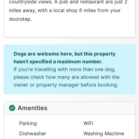
countryside views. A pub and restaurant are just 2
miles away, with a local shop 6 miles from your
doorstep.
Dogs are welcome here, but this property
hasn't specified a maximum number.
If you're travelling with more than one dog,
please check how many are allowed with the
owner or property manager before booking.
Amenities
Parking
WiFi
Dishwasher
Washing Machine