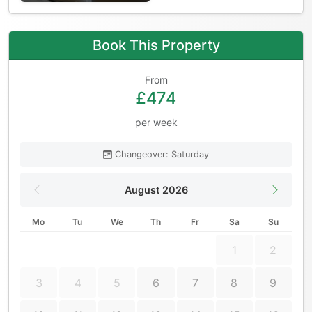
Book This Property
From
£474
per week
Changeover: Saturday
August 2026
Mo
Tu
We
Th
Fr
Sa
Su
1
2
3
4
5
6
7
8
9