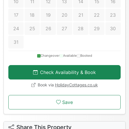
10
11
12
13
14
15
16
17
18
19
20
21
22
23
24
25
26
27
28
29
30
31
Changeover
Available
Booked
Check Availability & Book
Book via
HolidayCottages.co.uk
Save
Share This Property