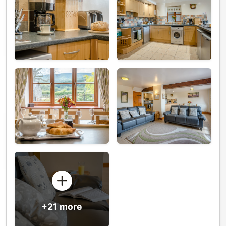
+21 more