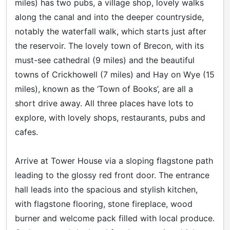
miles) has two pubs, a village shop, lovely walks
along the canal and into the deeper countryside,
notably the waterfall walk, which starts just after
the reservoir. The lovely town of Brecon, with its
must-see cathedral (9 miles) and the beautiful
towns of Crickhowell (7 miles) and Hay on Wye (15
miles), known as the ‘Town of Books’, are all a
short drive away. All three places have lots to
explore, with lovely shops, restaurants, pubs and
cafes.
Arrive at Tower House via a sloping flagstone path
leading to the glossy red front door. The entrance
hall leads into the spacious and stylish kitchen,
with flagstone flooring, stone fireplace, wood
burner and welcome pack filled with local produce.