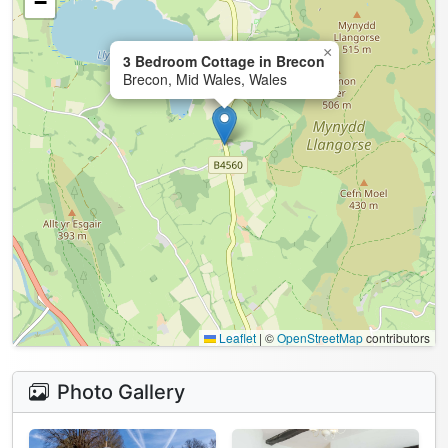
−
×
3 Bedroom Cottage in Brecon
Brecon, Mid Wales, Wales
Leaflet
|
©
OpenStreetMap
contributors
Photo Gallery