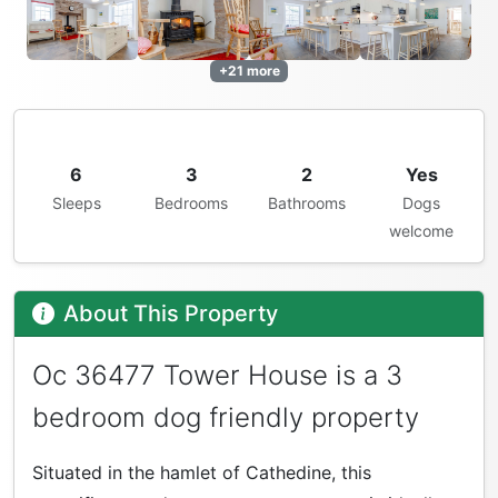
+21 more
6
3
2
Yes
Sleeps
Bedrooms
Bathrooms
Dogs
welcome
About This Property
Oc 36477 Tower House is a 3
bedroom dog friendly property
Situated in the hamlet of Cathedine, this