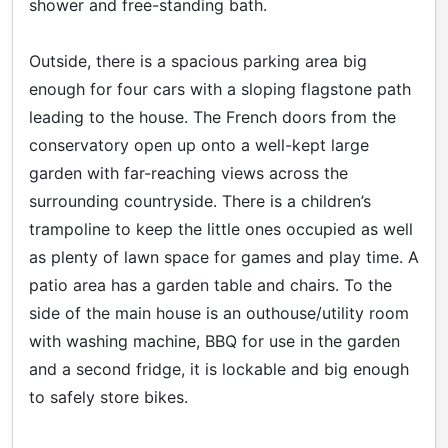
shower and free-standing bath.
Outside, there is a spacious parking area big
enough for four cars with a sloping flagstone path
leading to the house. The French doors from the
conservatory open up onto a well-kept large
garden with far-reaching views across the
surrounding countryside. There is a children’s
trampoline to keep the little ones occupied as well
as plenty of lawn space for games and play time. A
patio area has a garden table and chairs. To the
side of the main house is an outhouse/utility room
with washing machine, BBQ for use in the garden
and a second fridge, it is lockable and big enough
to safely store bikes.