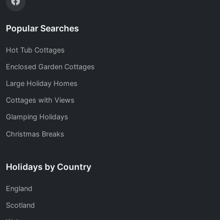
Popular Searches
Hot Tub Cottages
Enclosed Garden Cottages
Large Holiday Homes
Cottages with Views
Glamping Holidays
Christmas Breaks
Holidays by Country
England
Scotland