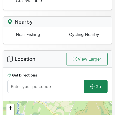
Cot Available
Nearby
Near Fishing
Cycling Nearby
Location
View Larger
Get Directions
Go
+