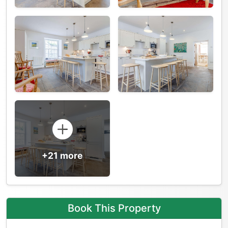
+21 more
Book This Property