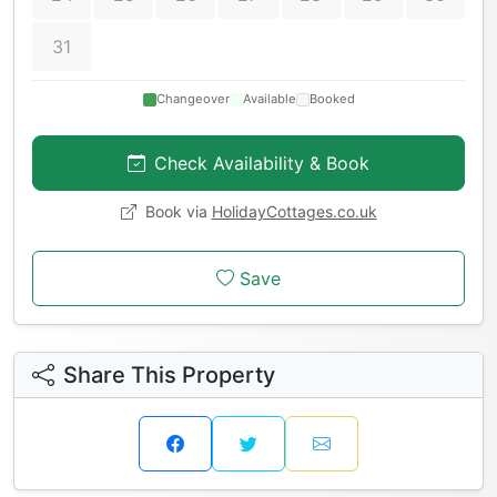
31
Changeover
Available
Booked
Check Availability & Book
Book via
HolidayCottages.co.uk
Save
Share This Property