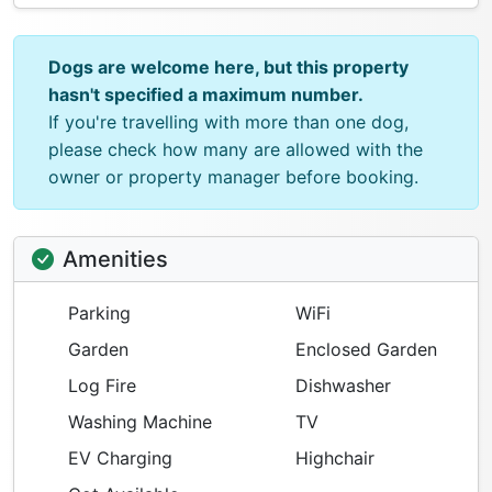
Dogs are welcome here, but this property
hasn't specified a maximum number.
If you're travelling with more than one dog,
please check how many are allowed with the
owner or property manager before booking.
Amenities
Parking
WiFi
Garden
Enclosed Garden
Log Fire
Dishwasher
Washing Machine
TV
EV Charging
Highchair