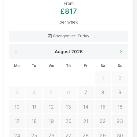
From
£817
per week
Changeover: Friday
August 2026
Mo
Tu
We
Th
Fr
Sa
Su
1
2
3
4
5
6
7
8
9
10
11
12
13
14
15
16
17
18
19
20
21
22
23
24
25
26
27
28
29
30