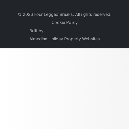
© 2026 Four Legged Breaks. All rights reserved.
Cookie Policy
Built by
Almedina Holiday Property Websites