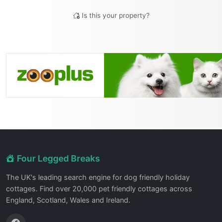
Is this your property?
Four Legged Breaks
The UK's leading search engine for dog friendly holiday
cottages. Find over 20,000 pet friendly cottages across
England, Scotland, Wales and Ireland.