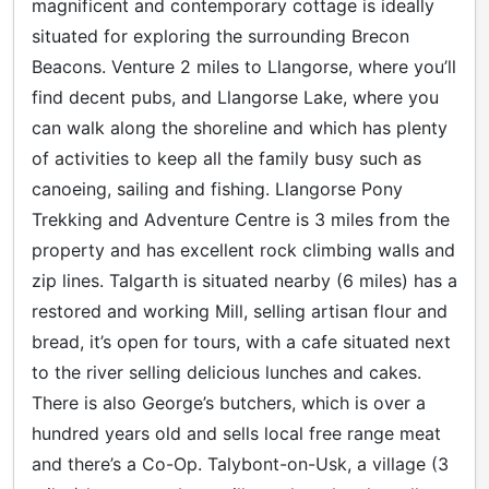
magnificent and contemporary cottage is ideally
situated for exploring the surrounding Brecon
Beacons. Venture 2 miles to Llangorse, where you’ll
find decent pubs, and Llangorse Lake, where you
can walk along the shoreline and which has plenty
of activities to keep all the family busy such as
canoeing, sailing and fishing. Llangorse Pony
Trekking and Adventure Centre is 3 miles from the
property and has excellent rock climbing walls and
zip lines. Talgarth is situated nearby (6 miles) has a
restored and working Mill, selling artisan flour and
bread, it’s open for tours, with a cafe situated next
to the river selling delicious lunches and cakes.
There is also George’s butchers, which is over a
hundred years old and sells local free range meat
and there’s a Co-Op. Talybont-on-Usk, a village (3