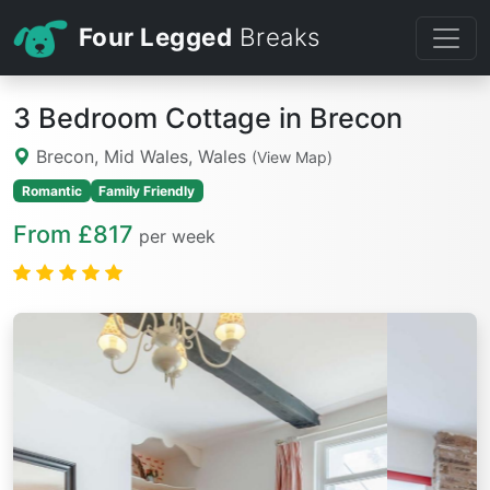
Four Legged
Breaks
3 Bedroom Cottage in Brecon
Brecon, Mid Wales, Wales
(View Map)
Romantic
Family Friendly
From £817
per week