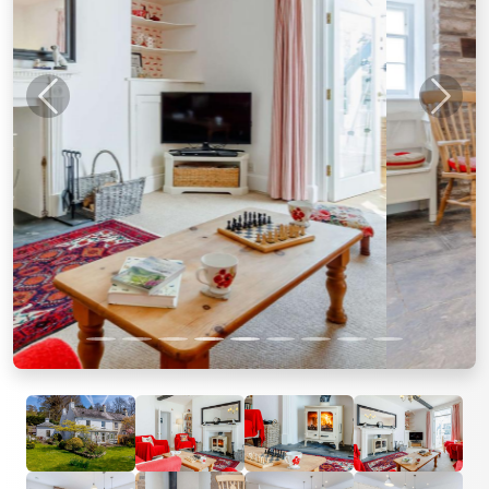
Previous
Next