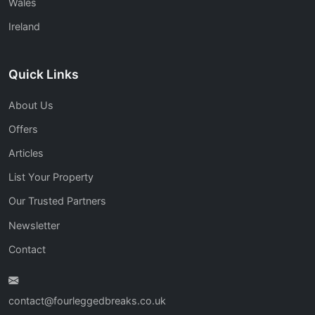
Wales
Ireland
Quick Links
About Us
Offers
Articles
List Your Property
Our Trusted Partners
Newsletter
Contact
contact@fourleggedbreaks.co.uk