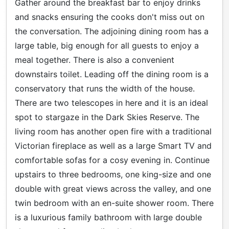
Gather around the breakfast bar to enjoy drinks
and snacks ensuring the cooks don't miss out on
the conversation. The adjoining dining room has a
large table, big enough for all guests to enjoy a
meal together. There is also a convenient
downstairs toilet. Leading off the dining room is a
conservatory that runs the width of the house.
There are two telescopes in here and it is an ideal
spot to stargaze in the Dark Skies Reserve. The
living room has another open fire with a traditional
Victorian fireplace as well as a large Smart TV and
comfortable sofas for a cosy evening in. Continue
upstairs to three bedrooms, one king-size and one
double with great views across the valley, and one
twin bedroom with an en-suite shower room. There
is a luxurious family bathroom with large double