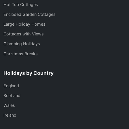
Hot Tub Cottages
Enclosed Garden Cottages
Large Holiday Homes
Cottages with Views
Glamping Holidays
Christmas Breaks
Holidays by Country
England
Scotland
Wales
Ireland