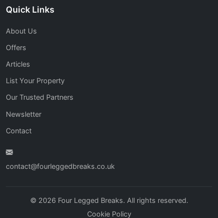
Quick Links
About Us
Offers
Articles
List Your Property
Our Trusted Partners
Newsletter
Contact
contact@fourleggedbreaks.co.uk
© 2026 Four Legged Breaks. All rights reserved.
Cookie Policy