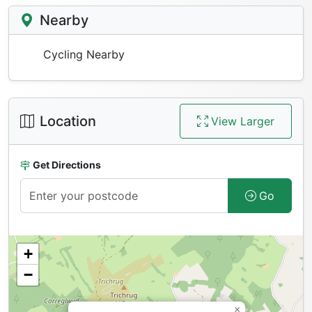
Nearby
Cycling Nearby
Location
View Larger
Get Directions
Go
+
−
×