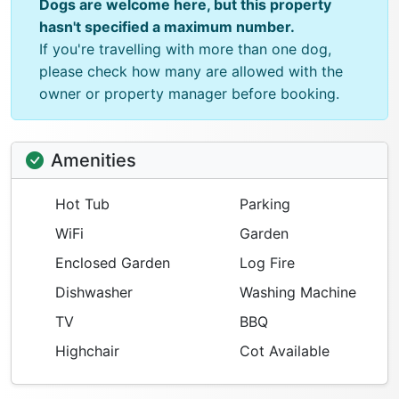
Dogs are welcome here, but this property
hasn't specified a maximum number.
If you're travelling with more than one dog,
please check how many are allowed with the
owner or property manager before booking.
Amenities
Hot Tub
Parking
WiFi
Garden
Enclosed Garden
Log Fire
Dishwasher
Washing Machine
TV
BBQ
Highchair
Cot Available