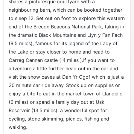
shares a picturesque courtyard with a
neighbouring barn, which can be booked together
to sleep 12. Set out on foot to explore this western
end of the Brecon Beacons National Park, taking in
the dramatic Black Mountains and Llyn y Fan Fach
(9.5 miles), famous for its legend of the Lady of
the Lake or stay closer to home and head to
Carreg Cennen castle ( 4 miles ).If you want to
adventure a little further head out in the car and
visit the show caves at Dan Yr Ogof which is just a
30 minute car ride away. Stock up on supplies or
enjoy a bite to eat in the market town of Llandeilo
(6 miles) or spend a family day out at Usk
Reservoir (13.5 miles), a wonderful spot for
cycling, stone skimming, picnics, fishing and
walking.