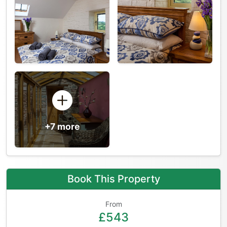
+7 more
Book This Property
From
£543