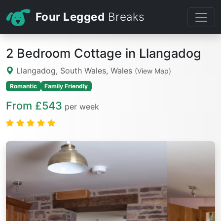
Four Legged
Breaks
2 Bedroom Cottage in Llangadog
Llangadog, South Wales, Wales
(View Map)
Romantic
Family Friendly
From £543
per week