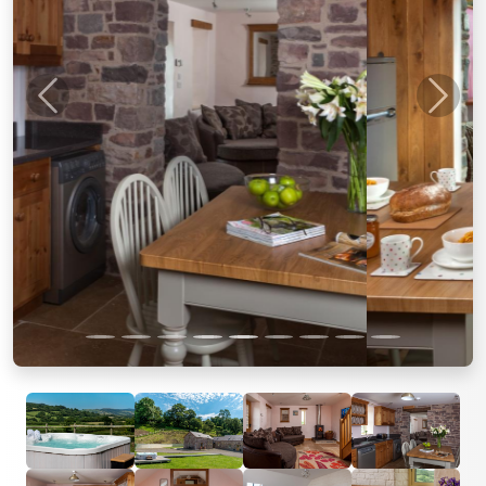
Previous
Next