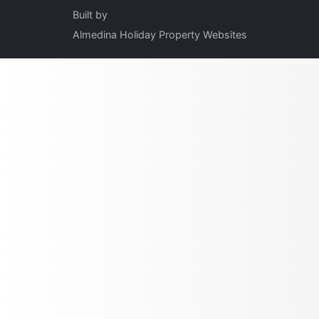
Built by
Almedina Holiday Property Websites