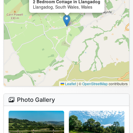
2 Bedroom Cottage in Llangadog
Llangadog, South Wales, Wales
Leaflet
|
©
OpenStreetMap
contributors
Photo Gallery