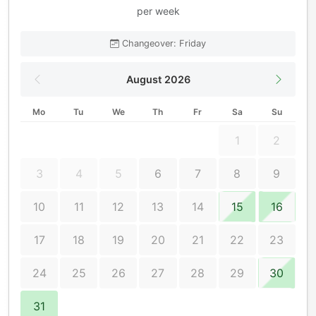
per week
Changeover: Friday
August 2026
Mo
Tu
We
Th
Fr
Sa
Su
1
2
3
4
5
6
7
8
9
10
11
12
13
14
15
16
17
18
19
20
21
22
23
24
25
26
27
28
29
30
31