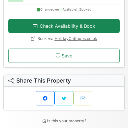
Changeover
Available
Booked
Check Availability & Book
Book via
HolidayCottages.co.uk
Save
Share This Property
Is this your property?