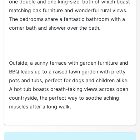
one double and one king-size, both of which boast
matching oak furniture and wonderful rural views.
The bedrooms share a fantastic bathroom with a
corner bath and shower over the bath.
Outside, a sunny terrace with garden furniture and
BBQ leads up to a raised lawn garden with pretty
pots and tubs, perfect for dogs and children alike.
A hot tub boasts breath-taking views across open
countryside, the perfect way to soothe aching
muscles after a long walk.