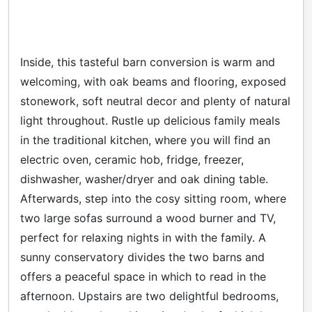
Inside, this tasteful barn conversion is warm and
welcoming, with oak beams and flooring, exposed
stonework, soft neutral decor and plenty of natural
light throughout. Rustle up delicious family meals
in the traditional kitchen, where you will find an
electric oven, ceramic hob, fridge, freezer,
dishwasher, washer/dryer and oak dining table.
Afterwards, step into the cosy sitting room, where
two large sofas surround a wood burner and TV,
perfect for relaxing nights in with the family. A
sunny conservatory divides the two barns and
offers a peaceful space in which to read in the
afternoon. Upstairs are two delightful bedrooms,