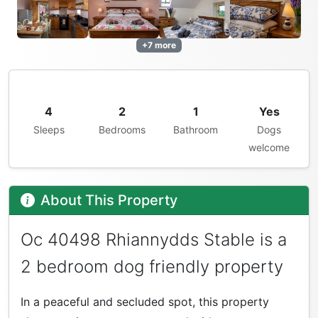
+7 more
4
2
1
Yes
Sleeps
Bedrooms
Bathroom
Dogs
welcome
About This Property
Oc 40498 Rhiannydds Stable is a
2 bedroom dog friendly property
In a peaceful and secluded spot, this property