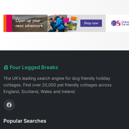
Four Legged Breaks
The UK's leading search engine for dog friendly holiday
cottages. Find over 20,000 pet friendly cottages across
England, Scotland, Wales and Ireland.
Popular Searches