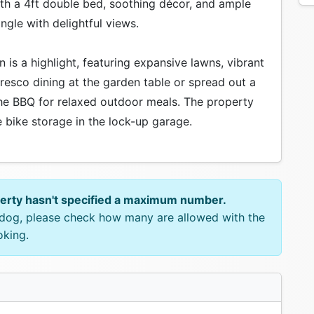
with a 4ft double bed, soothing décor, and ample
gle with delightful views.
 is a highlight, featuring expansive lawns, vibrant
fresco dining at the garden table or spread out a
 the BBQ for relaxed outdoor meals. The property
 bike storage in the lock-up garage.
perty hasn't specified a maximum number.
e dog, please check how many are allowed with the
oking.