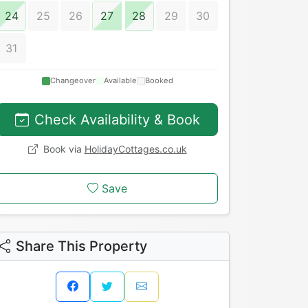
24
25
26
27
28
29
30
31
Changeover
Available
Booked
Check Availability & Book
Book via
HolidayCottages.co.uk
Save
Share This Property