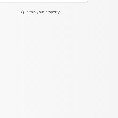
Is this your property?