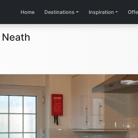
Home
Destinations
Inspiration
Offe
 Neath