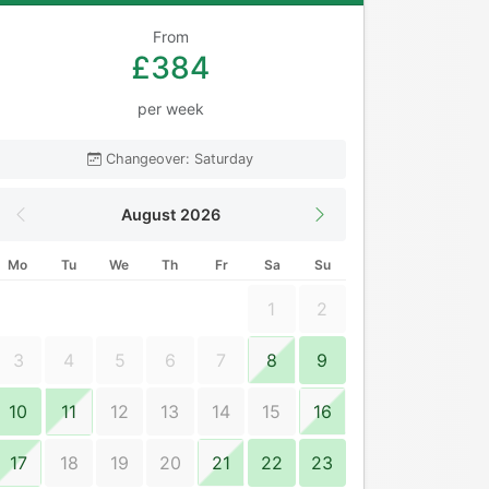
From
£384
per week
Changeover: Saturday
August 2026
Mo
Tu
We
Th
Fr
Sa
Su
1
2
3
4
5
6
7
8
9
10
11
12
13
14
15
16
17
18
19
20
21
22
23