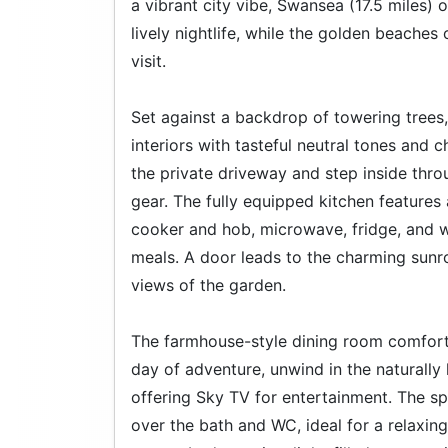
a vibrant city vibe, Swansea (17.5 miles)
lively nightlife, while the golden beaches
visit.
Set against a backdrop of towering trees, 
interiors with tasteful neutral tones and 
the private driveway and step inside thro
gear. The fully equipped kitchen feature
cooker and hob, microwave, fridge, and w
meals. A door leads to the charming sunr
views of the garden.
The farmhouse-style dining room comfortab
day of adventure, unwind in the naturally l
offering Sky TV for entertainment. The s
over the bath and WC, ideal for a relaxin