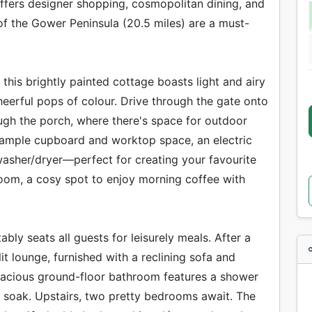
 offers designer shopping, cosmopolitan dining, and
 of the Gower Peninsula (20.5 miles) are a must-
this brightly painted cottage boasts light and airy
cheerful pops of colour. Drive through the gate onto
ugh the porch, where there's space for outdoor
s ample cupboard and worktop space, an electric
asher/dryer—perfect for creating your favourite
oom, a cosy spot to enjoy morning coffee with
ly seats all guests for leisurely meals. After a
it lounge, furnished with a reclining sofa and
pacious ground-floor bathroom features a shower
g soak. Upstairs, two pretty bedrooms await. The