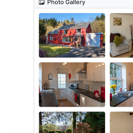
Photo Gallery