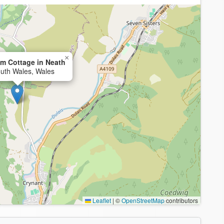
×
m Cottage in Neath
uth Wales, Wales
Leaflet
|
©
OpenStreetMap
contributors