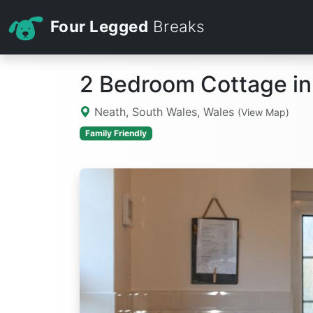
Four Legged
Breaks
2 Bedroom Cottage in
Neath, South Wales, Wales
(View Map)
Family Friendly