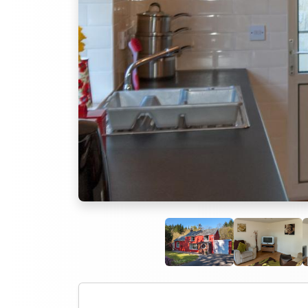
Previous