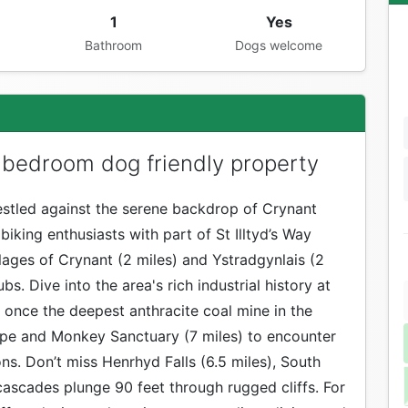
1
Yes
Bathroom
Dogs welcome
 bedroom dog friendly property
stled against the serene backdrop of Crynant
iking enthusiasts with part of St Illtyd’s Way
lages of Crynant (2 miles) and Ystradgynlais (2
s. Dive into the area's rich industrial history at
 once the deepest anthracite coal mine in the
 Ape and Monkey Sanctuary (7 miles) to encounter
. Don’t miss Henrhyd Falls (6.5 miles), South
cascades plunge 90 feet through rugged cliffs. For