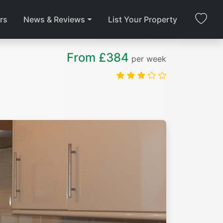
rs
News & Reviews
List Your Property
From £384
per week