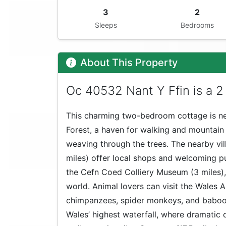
3
2
Sleeps
Bedrooms
About This Property
Oc 40532 Nant Y Ffin is a 2
This charming two-bedroom cottage is ne
Forest, a haven for walking and mountain b
weaving through the trees. The nearby vil
miles) offer local shops and welcoming pub
the Cefn Coed Colliery Museum (3 miles),
world. Animal lovers can visit the Wales
chimpanzees, spider monkeys, and baboons
Wales’ highest waterfall, where dramatic 