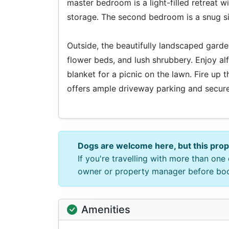
master bedroom is a light-filled retreat 
storage. The second bedroom is a snug sin
Outside, the beautifully landscaped garden
flower beds, and lush shrubbery. Enjoy al
blanket for a picnic on the lawn. Fire up
offers ample driveway parking and secure
Dogs are welcome here, but this pro
If you're travelling with more than on
owner or property manager before bo
Amenities