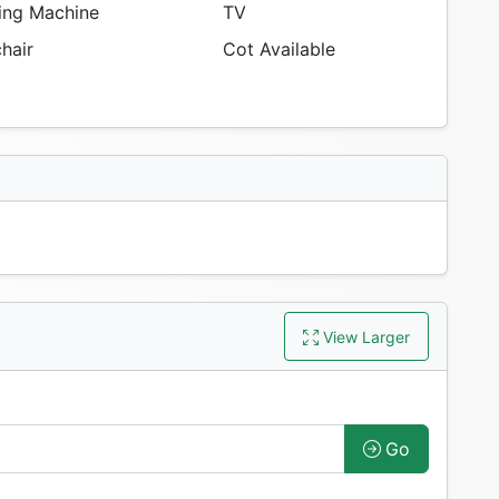
ng Machine
TV
hair
Cot Available
View Larger
Go