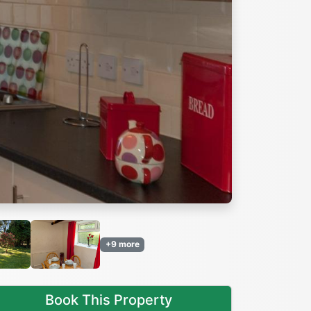
Next
+9 more
Book This Property