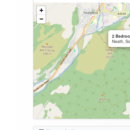
+
−
2 Bedroo
Neath, So