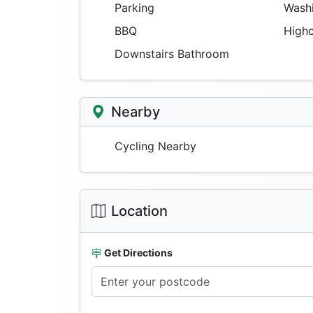
Parking
Washi
BBQ
Highc
Downstairs Bathroom
Nearby
Cycling Nearby
Location
Get Directions