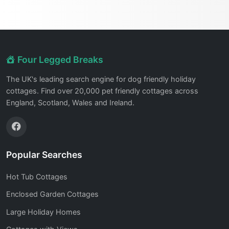
Four Legged Breaks
The UK's leading search engine for dog friendly holiday
cottages. Find over 20,000 pet friendly cottages across
England, Scotland, Wales and Ireland.
Popular Searches
Hot Tub Cottages
Enclosed Garden Cottages
Large Holiday Homes