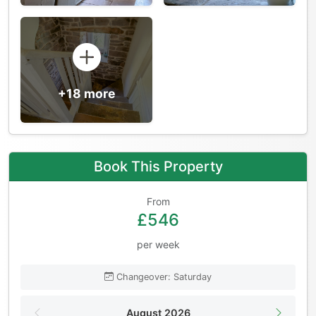
+18 more
Book This Property
From
£546
per week
Changeover: Saturday
August 2026