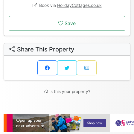
Book via
HolidayCottages.co.uk
Save
Share This Property
Is this your property?