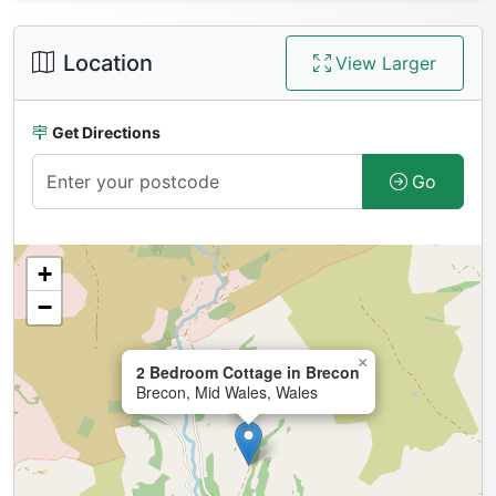
Location
View Larger
Get Directions
Go
+
−
×
2 Bedroom Cottage in Brecon
Brecon, Mid Wales, Wales