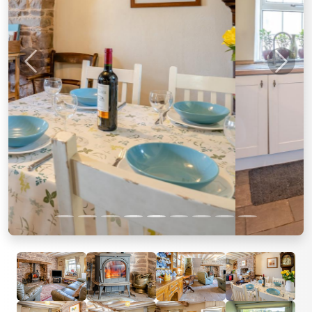
Previous
Next