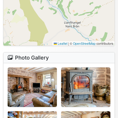
Leaflet
|
©
OpenStreetMap
contributors
Photo Gallery