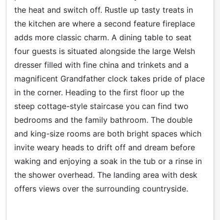
the heat and switch off. Rustle up tasty treats in
the kitchen are where a second feature fireplace
adds more classic charm. A dining table to seat
four guests is situated alongside the large Welsh
dresser filled with fine china and trinkets and a
magnificent Grandfather clock takes pride of place
in the corner. Heading to the first floor up the
steep cottage-style staircase you can find two
bedrooms and the family bathroom. The double
and king-size rooms are both bright spaces which
invite weary heads to drift off and dream before
waking and enjoying a soak in the tub or a rinse in
the shower overhead. The landing area with desk
offers views over the surrounding countryside.