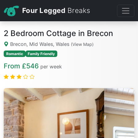
Four Legged
Breaks
2 Bedroom Cottage in Brecon
Brecon, Mid Wales, Wales
(View Map)
Romantic
Family Friendly
From £546
per week