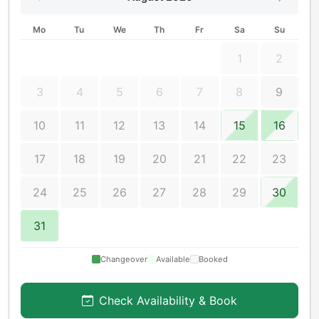
Mo
Tu
We
Th
Fr
Sa
Su
1
2
3
4
5
6
7
8
9
10
11
12
13
14
15
16
17
18
19
20
21
22
23
24
25
26
27
28
29
30
31
Changeover
Available
Booked
Check Availability & Book