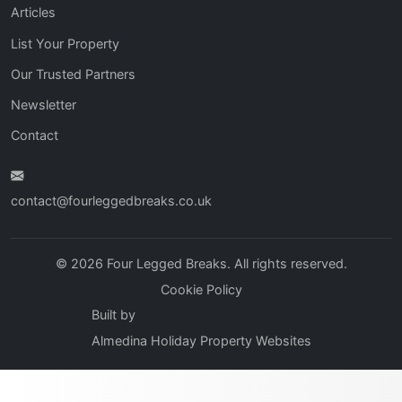
Articles
List Your Property
Our Trusted Partners
Newsletter
Contact
contact@fourleggedbreaks.co.uk
© 2026 Four Legged Breaks. All rights reserved.
Cookie Policy
Built by
Almedina Holiday Property Websites