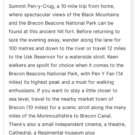
Summit Pen-y-Crug, a 10-mile trip from home,
where spectacular views of the Black Mountains
and the Brecon Beacons National Park can be
found at this ancient hill fort. Before returning to
laze the evening away, wander along the lane for
100 metres and down to the river or travel 12 miles
to the Usk Reservoir for a waterside stroll. Keen
walkers are spoilt for choice when it comes to the
Brecon Beacons National Park, with Pen Y Fan (14
miles) its highest peak and a must for walking
enthusiasts. If you want to stay a little closer to
sea level, travel to the nearby market town of
Brecon (10 miles) for a scenic stroll along the many
miles of the Monmouthshire to Brecon Canal.
There's also a small independent cinema, a theatre,
Cathedral, a Regimental museum plus