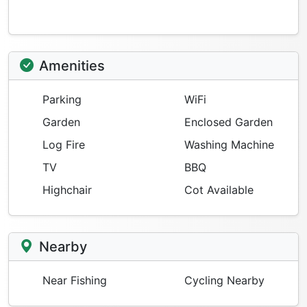
Amenities
Parking
WiFi
Garden
Enclosed Garden
Log Fire
Washing Machine
TV
BBQ
Highchair
Cot Available
Nearby
Near Fishing
Cycling Nearby