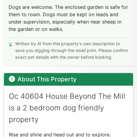
Dogs are welcome. The enclosed garden is safe for
them to roam. Dogs must be kept on leads and
under supervision, especially when near sheep in
the garden or on walks.
Written by AI from this property's own description to
save you digging through the small print. Please confirm
exact pet details with the owner before booking.
About This Property
Oc 40604 House Beyond The Mill
is a 2 bedroom dog friendly
property
Rise and shine and head out and to explore.