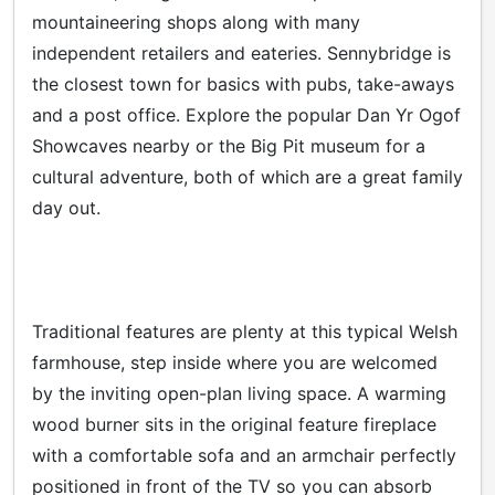
mountaineering shops along with many
independent retailers and eateries. Sennybridge is
the closest town for basics with pubs, take-aways
and a post office. Explore the popular Dan Yr Ogof
Showcaves nearby or the Big Pit museum for a
cultural adventure, both of which are a great family
day out.
Traditional features are plenty at this typical Welsh
farmhouse, step inside where you are welcomed
by the inviting open-plan living space. A warming
wood burner sits in the original feature fireplace
with a comfortable sofa and an armchair perfectly
positioned in front of the TV so you can absorb