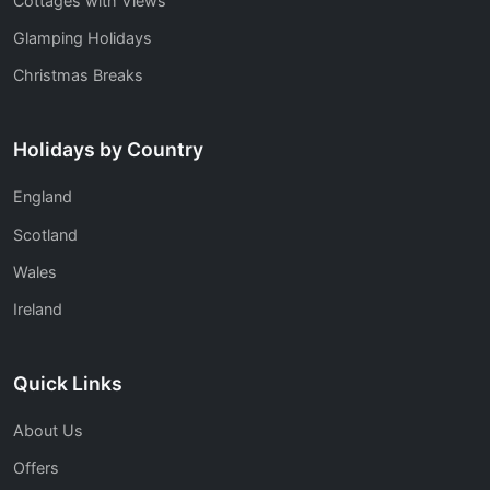
Cottages with Views
Glamping Holidays
Christmas Breaks
Holidays by Country
England
Scotland
Wales
Ireland
Quick Links
About Us
Offers