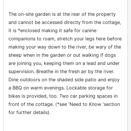
The on-site garden is at the rear of the property
and cannot be accessed directly from the cottage,
it is *enclosed making it safe for canine
companions to roam, stretch your legs here before
making your way down to the river, be wary of the
sheep when in the garden or out walking if dogs
are joining you, keeping them on a lead and under
supervision. Breathe in the fresh air by the river.
Dine outdoors on the shaded side patio and enjoy
a BBQ on warm evenings. Lockable storage for
bikes is provided, too. Two car parking spaces in
front of the cottage. (*see 'Need to Know 'section
for further details).