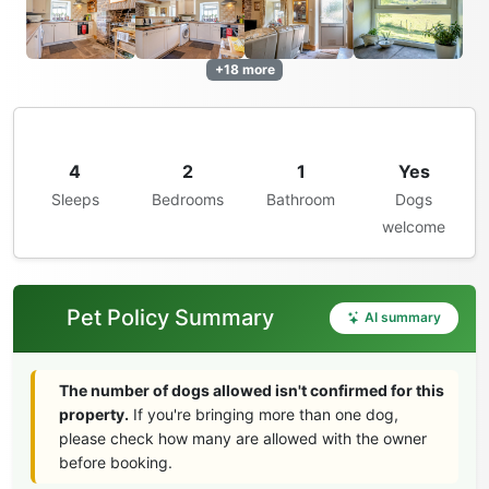
+18 more
4
2
1
Yes
Sleeps
Bedrooms
Bathroom
Dogs
welcome
Pet Policy Summary
AI summary
The number of dogs allowed isn't confirmed for this
property.
If you're bringing more than one dog,
please check how many are allowed with the owner
before booking.