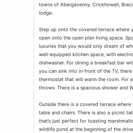
towns of Abergavenny, Crickhowell, Brecon
lodge.
Step up onto the covered terrace where yo
open onto the open plan living space. Sp
luxuries that you would only dream of whe
well-equipped kitchen space, with electr
dishwasher. For dining a breakfast bar wi
you can sink into in-front of the TV, there
thermostat that will warm the room. For 
throws. There is a spacious shower and 
Outside there is a covered terrace where 
table and chairs. There is also a picnic ta
that’s just perfect for toasting marshmal
wildlife pond at the beginning of the dri