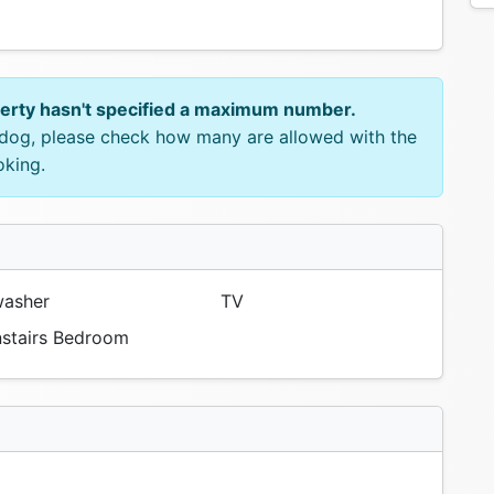
perty hasn't specified a maximum number.
e dog, please check how many are allowed with the
oking.
asher
TV
tairs Bedroom