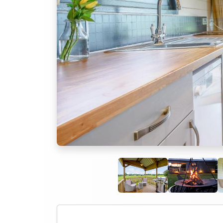
Previous