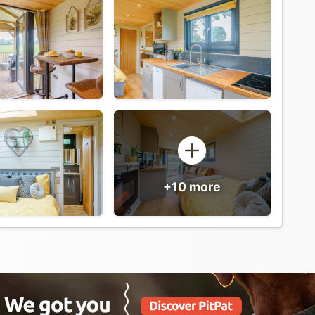
+10 more