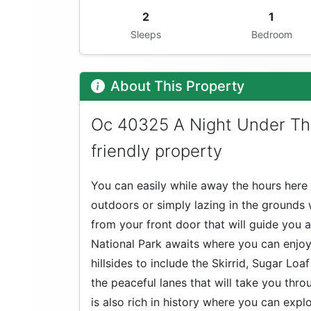
2
1
Sleeps
Bedroom
About This Property
Oc 40325 A Night Under Th
friendly property
You can easily while away the hours here 
outdoors or simply lazing in the grounds 
from your front door that will guide you
National Park awaits where you can enjoy
hillsides to include the Skirrid, Sugar Loa
the peaceful lanes that will take you thr
is also rich in history where you can expl