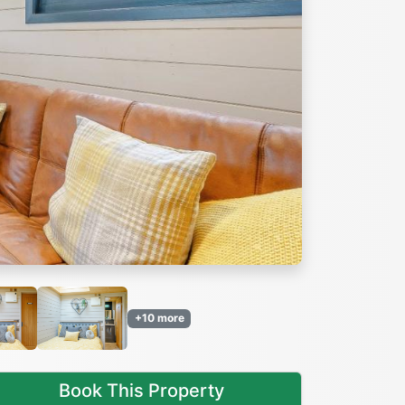
Next
+10 more
Book This Property