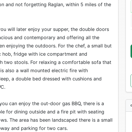
 and not forgetting Raglan, within 5 miles of the
u will later enjoy your supper, the double doors
acious and contemporary and offering all the
n enjoying the outdoors. For the chef, a small but
ic hob, fridge with ice compartment and
th two stools. For relaxing a comfortable sofa that
 is also a wall mounted electric fire with
sleep, a double bed dressed with cushions and
WC.
you can enjoy the out-door gas BBQ, there is a
ble for dining outside and a fire pit with seating
lows. The area has been landscaped there is a small
veway and parking for two cars.