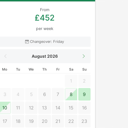
From
£452
per week
Changeover: Friday
August 2026
Mo
Tu
We
Th
Fr
Sa
Su
1
2
3
4
5
6
7
8
9
10
11
12
13
14
15
16
17
18
19
20
21
22
23