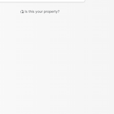
Is this your property?