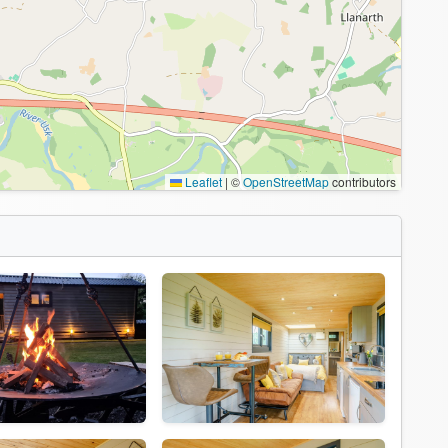
Leaflet
|
©
OpenStreetMap
contributors