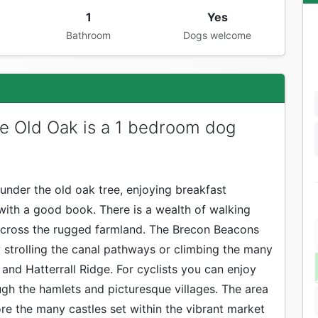
1
Yes
Bathroom
Dogs welcome
e Old Oak is a 1 bedroom dog
under the old oak tree, enjoying breakfast
with a good book. There is a wealth of walking
 across the rugged farmland. The Brecon Beacons
 strolling the canal pathways or climbing the many
f and Hatterrall Ridge. For cyclists you can enjoy
ough the hamlets and picturesque villages. The area
ore the many castles set within the vibrant market