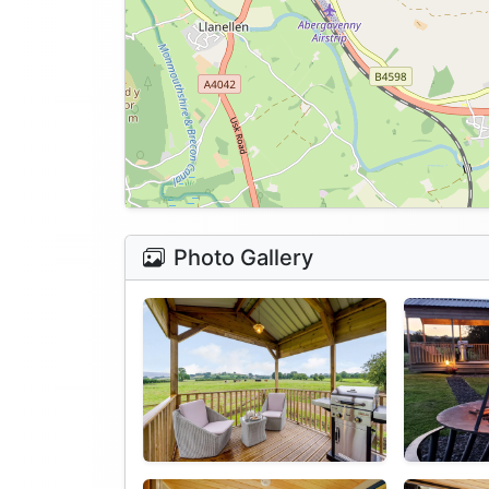
Photo Gallery