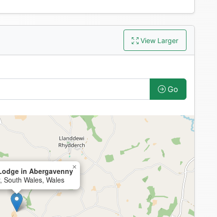
View Larger
Go
×
Lodge in Abergavenny
, South Wales, Wales