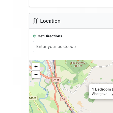
Location
Get Directions
+
−
1 Bedroom 
Abergavenny