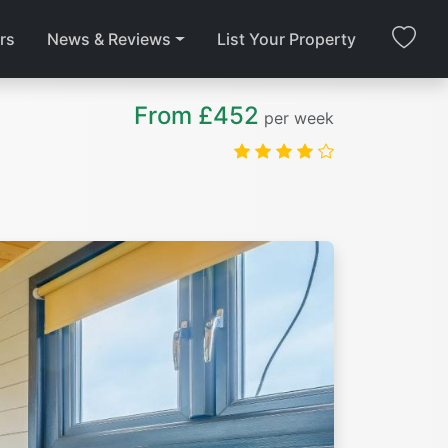
rs
News & Reviews
List Your Property
From £452
per week