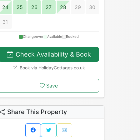
24
25
26
27
28
29
30
31
Changeover
Available
Booked
Check Availability & Book
Book via
HolidayCottages.co.uk
Save
Share This Property