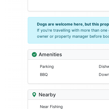
Dogs are welcome here, but this pro
If you're travelling with more than on
owner or property manager before bo
Amenities
Parking
Dishw
BBQ
Downs
Nearby
Near Fishing