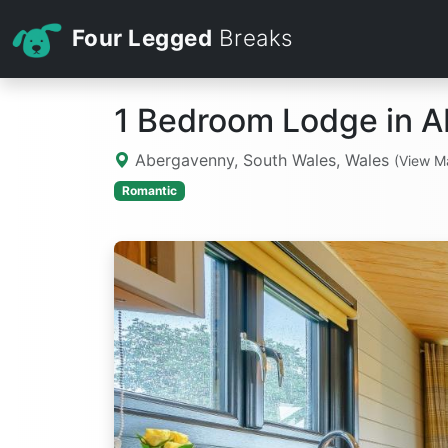
Four Legged
Breaks
1 Bedroom Lodge in 
Abergavenny, South Wales, Wales
(View M
Romantic