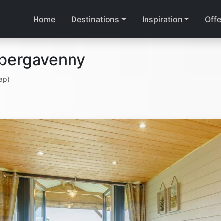
Home
Destinations
Inspiration
Offe
Abergavenny
ap)