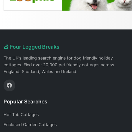
Four Legged Breaks
The UK's leading search engine for dog friendly holiday
cottages. Find over 20,000 pet friendly cottages across
England, Scotland, Wales and Ireland.
Popular Searches
Hot Tub Cottages
Enclosed Garden Cottages