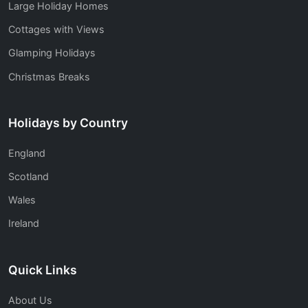
Large Holiday Homes
Cottages with Views
Glamping Holidays
Christmas Breaks
Holidays by Country
England
Scotland
Wales
Ireland
Quick Links
About Us