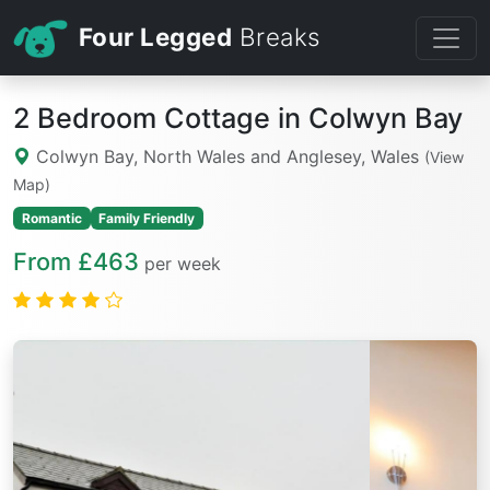
Four Legged
Breaks
2 Bedroom Cottage in Colwyn Bay
Colwyn Bay, North Wales and Anglesey, Wales
(View
Map)
Romantic
Family Friendly
From £463
per week