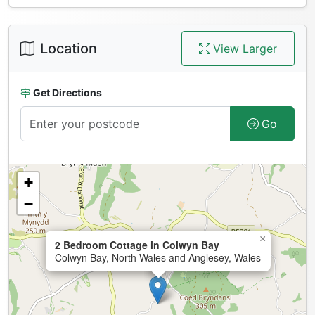
Location
View Larger
Get Directions
Go
+
−
×
2 Bedroom Cottage in Colwyn Bay
Colwyn Bay, North Wales and Anglesey, Wales