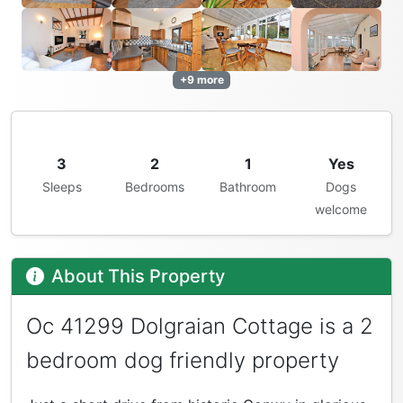
+9 more
3
2
1
Yes
Sleeps
Bedrooms
Bathroom
Dogs
welcome
About This Property
Oc 41299 Dolgraian Cottage is a 2
bedroom dog friendly property