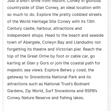
Just a short drive from historic Conwy in glorious
countryside of Glan Conwy, an ideal location with
so much to do. Explore the pretty cobbled streets
of the World Heritage Site Conwy with its 13th
Century castle, harbour, attractions and
independent shops. Head to the beach and seaside
town of Abergele, Colwyn Bay and Llandudno not
forgetting its theatre and Victorian pier. Reach the
top of the Great Orme by foot or cable car, go
karting at Glan y Gors or join the coastal path for
majestic sea views. Explore Betws y coed, the
gateway to Snowdonia National Park and its
attractions such as National Trust’s Bodnant
Gardens, Zip World, Surf Snowdonia and RSPB’s
Conwy Nature Reserve and fishing lakes.