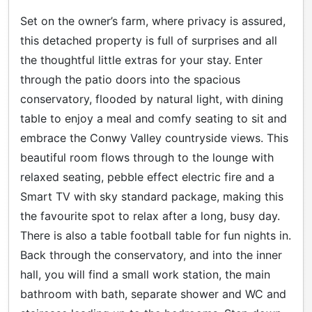
Set on the owner’s farm, where privacy is assured,
this detached property is full of surprises and all
the thoughtful little extras for your stay. Enter
through the patio doors into the spacious
conservatory, flooded by natural light, with dining
table to enjoy a meal and comfy seating to sit and
embrace the Conwy Valley countryside views. This
beautiful room flows through to the lounge with
relaxed seating, pebble effect electric fire and a
Smart TV with sky standard package, making this
the favourite spot to relax after a long, busy day.
There is also a table football table for fun nights in.
Back through the conservatory, and into the inner
hall, you will find a small work station, the main
bathroom with bath, separate shower and WC and