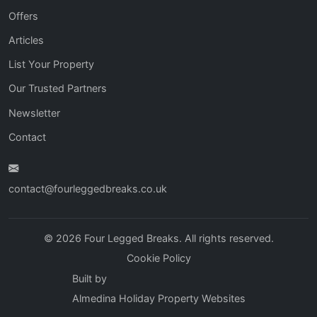
Offers
Articles
List Your Property
Our Trusted Partners
Newsletter
Contact
contact@fourleggedbreaks.co.uk
© 2026 Four Legged Breaks. All rights reserved.
Cookie Policy
Built by
Almedina Holiday Property Websites