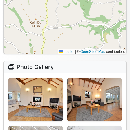
Leaflet
|
©
OpenStreetMap
contributors
Photo Gallery