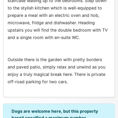
staircase leading up to the bedrooms. Step down
to the stylish kitchen which is well-equipped to
prepare a meal with an electric oven and hob,
microwave, fridge and dishwasher. Heading
upstairs you will find the double bedroom with TV
and a single room with en-suite WC.
Outside there is the garden with pretty borders
and paved patio, simply relax and unwind as you
enjoy a truly magical break here. There is private
off-road parking for two cars.
Dogs are welcome here, but this property
hasn't specified a maximum number.