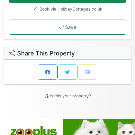
Book via
HolidayCottages.co.uk
Save
Share This Property
Is this your property?