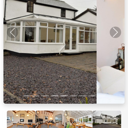
Previous
Next