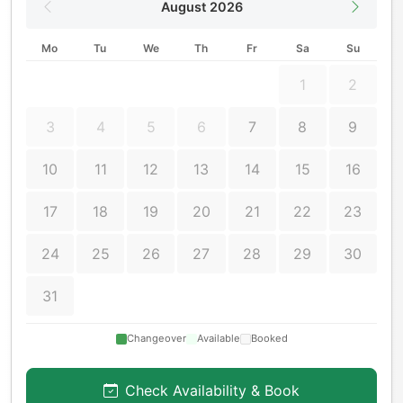
August 2026
Mo
Tu
We
Th
Fr
Sa
Su
1
2
3
4
5
6
7
8
9
10
11
12
13
14
15
16
17
18
19
20
21
22
23
24
25
26
27
28
29
30
31
Changeover
Available
Booked
Check Availability & Book