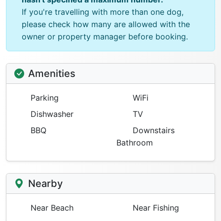
If you're travelling with more than one dog,
please check how many are allowed with the
owner or property manager before booking.
Amenities
Parking
WiFi
Dishwasher
TV
BBQ
Downstairs
Bathroom
Nearby
Near Beach
Near Fishing