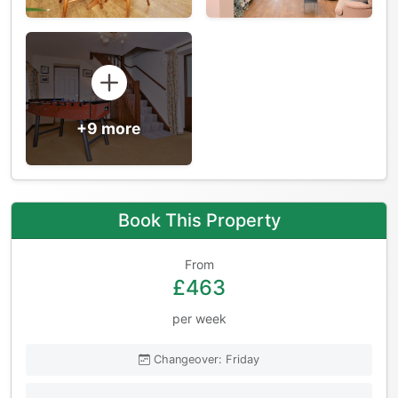
+9 more
Book This Property
From
£463
per week
Changeover: Friday