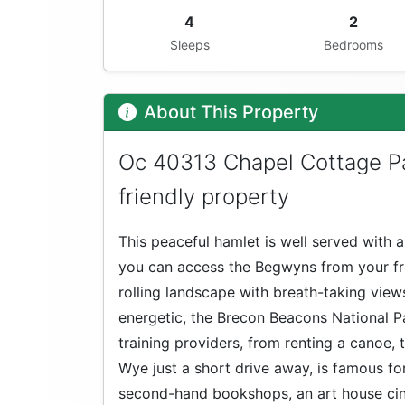
4
2
Sleeps
Bedrooms
About This Property
Oc 40313 Chapel Cottage Pa
friendly property
This peaceful hamlet is well served with 
you can access the Begwyns from your fro
rolling landscape with breath-taking vie
energetic, the Brecon Beacons National 
training providers, from renting a canoe,
Wye just a short drive away, is famous for 
second-hand bookshops, an art house cin