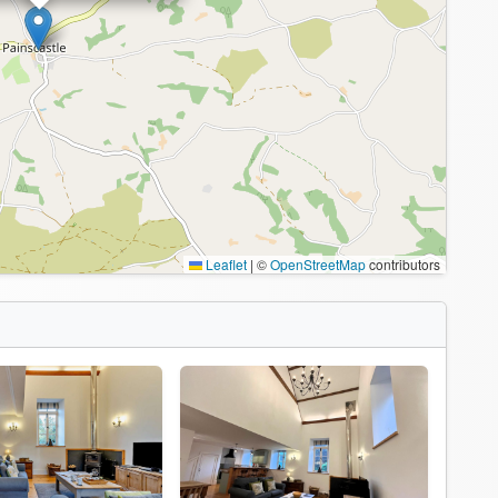
Leaflet
|
©
OpenStreetMap
contributors