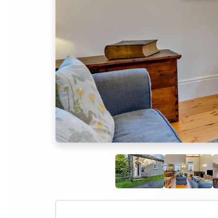
Previous