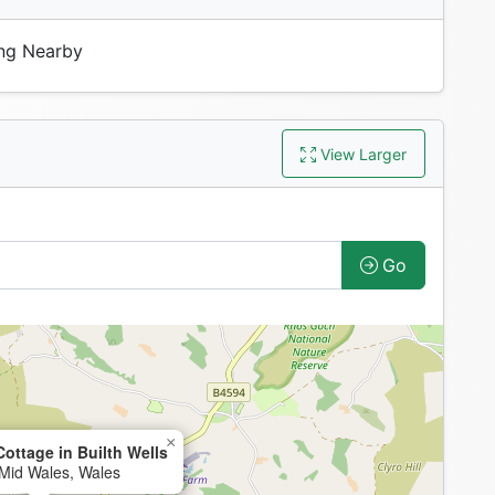
ng Nearby
View Larger
Go
×
ottage in Builth Wells
, Mid Wales, Wales