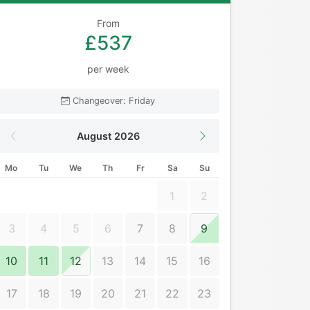
From
£537
per week
Changeover: Friday
August 2026
Mo
Tu
We
Th
Fr
Sa
Su
1
2
3
4
5
6
7
8
9
10
11
12
13
14
15
16
17
18
19
20
21
22
23