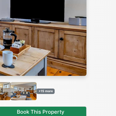
Next
+15 more
Book This Property