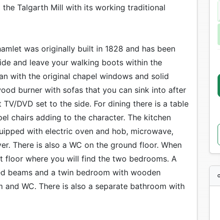
the Talgarth Mill with its working traditional
hamlet was originally built in 1828 and has been
side and leave your walking boots within the
lan with the original chapel windows and solid
ood burner with sofas that you can sink into after
TV/DVD set to the side. For dining there is a table
pel chairs adding to the character. The kitchen
quipped with electric oven and hob, microwave,
er. There is also a WC on the ground floor. When
rst floor where you will find the two bedrooms. A
osed beams and a twin bedroom with wooden
 and WC. There is also a separate bathroom with