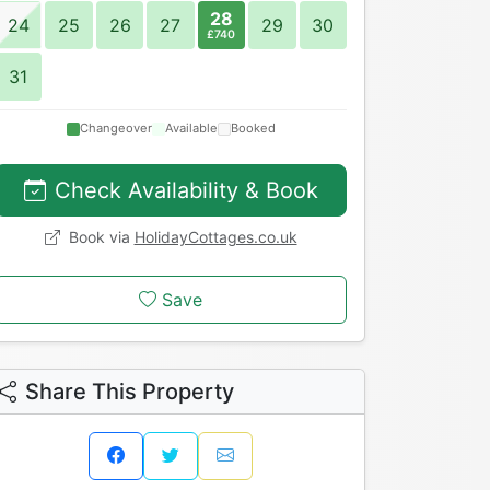
28
24
25
26
27
29
30
£740
31
Changeover
Available
Booked
Check Availability & Book
Book via
HolidayCottages.co.uk
Save
Share This Property