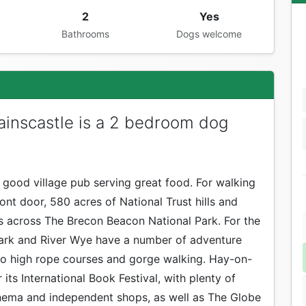
2
Yes
Bathrooms
Dogs welcome
inscastle is a 2 bedroom dog
a good village pub serving great food. For walking
nt door, 580 acres of National Trust hills and
ws across The Brecon Beacon National Park. For the
Park and River Wye have a number of adventure
 to high rope courses and gorge walking. Hay-on-
its International Book Festival, with plenty of
ema and independent shops, as well as The Globe