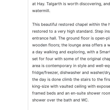
at Hay. Talgarth is worth discovering, and 
watermill.
This beautiful restored chapel within the 
restored to a very high standard. Step in
entrance hall. The ground floor is open-p
wooden floors; the lounge area offers a w
a day walking and exploring, with a Smart 
set for four with some of the original cha
area is contemporary in style and well-e
fridge/freezer, dishwasher and washer/dry
the day is done climb the stairs to the fi
king-size with vaulted ceiling with exp
framed beds and an en-suite shower room
shower over the bath and WC.