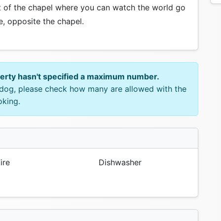
nt of the chapel where you can watch the world go
e, opposite the chapel.
perty hasn't specified a maximum number.
e dog, please check how many are allowed with the
oking.
ire
Dishwasher