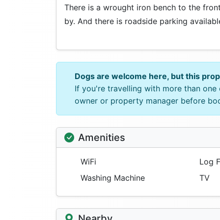
There is a wrought iron bench to the fro
by. And there is roadside parking availabl
Dogs are welcome here, but this pro
If you're travelling with more than on
owner or property manager before bo
Amenities
WiFi
Log F
Washing Machine
TV
Nearby