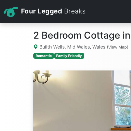
Four Legged
Breaks
2 Bedroom Cottage in 
Builth Wells, Mid Wales, Wales
(View Map)
Romantic
Family Friendly