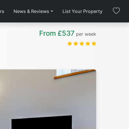
rs
News & Reviews
List Your Property
From £537
per week