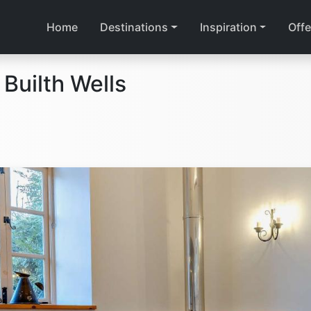
Home
Destinations
Inspiration
Offe
Builth Wells