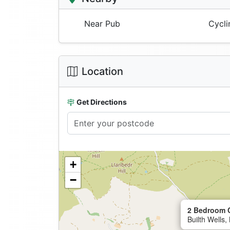
Near Pub
Cycli
Location
Get Directions
+
−
2 Bedroom C
Builth Wells