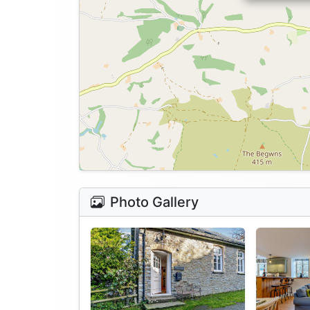
Photo Gallery