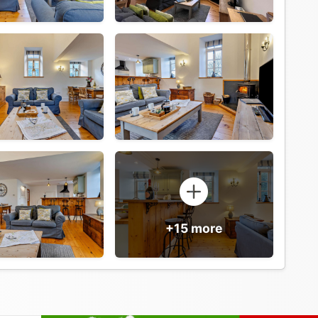
+15 more