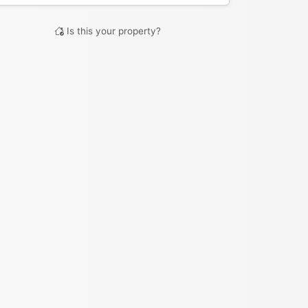
Is this your property?