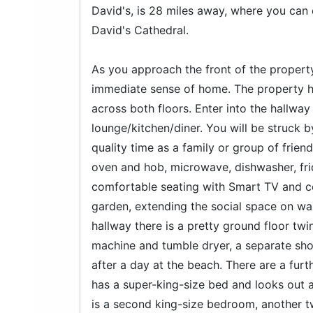
David's, is 28 miles away, where you can 
David's Cathedral.
As you approach the front of the property,
immediate sense of home. The property ha
across both floors. Enter into the hallwa
lounge/kitchen/diner. You will be struck 
quality time as a family or group of frien
oven and hob, microwave, dishwasher, fri
comfortable seating with Smart TV and coa
garden, extending the social space on w
hallway there is a pretty ground floor tw
machine and tumble dryer, a separate sh
after a day at the beach. There are a furt
has a super-king-size bed and looks out a
is a second king-size bedroom, another 