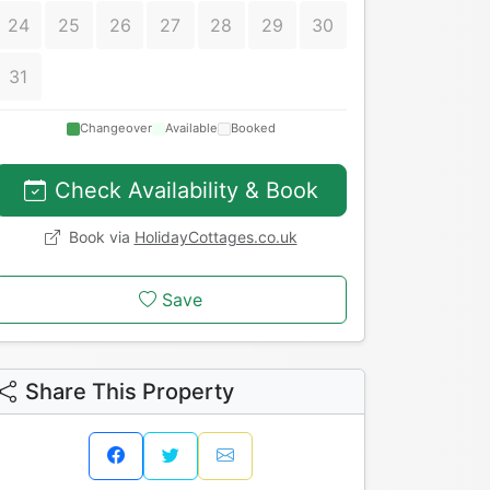
24
25
26
27
28
29
30
31
Changeover
Available
Booked
Check Availability & Book
Book via
HolidayCottages.co.uk
Save
Share This Property