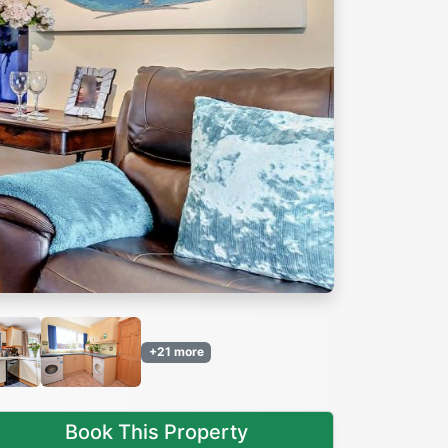
Next
+21 more
Book This Property