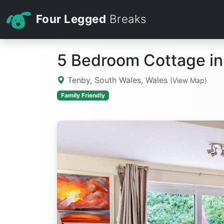
Four Legged
Breaks
5 Bedroom Cottage in
Tenby, South Wales, Wales
(View Map)
Family Friendly