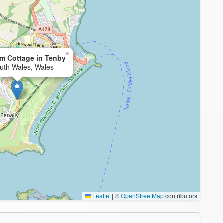
×
m Cottage in Tenby
uth Wales, Wales
Leaflet
|
©
OpenStreetMap
contributors