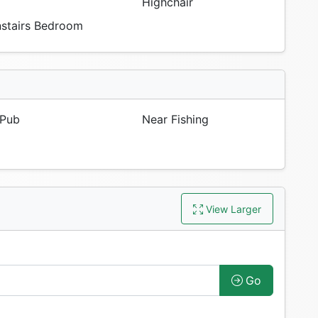
Highchair
tairs Bedroom
Pub
Near Fishing
View Larger
Go