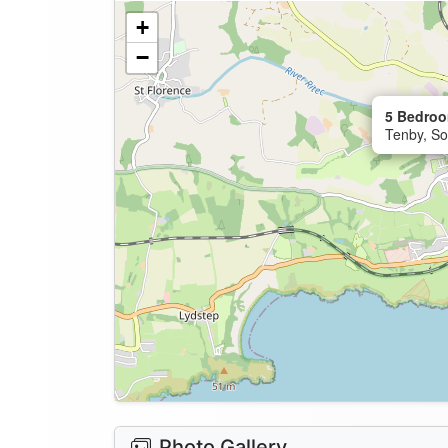
+
−
5 Bedroo
Tenby, So
Photo Gallery