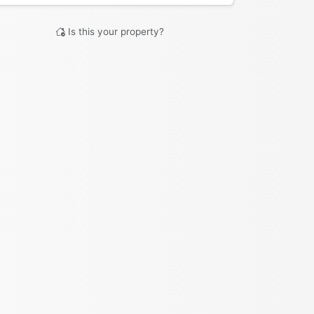
Is this your property?