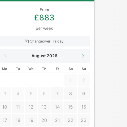
From
£883
per week
Changeover: Friday
August 2026
Mo
Tu
We
Th
Fr
Sa
Su
1
2
3
4
5
6
7
8
9
10
11
12
13
14
15
16
17
18
19
20
21
22
23