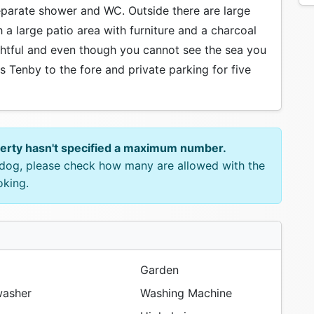
eparate shower and WC. Outside there are large
 a large patio area with furniture and a charcoal
ightful and even though you cannot see the sea you
s Tenby to the fore and private parking for five
perty hasn't specified a maximum number.
e dog, please check how many are allowed with the
oking.
Garden
asher
Washing Machine