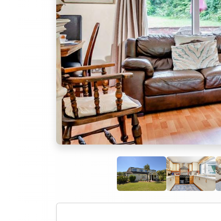
Previous