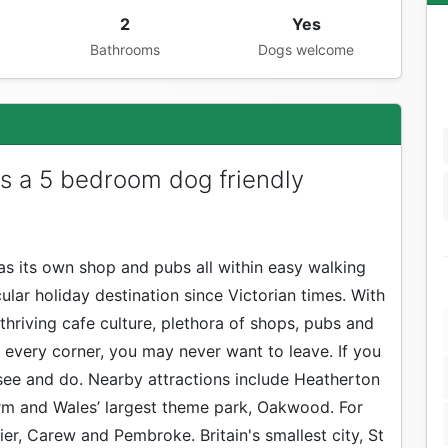
2
Yes
Bathrooms
Dogs welcome
s a 5 bedroom dog friendly
 has its own shop and pubs all within easy walking
ular holiday destination since Victorian times. With
thriving cafe culture, plethora of shops, pubs and
every corner, you may never want to leave. If you
 see and do. Nearby attractions include Heatherton
rm and Wales’ largest theme park, Oakwood. For
ier, Carew and Pembroke. Britain's smallest city, St