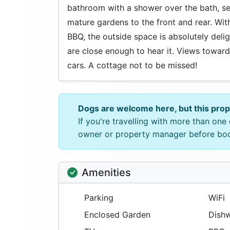
bathroom with a shower over the bath, s
mature gardens to the front and rear. With
BBQ, the outside space is absolutely del
are close enough to hear it. Views toward
cars. A cottage not to be missed!
Dogs are welcome here, but this pro
If you're travelling with more than on
owner or property manager before bo
Amenities
Parking
WiFi
Enclosed Garden
Dishw