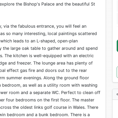
explore the Bishop's Palace and the beautiful St
 via the fabulous entrance, you will feel an
s so many interesting, local paintings scattered
y which leads to an L-shaped, open-plan
by the large oak table to gather around and spend
ds. The kitchen is well-equipped with an electric
dge and freezer. The lounge area has plenty of
l effect gas fire and doors out to the rear
arm summer evenings. Along the ground floor
in bedroom, as well as a utility room with washing
ower room and a separate WC. Perfect to clean off
her four bedrooms on the first floor. The master
cross the oldest links golf course in Wales. There
twin bedroom and a bunk bedroom. There is a