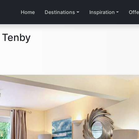
Home
Destinations
Inspiration
Offe
 Tenby