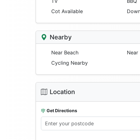
TV
BBQ
Cot Available
Downs
Nearby
Near Beach
Near 
Cycling Nearby
Location
Get Directions