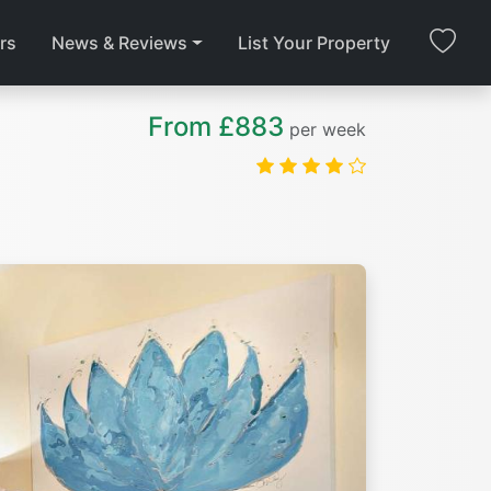
rs
News & Reviews
List Your Property
From £883
per week