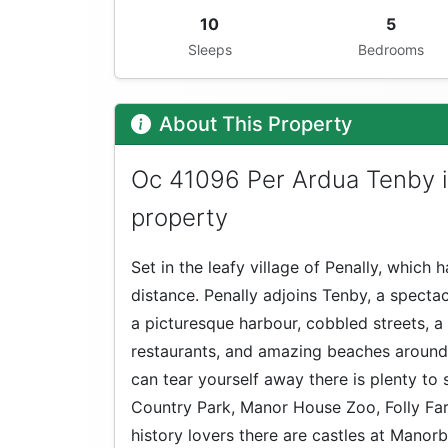
10
5
Sleeps
Bedrooms
About This Property
Oc 41096 Per Ardua Tenby i
property
Set in the leafy village of Penally, which
distance. Penally adjoins Tenby, a spectac
a picturesque harbour, cobbled streets, a 
restaurants, and amazing beaches around 
can tear yourself away there is plenty to
Country Park, Manor House Zoo, Folly Fa
history lovers there are castles at Manorb