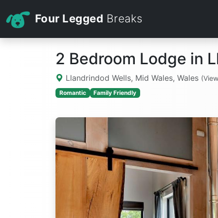
Four Legged
Breaks
2 Bedroom Lodge in L
Llandrindod Wells, Mid Wales, Wales
(Vie
Romantic
Family Friendly