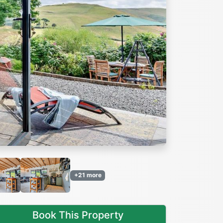
Next
+21 more
Book This Property