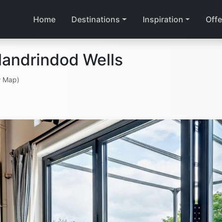
Home
Destinations
Inspiration
Offe
landrindod Wells
w Map)