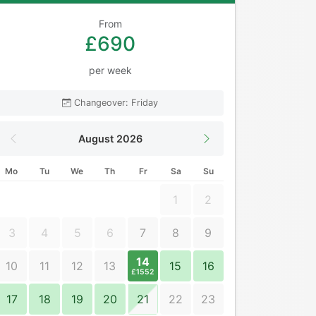
From
£690
per week
Changeover: Friday
August 2026
Mo
Tu
We
Th
Fr
Sa
Su
1
2
3
4
5
6
7
8
9
14
10
11
12
13
15
16
£1552
17
18
19
20
21
22
23