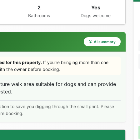
2
Yes
Bathrooms
Dogs welcome
AI summary
d for this property.
If you're bringing more than one
th the owner before booking.
ure walk area suitable for dogs and can provide
ested.
ption to save you digging through the small print. Please
ore booking.