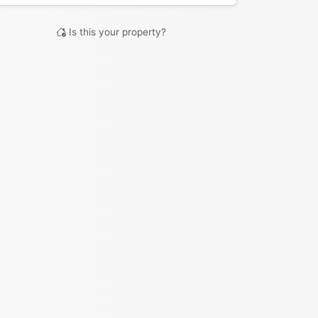
Is this your property?