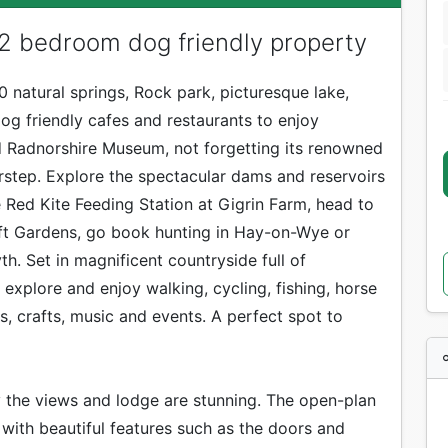
 2 bedroom dog friendly property
30 natural springs, Rock park, picturesque lake,
og friendly cafes and restaurants to enjoy
 Radnorshire Museum, not forgetting its renowned
orstep. Explore the spectacular dams and reservoirs
e Red Kite Feeding Station at Gigrin Farm, head to
oft Gardens, go book hunting in Hay-on-Wye or
. Set in magnificent countryside full of
explore and enjoy walking, cycling, fishing, horse
ts, crafts, music and events. A perfect spot to
 the views and lodge are stunning. The open-plan
d with beautiful features such as the doors and