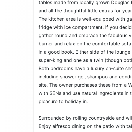
tables made from locally grown Douglas F
and all the thoughtful little extras for y
The kitchen area is well-equipped with 
fridge with ice compartment. If you decide
gather round and embrace the fabulous vi
burner and relax on the comfortable sofa 
in a good book. Either side of the loung
super-king and one as a twin (though bot
Both bedrooms have a luxury en-suite sho
including shower gel, shampoo and conditi
site. The owner purchases these from a
with SENs and use natural ingredients in t
pleasure to holiday in.
Surrounded by rolling countryside and wild
Enjoy alfresco dining on the patio with ta