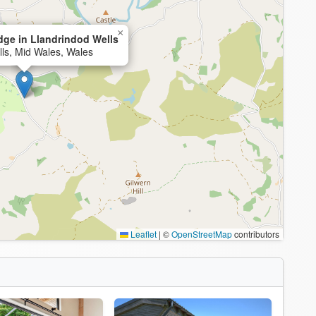
×
ge in Llandrindod Wells
ls, Mid Wales, Wales
Leaflet
|
©
OpenStreetMap
contributors