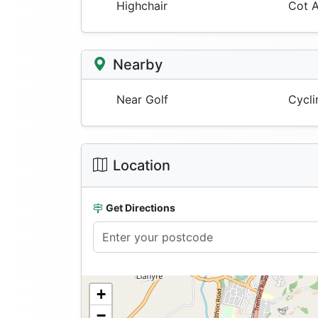
Highchair
Cot A
Nearby
Near Golf
Cycli
Location
Get Directions
+
−