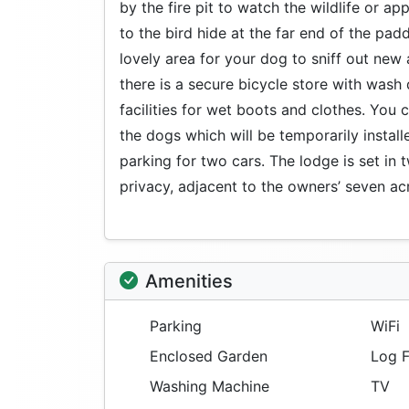
by the fire pit to watch the wildlife or ap
to the bird hide at the far end of the pad
lovely area for your dog to sniff out new 
there is a secure bicycle store with wash
facilities for wet boots and clothes. You 
the dogs which will be temporarily installe
parking for two cars. The lodge is set in
privacy, adjacent to the owners’ seven a
Amenities
Parking
WiFi
Enclosed Garden
Log F
Washing Machine
TV