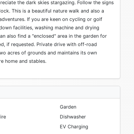
preciate the dark skies stargazing. Follow the signs
dock. This is a beautiful nature walk and also a
adventures. If you are keen on cycling or golf
 down facilities, washing machine and drying
can also find a "enclosed" area in the garden for
d, if requested. Private drive with off-road
 two acres of grounds and maintains its own
cre home and stables.
Garden
ire
Dishwasher
EV Charging