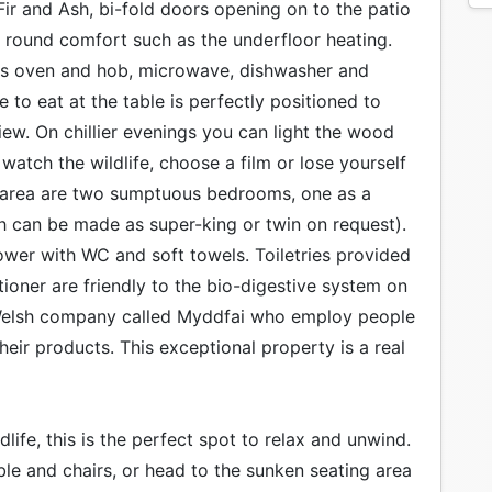
ir and Ash, bi-fold doors opening on to the patio
ear round comfort such as the underfloor heating.
gas oven and hob, microwave, dishwasher and
 to eat at the table is perfectly positioned to
ew. On chillier evenings you can light the wood
watch the wildlife, choose a film or lose yourself
e area are two sumptuous bedrooms, one as a
h can be made as super-king or twin on request).
wer with WC and soft towels. Toiletries provided
oner are friendly to the bio-digestive system on
 Welsh company called Myddfai who employ people
heir products. This exceptional property is a real
life, this is the perfect spot to relax and unwind.
ble and chairs, or head to the sunken seating area