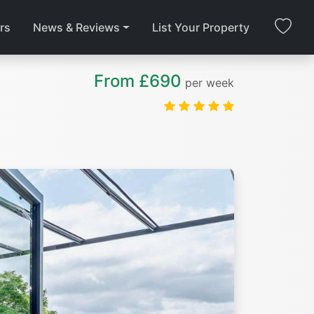
rs
News & Reviews
List Your Property
From £690
per week