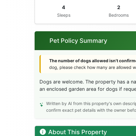
4
2
Sleeps
Bedrooms
Pet Policy Summary
The number of dogs allowed isn't confirme
dog, please check how many are allowed wi
Dogs are welcome. The property has a nat
an enclosed garden area for dogs if requ
Written by AI from this property's own descri
confirm exact pet details with the owner bef
About This Property