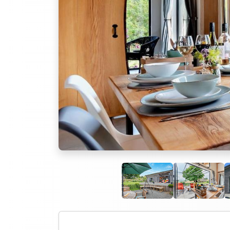
Previous