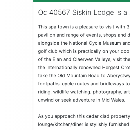
Oc 40567 Siskin Lodge is a
This spa town is a pleasure to visit with 
pavilion and range of events, shops and d
alongside the National Cycle Museum and
golf club which is practically on your do
of the Elan and Claerwen Valleys, visit th
the internationally renowned Hergest Cr
take the Old Mountain Road to Aberystwyth
footpaths, cycle routes and bridleways to 
riding, wildlife watching, photography, ar
unwind or seek adventure in Mid Wales.
As you approach this cedar clad property
lounge/kitchen/diner is stylishly furnishe