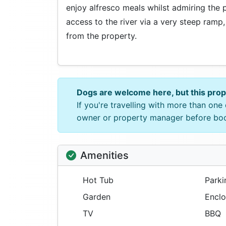
enjoy alfresco meals whilst admiring the 
access to the river via a very steep ramp,
from the property.
Dogs are welcome here, but this pro
If you're travelling with more than on
owner or property manager before bo
Amenities
Hot Tub
Parki
Garden
Enclo
TV
BBQ