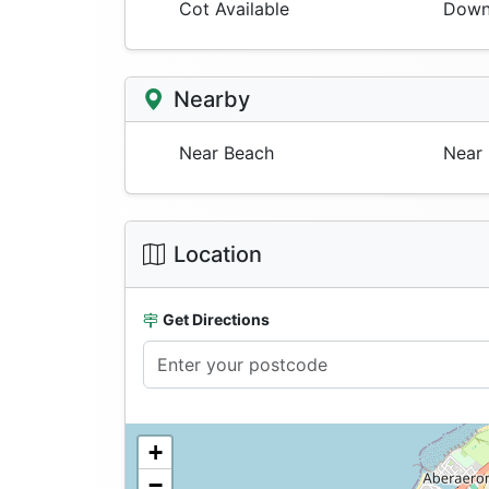
Cot Available
Downs
Nearby
Near Beach
Near 
Location
Get Directions
+
−