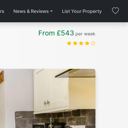
rs
News & Reviews
List Your Property
From £543
per week