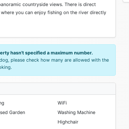
panoramic countryside views. There is direct
 where you can enjoy fishing on the river directly
perty hasn't specified a maximum number.
e dog, please check how many are allowed with the
oking.
ng
WiFi
sed Garden
Washing Machine
Highchair