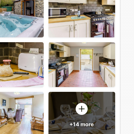
+14 more