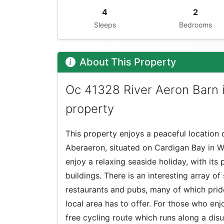
4
2
Sleeps
Bedrooms
About This Property
Oc 41328 River Aeron Barn 
property
This property enjoys a peaceful location o
Aberaeron, situated on Cardigan Bay in W
enjoy a relaxing seaside holiday, with its
buildings. There is an interesting array of
restaurants and pubs, many of which prid
local area has to offer. For those who enjo
free cycling route which runs along a di