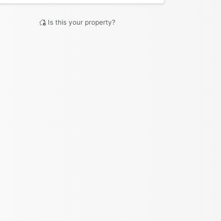
Is this your property?