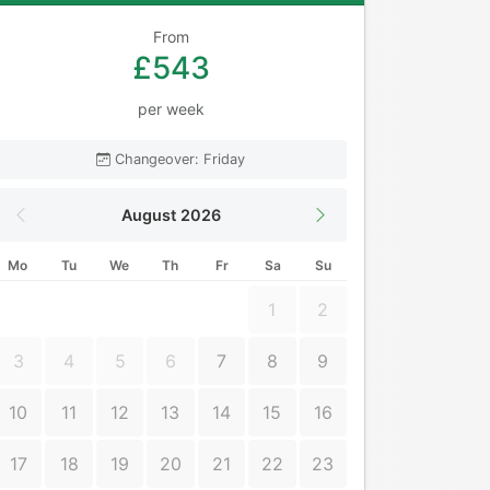
From
£543
per week
Changeover: Friday
August 2026
Mo
Tu
We
Th
Fr
Sa
Su
1
2
3
4
5
6
7
8
9
10
11
12
13
14
15
16
17
18
19
20
21
22
23