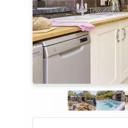
Previous