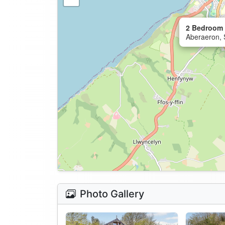
2 Bedroom 
Aberaeron, 
Photo Gallery