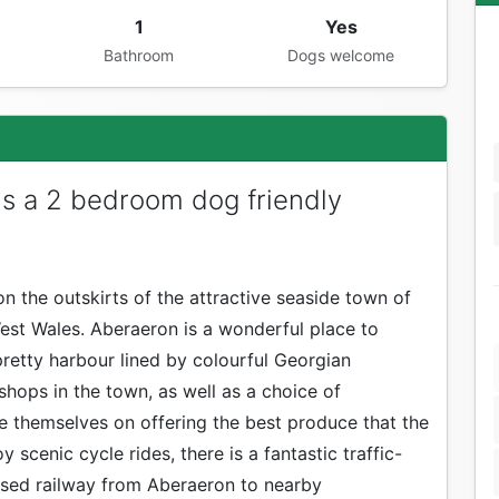
1
Yes
Bathroom
Dogs welcome
is a 2 bedroom dog friendly
n the outskirts of the attractive seaside town of
est Wales. Aberaeron is a wonderful place to
 pretty harbour lined by colourful Georgian
 shops in the town, as well as a choice of
e themselves on offering the best produce that the
y scenic cycle rides, there is a fantastic traffic-
sused railway from Aberaeron to nearby