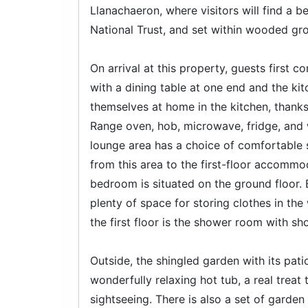
Llanachaeron, where visitors will find a 
National Trust, and set within wooded gr
On arrival at this property, guests first 
with a dining table at one end and the kit
themselves at home in the kitchen, thank
Range oven, hob, microwave, fridge, and 
lounge area has a choice of comfortable s
from this area to the first-floor accomm
bedroom is situated on the ground floor. 
plenty of space for storing clothes in th
the first floor is the shower room with 
Outside, the shingled garden with its patio
wonderfully relaxing hot tub, a real treat
sightseeing. There is also a set of garden 