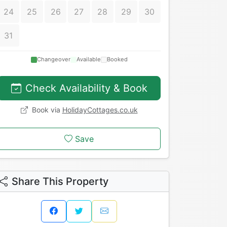
24
25
26
27
28
29
30
31
Changeover
Available
Booked
Check Availability & Book
Book via
HolidayCottages.co.uk
Save
Share This Property