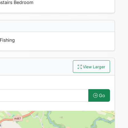
tairs Bedroom
Fishing
View Larger
Go