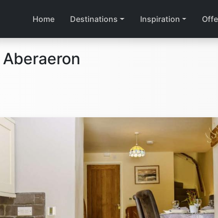
Home
Destinations
Inspiration
Offe
 Aberaeron