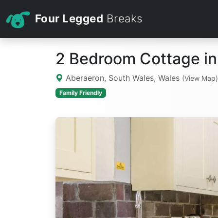
Four Legged
Breaks
2 Bedroom Cottage in
Aberaeron, South Wales, Wales
(View Map)
Family Friendly