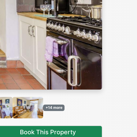
Next
+14 more
Book This Property