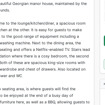
beautiful Georgian manor house, maintained by the
ounds.
come to the lounge/kitchen/diner, a spacious room
chen at the other. It is easy for guests to make
s to the good range of equipment including a
washing machine. Next to the dining area, the
eating and offers a Netflix-enabled TV. Stairs lead
odation where there is a cosy bedroom, the second
Both of these are spacious king-size rooms with
e wardrobe and chest of drawers. Also located on
shower and WC
 seating area, is where guests will find the
 to be enjoyed at the end of a busy day of
furniture here, as well as a BBQ, allowing guests to