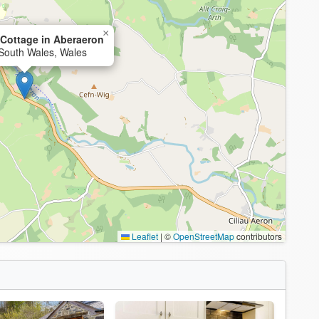
×
Cottage in Aberaeron
South Wales, Wales
Leaflet
|
©
OpenStreetMap
contributors