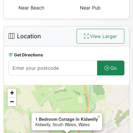
Near Beach
Near Pub
Location
View Larger
Get Directions
Go
+
−
×
1 Bedroom Cottage in Kidwelly
Kidwelly, South Wales, Wales