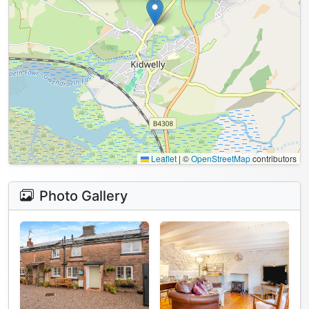
Leaflet
|
©
OpenStreetMap
contributors
Photo Gallery