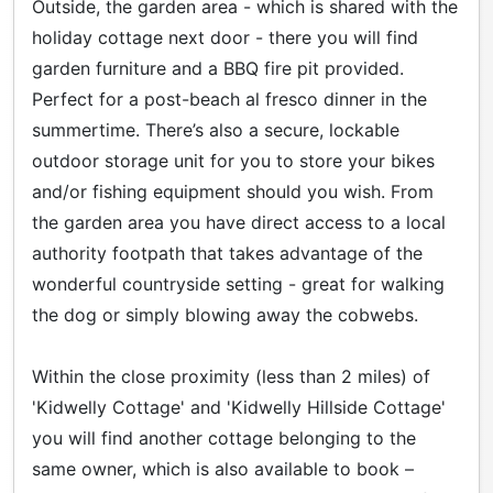
Outside, the garden area - which is shared with the
holiday cottage next door - there you will find
garden furniture and a BBQ fire pit provided.
Perfect for a post-beach al fresco dinner in the
summertime. There’s also a secure, lockable
outdoor storage unit for you to store your bikes
and/or fishing equipment should you wish. From
the garden area you have direct access to a local
authority footpath that takes advantage of the
wonderful countryside setting - great for walking
the dog or simply blowing away the cobwebs.
Within the close proximity (less than 2 miles) of
'Kidwelly Cottage' and 'Kidwelly Hillside Cottage'
you will find another cottage belonging to the
same owner, which is also available to book –