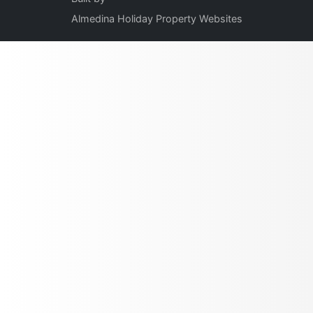
Almedina Holiday Property Websites