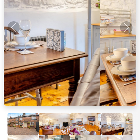
Previous
Next