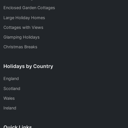
Enclosed Garden Cottages
Large Holiday Homes
Cottages with Views
Glamping Holidays
Christmas Breaks
Holidays by Country
England
Scotland
Wales
Ireland
Quick Links