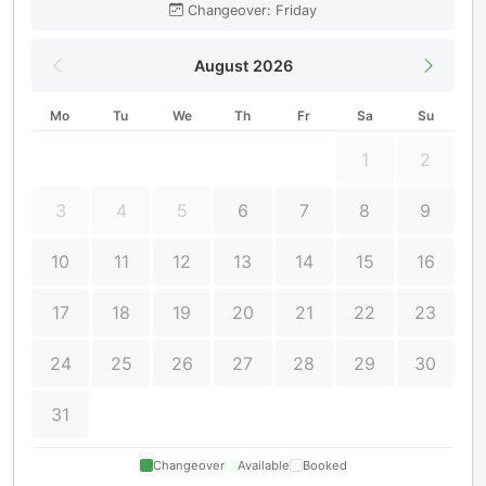
Changeover: Friday
August 2026
Mo
Tu
We
Th
Fr
Sa
Su
1
2
3
4
5
6
7
8
9
10
11
12
13
14
15
16
17
18
19
20
21
22
23
24
25
26
27
28
29
30
31
Changeover
Available
Booked