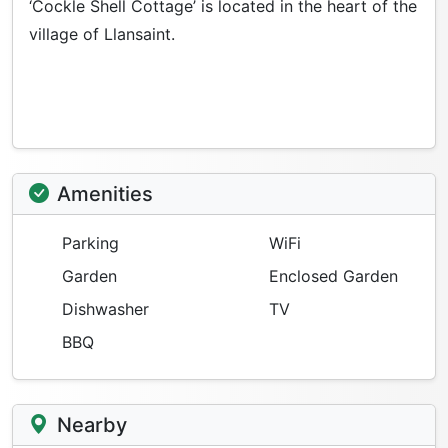
‘Cockle Shell Cottage’ is located in the heart of the
village of Llansaint.
Amenities
Parking
WiFi
Garden
Enclosed Garden
Dishwasher
TV
BBQ
Nearby