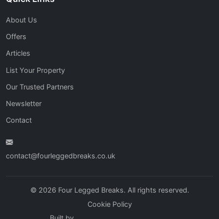
About Us
Offers
Articles
List Your Property
Our Trusted Partners
Newsletter
Contact
contact@fourleggedbreaks.co.uk
© 2026 Four Legged Breaks. All rights reserved.
Cookie Policy
Built by