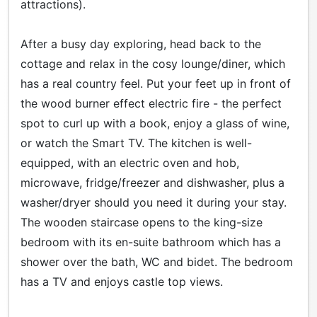
attractions).
After a busy day exploring, head back to the
cottage and relax in the cosy lounge/diner, which
has a real country feel. Put your feet up in front of
the wood burner effect electric fire - the perfect
spot to curl up with a book, enjoy a glass of wine,
or watch the Smart TV. The kitchen is well-
equipped, with an electric oven and hob,
microwave, fridge/freezer and dishwasher, plus a
washer/dryer should you need it during your stay.
The wooden staircase opens to the king-size
bedroom with its en-suite bathroom which has a
shower over the bath, WC and bidet. The bedroom
has a TV and enjoys castle top views.