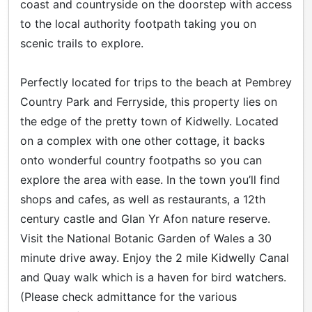
coast and countryside on the doorstep with access
to the local authority footpath taking you on
scenic trails to explore.
Perfectly located for trips to the beach at Pembrey
Country Park and Ferryside, this property lies on
the edge of the pretty town of Kidwelly. Located
on a complex with one other cottage, it backs
onto wonderful country footpaths so you can
explore the area with ease. In the town you’ll find
shops and cafes, as well as restaurants, a 12th
century castle and Glan Yr Afon nature reserve.
Visit the National Botanic Garden of Wales a 30
minute drive away. Enjoy the 2 mile Kidwelly Canal
and Quay walk which is a haven for bird watchers.
(Please check admittance for the various