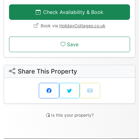
Check Availability & Book
Book via
HolidayCottages.co.uk
Save
Share This Property
Is this your property?