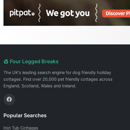
Four Legged Breaks
The UK's leading search engine for dog friendly holiday
cottages. Find over 20,000 pet friendly cottages across
England, Scotland, Wales and Ireland.
Popular Searches
Hot Tub Cottages