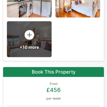
+10 more
Book This Property
From
£456
per week