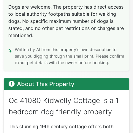
Dogs are welcome. The property has direct access
to local authority footpaths suitable for walking
dogs. No specific maximum number of dogs is
stated, and no other pet restrictions or charges are
mentioned.
Written by AI from this property's own description to
save you digging through the small print. Please confirm
exact pet details with the owner before booking.
About This Property
Oc 41080 Kidwelly Cottage is a 1
bedroom dog friendly property
This stunning 19th century cottage offers both