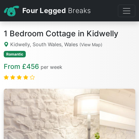
Four Legged
Breaks
1 Bedroom Cottage in Kidwelly
Kidwelly, South Wales, Wales
(View Map)
Romantic
From £456
per week