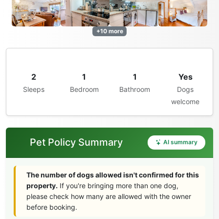
+10 more
2
1
1
Yes
Sleeps
Bedroom
Bathroom
Dogs
welcome
Pet Policy Summary
AI summary
The number of dogs allowed isn't confirmed for this
property.
If you're bringing more than one dog,
please check how many are allowed with the owner
before booking.