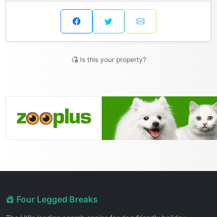
Is this your property?
Four Legged Breaks