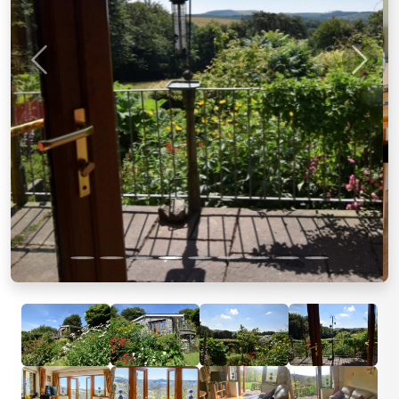
Previous
Next