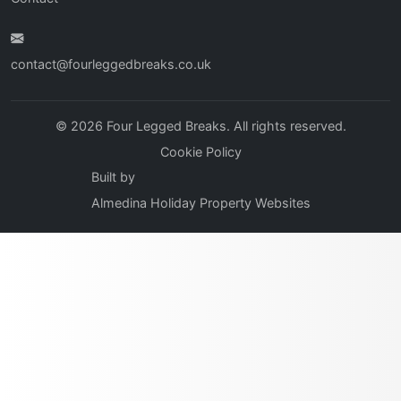
contact@fourleggedbreaks.co.uk
© 2026 Four Legged Breaks. All rights reserved.
Cookie Policy
Built by
Almedina Holiday Property Websites