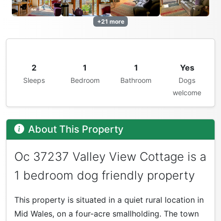
+21 more
2
1
1
Yes
Sleeps
Bedroom
Bathroom
Dogs
welcome
About This Property
Oc 37237 Valley View Cottage is a
1 bedroom dog friendly property
This property is situated in a quiet rural location in
Mid Wales, on a four-acre smallholding. The town