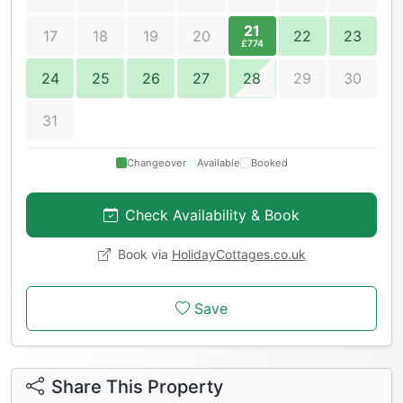
21
17
18
19
20
22
23
£774
24
25
26
27
28
29
30
31
Changeover
Available
Booked
Check Availability & Book
Book via
HolidayCottages.co.uk
Save
Share This Property