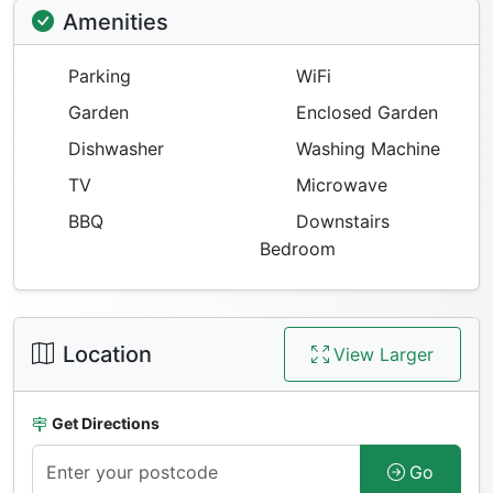
Amenities
Parking
WiFi
Garden
Enclosed Garden
Dishwasher
Washing Machine
TV
Microwave
BBQ
Downstairs
Bedroom
Location
View Larger
Get Directions
Go