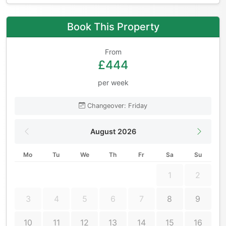
Book This Property
From
£444
per week
Changeover: Friday
August 2026
Mo
Tu
We
Th
Fr
Sa
Su
1
2
3
4
5
6
7
8
9
10
11
12
13
14
15
16