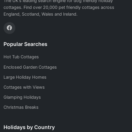
The UK's leading search engine for dog friendly holiday
cottages. Find over 20,000 pet friendly cottages across
England, Scotland, Wales and Ireland.
Popular Searches
Hot Tub Cottages
Enclosed Garden Cottages
Large Holiday Homes
Cottages with Views
Glamping Holidays
Christmas Breaks
Holidays by Country