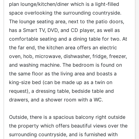
plan lounge/kitchen/diner which is a light-filled
space overlooking the surrounding countryside.
The lounge seating area, next to the patio doors,
has a Smart TV, DVD, and CD player, as well as
comfortable seating and a dining table for two. At
the far end, the kitchen area offers an electric
oven, hob, microwave, dishwasher, fridge, freezer,
and washing machine. The bedroom is found on
the same floor as the living area and boasts a
king-size bed (can be made up as a twin on
request), a dressing table, bedside table and
drawers, and a shower room with a WC.
Outside, there is a spacious balcony right outside
the property which offers beautiful views over the
surrounding countryside, and is furnished with