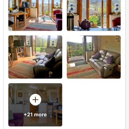
+21 more