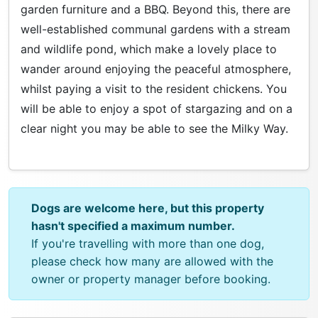
garden furniture and a BBQ. Beyond this, there are
well-established communal gardens with a stream
and wildlife pond, which make a lovely place to
wander around enjoying the peaceful atmosphere,
whilst paying a visit to the resident chickens. You
will be able to enjoy a spot of stargazing and on a
clear night you may be able to see the Milky Way.
Dogs are welcome here, but this property
hasn't specified a maximum number.
If you're travelling with more than one dog,
please check how many are allowed with the
owner or property manager before booking.