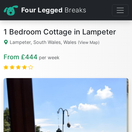
Four Legged
Breaks
1 Bedroom Cottage in Lampeter
Lampeter, South Wales, Wales
(View Map)
From £444
per week