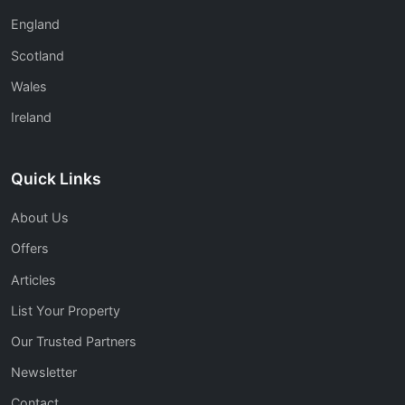
England
Scotland
Wales
Ireland
Quick Links
About Us
Offers
Articles
List Your Property
Our Trusted Partners
Newsletter
Contact