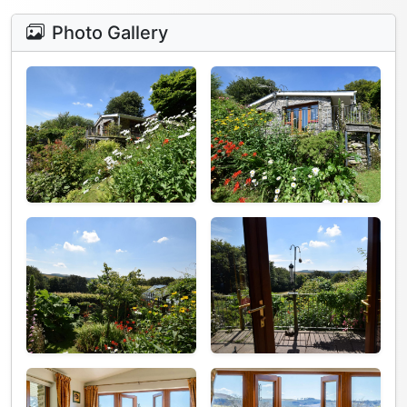
Photo Gallery