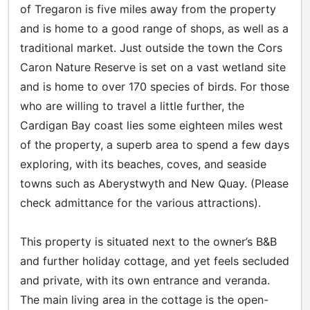
of Tregaron is five miles away from the property
and is home to a good range of shops, as well as a
traditional market. Just outside the town the Cors
Caron Nature Reserve is set on a vast wetland site
and is home to over 170 species of birds. For those
who are willing to travel a little further, the
Cardigan Bay coast lies some eighteen miles west
of the property, a superb area to spend a few days
exploring, with its beaches, coves, and seaside
towns such as Aberystwyth and New Quay. (Please
check admittance for the various attractions).
This property is situated next to the owner’s B&B
and further holiday cottage, and yet feels secluded
and private, with its own entrance and veranda.
The main living area in the cottage is the open-