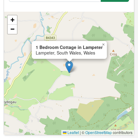
+
−
×
1 Bedroom Cottage in Lampeter
Lampeter, South Wales, Wales
Leaflet
|
©
OpenStreetMap
contributors