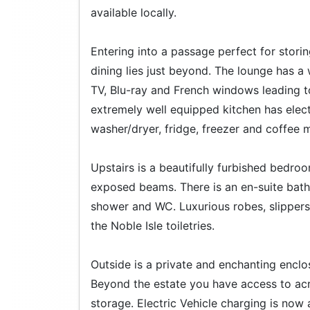
available locally.
Entering into a passage perfect for stori
dining lies just beyond. The lounge has a
TV, Blu-ray and French windows leading t
extremely well equipped kitchen has elec
washer/dryer, fridge, freezer and coffee 
Upstairs is a beautifully furbished bedro
exposed beams. There is an en-suite bathro
shower and WC. Luxurious robes, slippers 
the Noble Isle toiletries.
Outside is a private and enchanting enclo
Beyond the estate you have access to acr
storage. Electric Vehicle charging is now 