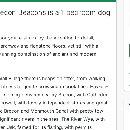
econ Beacons is a 1 bedroom dog
r you're struck by the attention to detail,
rchway and flagstone floors, yet still with a
 stunning combination of ancient and modern
mall village there is heaps on offer, from walking
f fitness to gentle browsing in book lined Hay-on-
or nipping between nearby Brecon, with Cathedral
khowell, with lovely independent stores and great
The Brecon and Monmouth Canal with pretty tow
gnificant rivers in the area, The River Wye, with
er Usk, famed for its fishing, with permits