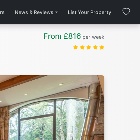
rs
News & Reviews
List Your Property
From £816
per week