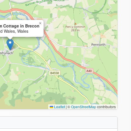
×
m Cottage in Brecon
id Wales, Wales
Leaflet
|
©
OpenStreetMap
contributors