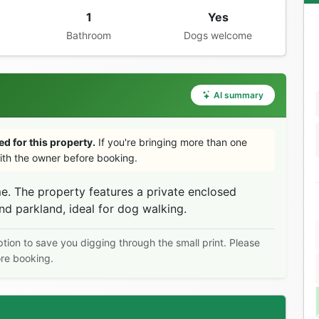
1
Yes
Bathroom
Dogs welcome
AI summary
d for this property.
If you're bringing more than one
th the owner before booking.
. The property features a private enclosed
d parkland, ideal for dog walking.
ption to save you digging through the small print. Please
ore booking.