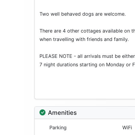
Two well behaved dogs are welcome.
There are 4 other cottages available on th
when travelling with friends and family.
PLEASE NOTE - all arrivals must be either 
7 night durations starting on Monday or F
Amenities
Parking
WiFi