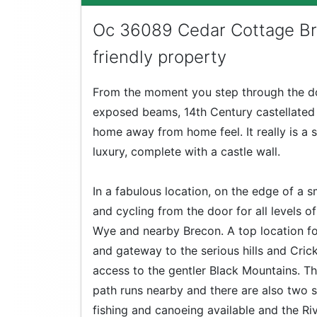
Oc 36089 Cedar Cottage Br
friendly property
From the moment you step through the doo
exposed beams, 14th Century castellated a
home away from home feel. It really is a
luxury, complete with a castle wall.
In a fabulous location, on the edge of a s
and cycling from the door for all levels o
Wye and nearby Brecon. A top location f
and gateway to the serious hills and Cric
access to the gentler Black Mountains. 
path runs nearby and there are also two si
fishing and canoeing available and the Riv