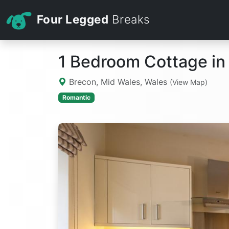
Four Legged
Breaks
1 Bedroom Cottage in
Brecon, Mid Wales, Wales
(View Map)
Romantic