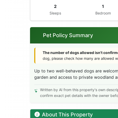
2
1
Sleeps
Bedroom
Pet Policy Summary
The number of dogs allowed isn't confirme
dog, please check how many are allowed wi
Up to two well-behaved dogs are welcome
garden and access to private woodland an
Written by AI from this property's own descri
confirm exact pet details with the owner bef
About This Property