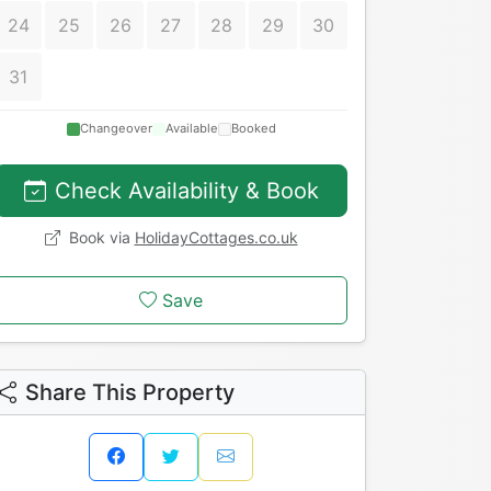
24
25
26
27
28
29
30
31
Changeover
Available
Booked
Check Availability & Book
Book via
HolidayCottages.co.uk
Save
Share This Property