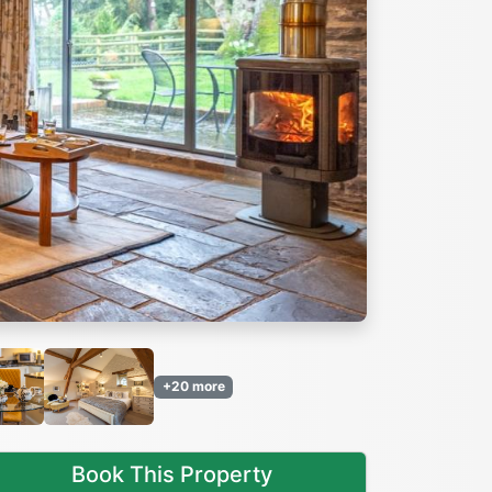
Next
+20 more
Book This Property