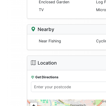
Enclosed Garden
Log F
TV
Micr
Nearby
Near Fishing
Cycli
Location
Get Directions
+