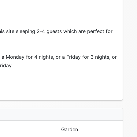
is site sleeping 2-4 guests which are perfect for
a Monday for 4 nights, or a Friday for 3 nights, or
riday.
Garden