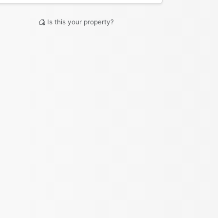
Is this your property?