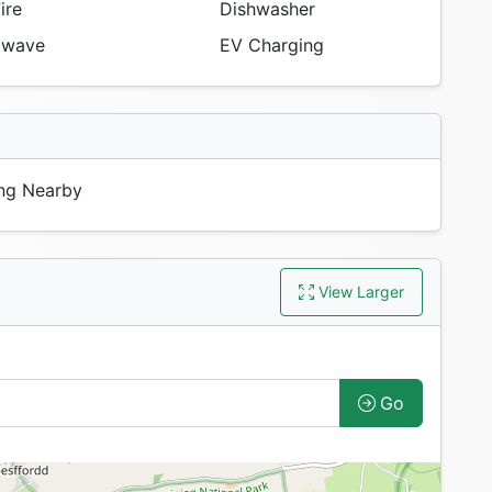
ire
Dishwasher
owave
EV Charging
ng Nearby
View Larger
Go