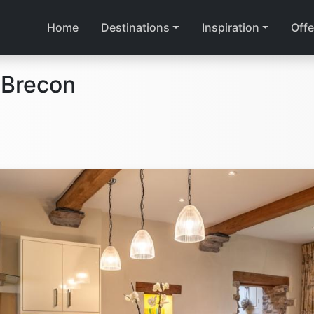
Home
Destinations
Inspiration
Offe
 Brecon