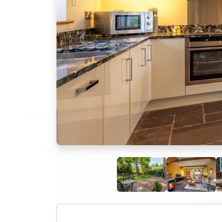
Previous