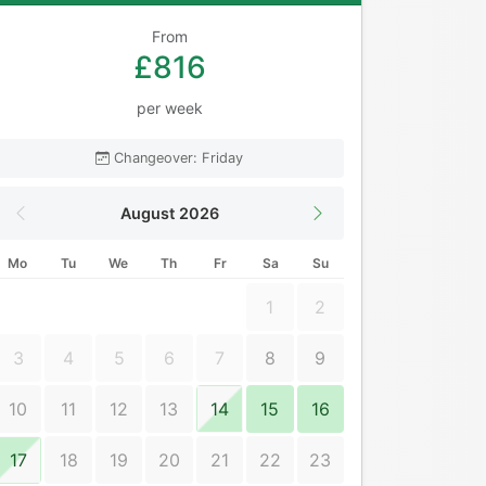
From
£816
per week
Changeover: Friday
August 2026
Mo
Tu
We
Th
Fr
Sa
Su
1
2
3
4
5
6
7
8
9
10
11
12
13
14
15
16
17
18
19
20
21
22
23