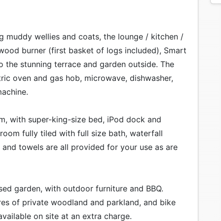
ng muddy wellies and coats, the lounge / kitchen /
 wood burner (first basket of logs included), Smart
o the stunning terrace and garden outside. The
tric oven and gas hob, microwave, dishwasher,
machine.
om, with super-king-size bed, iPod dock and
om fully tiled with full size bath, waterfall
and towels are all provided for your use as are
sed garden, with outdoor furniture and BBQ.
es of private woodland and parkland, and bike
available on site at an extra charge.