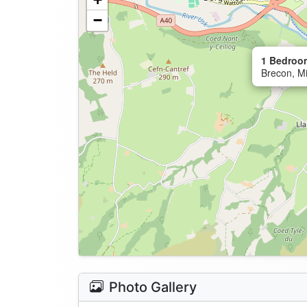
−
1 Bedroo
Brecon, M
Photo Gallery