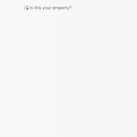
Is this your property?