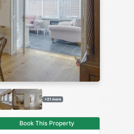
Next
+21 more
Book This Property