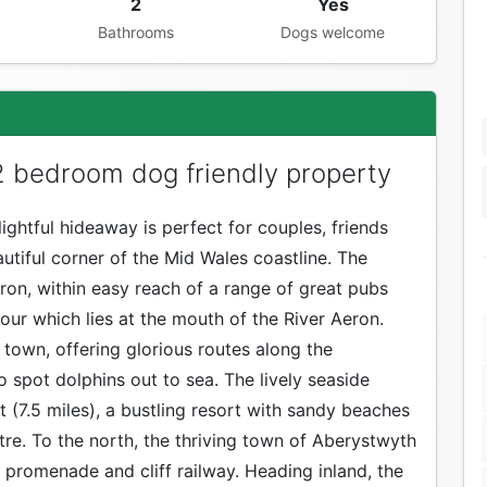
2
Yes
Bathrooms
Dogs welcome
 bedroom dog friendly property
lightful hideaway is perfect for couples, friends
utiful corner of the Mid Wales coastline. The
eron, within easy reach of a range of great pubs
our which lies at the mouth of the River Aeron.
town, offering glorious routes along the
 spot dolphins out to sea. The lively seaside
 (7.5 miles), a bustling resort with sandy beaches
re. To the north, the thriving town of Aberystwyth
n promenade and cliff railway. Heading inland, the