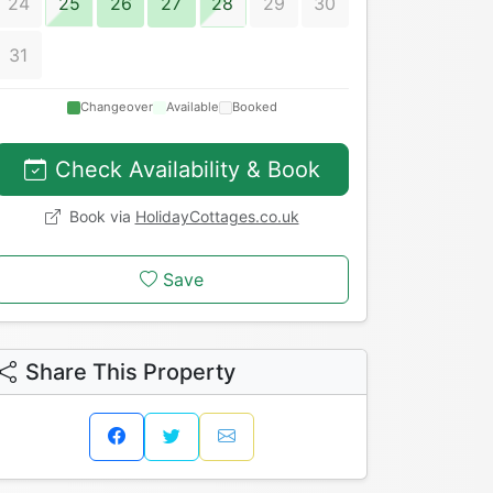
24
25
26
27
28
29
30
31
Changeover
Available
Booked
Check Availability & Book
Book via
HolidayCottages.co.uk
Save
Share This Property