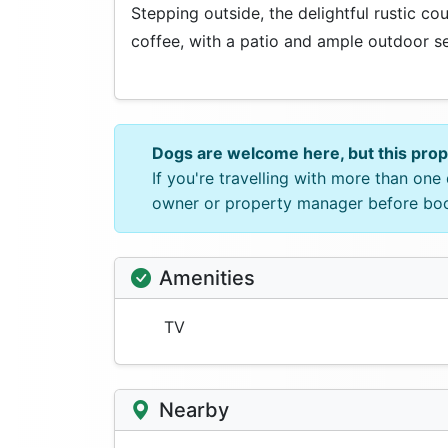
Stepping outside, the delightful rustic co
coffee, with a patio and ample outdoor sea
Dogs are welcome here, but this pro
If you're travelling with more than on
owner or property manager before bo
Amenities
TV
Nearby