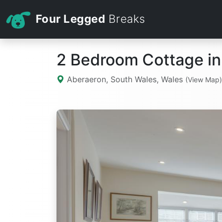
Four Legged
Breaks
2 Bedroom Cottage in
Aberaeron, South Wales, Wales
(View Map)