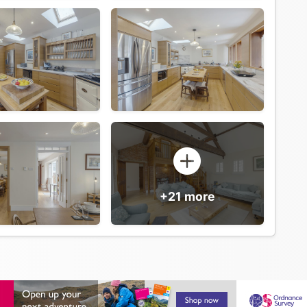
+21 more