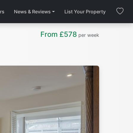
rs
News & Reviews
List Your Property
From £578
per week