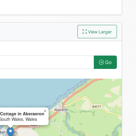
View Larger
Go
×
Cottage in Aberaeron
South Wales, Wales