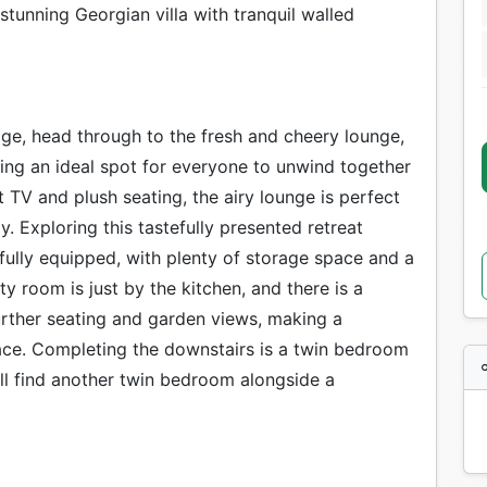
stunning Georgian villa with tranquil walled
age, head through to the fresh and cheery lounge,
ing an ideal spot for everyone to unwind together
 TV and plush seating, the airy lounge is perfect
y. Exploring this tastefully presented retreat
s fully equipped, with plenty of storage space and a
ity room is just by the kitchen, and there is a
further seating and garden views, making a
eace. Completing the downstairs is a twin bedroom
ll find another twin bedroom alongside a