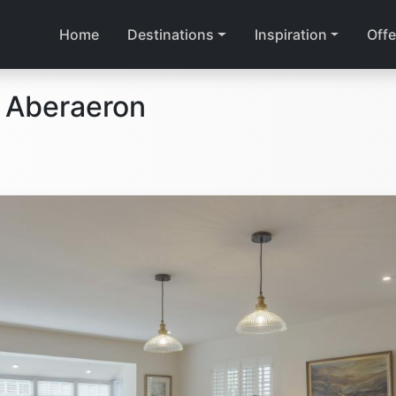
Home
Destinations
Inspiration
Offe
 Aberaeron