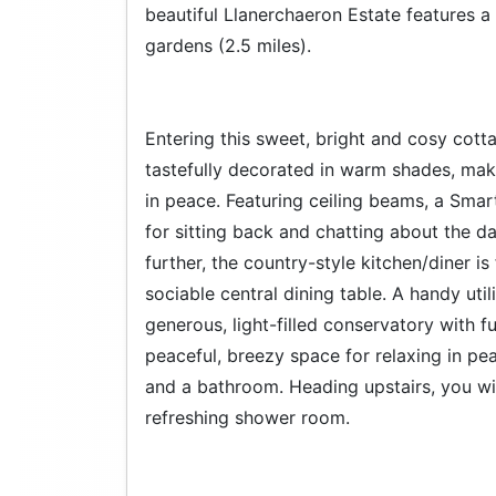
beautiful Llanerchaeron Estate features a 
gardens (2.5 miles).
Entering this sweet, bright and cosy cott
tastefully decorated in warm shades, mak
in peace. Featuring ceiling beams, a Smart
for sitting back and chatting about the da
further, the country-style kitchen/diner i
sociable central dining table. A handy util
generous, light-filled conservatory with 
peaceful, breezy space for relaxing in p
and a bathroom. Heading upstairs, you wi
refreshing shower room.