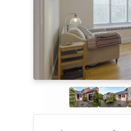
Previous