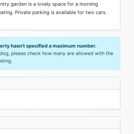
untry garden is a lovely space for a morning
ting. Private parking is available for two cars.
perty hasn't specified a maximum number.
e dog, please check how many are allowed with the
oking.