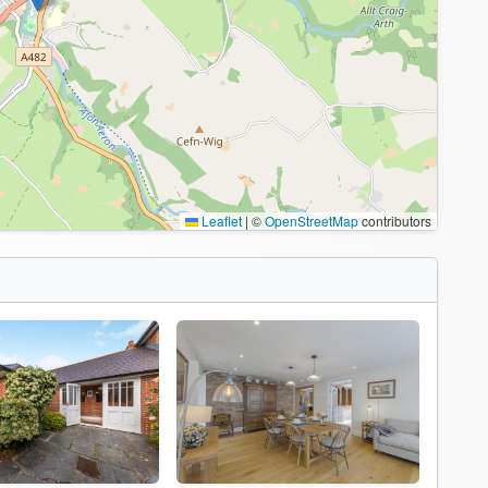
Leaflet
|
©
OpenStreetMap
contributors