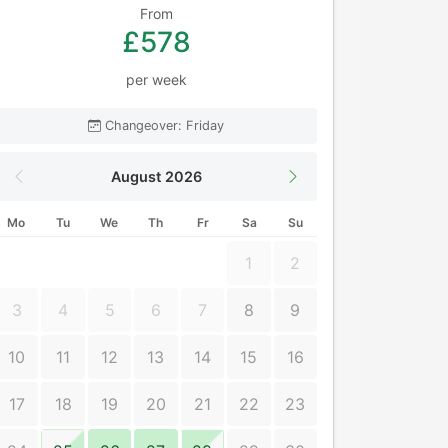
From
£578
per week
Changeover: Friday
August 2026
Mo
Tu
We
Th
Fr
Sa
Su
1
2
3
4
5
6
7
8
9
10
11
12
13
14
15
16
17
18
19
20
21
22
23