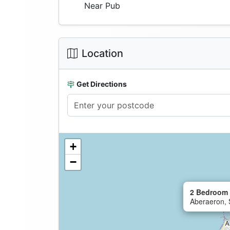
Near Pub
Location
Get Directions
+
−
2 Bedroom 
Aberaeron, 