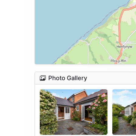
Photo Gallery