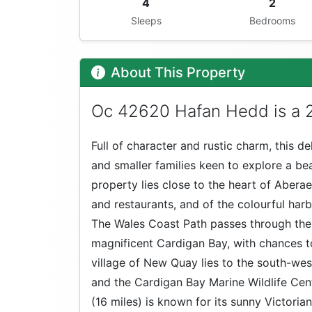
4
2
Sleeps
Bedrooms
About This Property
Oc 42620 Hafan Hedd is a 2
Full of character and rustic charm, this de
and smaller families keen to explore a bea
property lies close to the heart of Abera
and restaurants, and of the colourful harb
The Wales Coast Path passes through the 
magnificent Cardigan Bay, with chances to
village of New Quay lies to the south-west
and the Cardigan Bay Marine Wildlife Cent
(16 miles) is known for its sunny Victoria