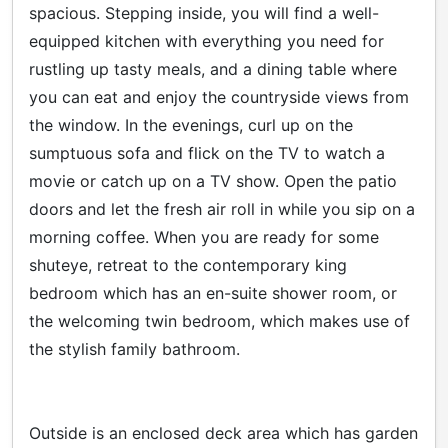
spacious. Stepping inside, you will find a well-
equipped kitchen with everything you need for
rustling up tasty meals, and a dining table where
you can eat and enjoy the countryside views from
the window. In the evenings, curl up on the
sumptuous sofa and flick on the TV to watch a
movie or catch up on a TV show. Open the patio
doors and let the fresh air roll in while you sip on a
morning coffee. When you are ready for some
shuteye, retreat to the contemporary king
bedroom which has an en-suite shower room, or
the welcoming twin bedroom, which makes use of
the stylish family bathroom.
Outside is an enclosed deck area which has garden