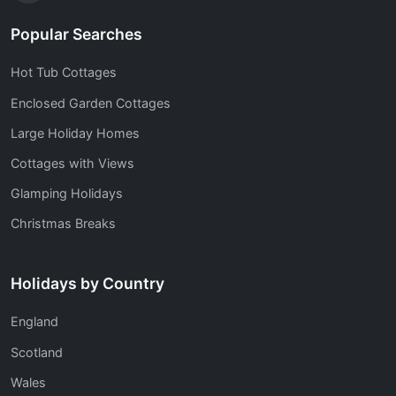
Popular Searches
Hot Tub Cottages
Enclosed Garden Cottages
Large Holiday Homes
Cottages with Views
Glamping Holidays
Christmas Breaks
Holidays by Country
England
Scotland
Wales