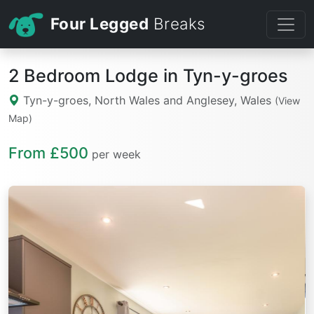
Four Legged
Breaks
2 Bedroom Lodge in Tyn-y-groes
Tyn-y-groes, North Wales and Anglesey, Wales
(View
Map)
From £500
per week