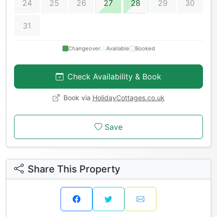
24
25
26
27
28
29
30
31
Changeover
Available
Booked
Check Availability & Book
Book via
HolidayCottages.co.uk
Save
Share This Property