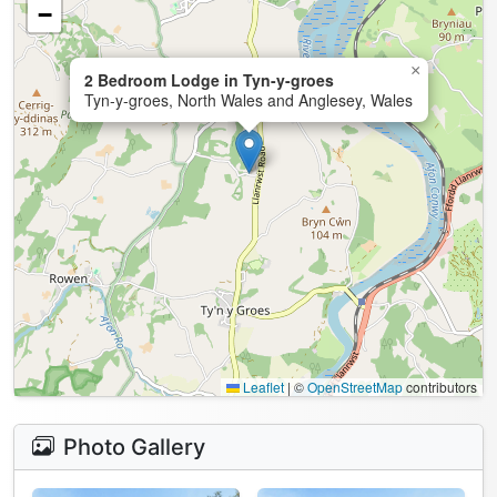
−
×
2 Bedroom Lodge in Tyn-y-groes
Tyn-y-groes, North Wales and Anglesey, Wales
Leaflet
|
©
OpenStreetMap
contributors
Photo Gallery