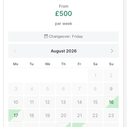
From
£500
per week
Changeover: Friday
August 2026
Mo
Tu
We
Th
Fr
Sa
Su
1
2
3
4
5
6
7
8
9
10
11
12
13
14
15
16
17
18
19
20
21
22
23