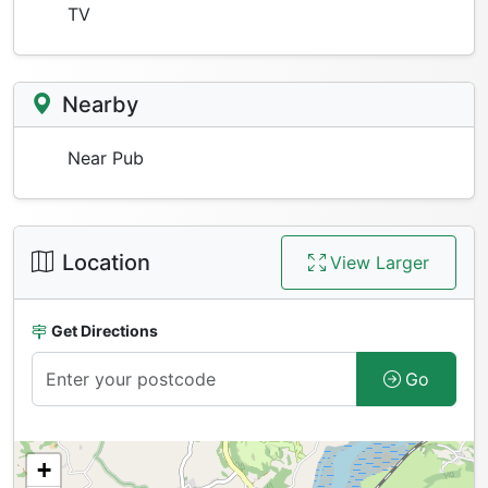
TV
Nearby
Near Pub
Location
View Larger
Get Directions
Go
+