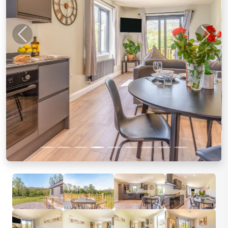
Previous
Next