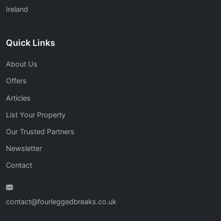
Ireland
Quick Links
About Us
Offers
Articles
List Your Property
Our Trusted Partners
Newsletter
Contact
contact@fourleggedbreaks.co.uk