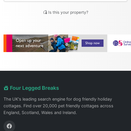
Is this your property?
Four Legged Breaks
The UK's leading search engine for dog friendly holiday
cottages. Find over 20,000 pet friendly cottages across
England, Scotland, Wales and Ireland.