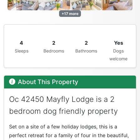
+17 more
4
2
2
Yes
Sleeps
Bedrooms
Bathrooms
Dogs
welcome
About This Property
Oc 42450 Mayfly Lodge is a 2
bedroom dog friendly property
Set on a site of a few holiday lodges, this is a
perfect retreat for a family of four in the beautiful,