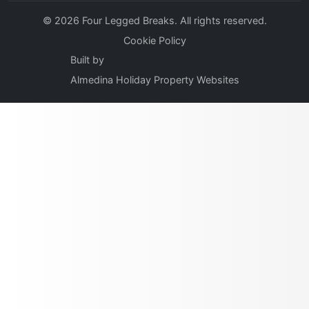
© 2026 Four Legged Breaks. All rights reserved.
Cookie Policy
Built by
Almedina Holiday Property Websites