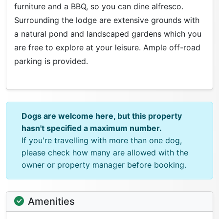
furniture and a BBQ, so you can dine alfresco.
Surrounding the lodge are extensive grounds with
a natural pond and landscaped gardens which you
are free to explore at your leisure. Ample off-road
parking is provided.
Dogs are welcome here, but this property
hasn't specified a maximum number.
If you're travelling with more than one dog,
please check how many are allowed with the
owner or property manager before booking.
Amenities