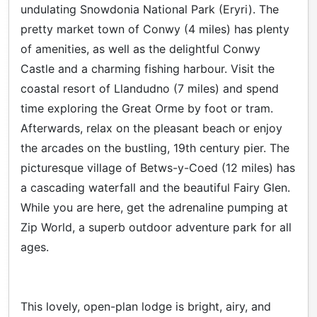
undulating Snowdonia National Park (Eryri). The
pretty market town of Conwy (4 miles) has plenty
of amenities, as well as the delightful Conwy
Castle and a charming fishing harbour. Visit the
coastal resort of Llandudno (7 miles) and spend
time exploring the Great Orme by foot or tram.
Afterwards, relax on the pleasant beach or enjoy
the arcades on the bustling, 19th century pier. The
picturesque village of Betws-y-Coed (12 miles) has
a cascading waterfall and the beautiful Fairy Glen.
While you are here, get the adrenaline pumping at
Zip World, a superb outdoor adventure park for all
ages.
This lovely, open-plan lodge is bright, airy, and