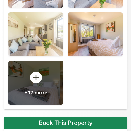
+17 more
Book This Property