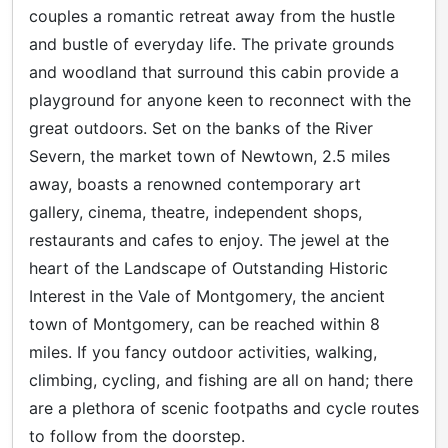
couples a romantic retreat away from the hustle
and bustle of everyday life. The private grounds
and woodland that surround this cabin provide a
playground for anyone keen to reconnect with the
great outdoors. Set on the banks of the River
Severn, the market town of Newtown, 2.5 miles
away, boasts a renowned contemporary art
gallery, cinema, theatre, independent shops,
restaurants and cafes to enjoy. The jewel at the
heart of the Landscape of Outstanding Historic
Interest in the Vale of Montgomery, the ancient
town of Montgomery, can be reached within 8
miles. If you fancy outdoor activities, walking,
climbing, cycling, and fishing are all on hand; there
are a plethora of scenic footpaths and cycle routes
to follow from the doorstep.