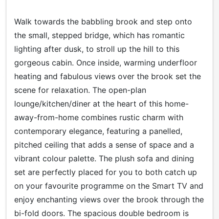
Walk towards the babbling brook and step onto
the small, stepped bridge, which has romantic
lighting after dusk, to stroll up the hill to this
gorgeous cabin. Once inside, warming underfloor
heating and fabulous views over the brook set the
scene for relaxation. The open-plan
lounge/kitchen/diner at the heart of this home-
away-from-home combines rustic charm with
contemporary elegance, featuring a panelled,
pitched ceiling that adds a sense of space and a
vibrant colour palette. The plush sofa and dining
set are perfectly placed for you to both catch up
on your favourite programme on the Smart TV and
enjoy enchanting views over the brook through the
bi-fold doors. The spacious double bedroom is