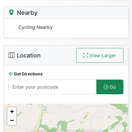
Nearby
Cycling Nearby
Location
View Larger
Get Directions
Go
+
−