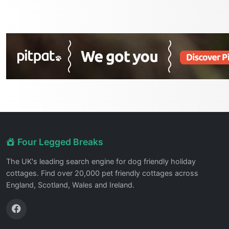
Four Legged Breaks
The UK's leading search engine for dog friendly holiday
cottages. Find over 20,000 pet friendly cottages across
England, Scotland, Wales and Ireland.