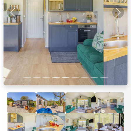
Previous
Next