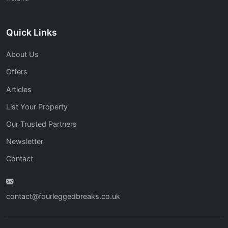
Quick Links
About Us
Offers
Articles
List Your Property
Our Trusted Partners
Newsletter
Contact
contact@fourleggedbreaks.co.uk