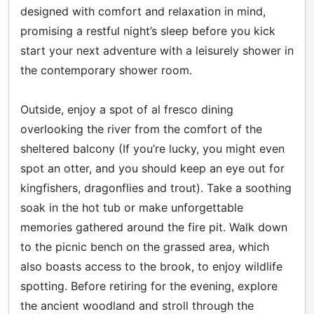
designed with comfort and relaxation in mind,
promising a restful night’s sleep before you kick
start your next adventure with a leisurely shower in
the contemporary shower room.
Outside, enjoy a spot of al fresco dining
overlooking the river from the comfort of the
sheltered balcony (If you’re lucky, you might even
spot an otter, and you should keep an eye out for
kingfishers, dragonflies and trout). Take a soothing
soak in the hot tub or make unforgettable
memories gathered around the fire pit. Walk down
to the picnic bench on the grassed area, which
also boasts access to the brook, to enjoy wildlife
spotting. Before retiring for the evening, explore
the ancient woodland and stroll through the