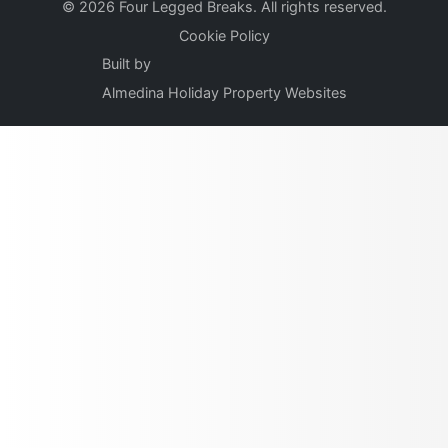
© 2026 Four Legged Breaks. All rights reserved.
Cookie Policy
Built by
Almedina Holiday Property Websites