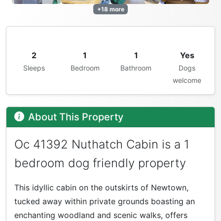
+18 more
2
1
1
Yes
Sleeps
Bedroom
Bathroom
Dogs
welcome
About This Property
Oc 41392 Nuthatch Cabin is a 1
bedroom dog friendly property
This idyllic cabin on the outskirts of Newtown,
tucked away within private grounds boasting an
enchanting woodland and scenic walks, offers