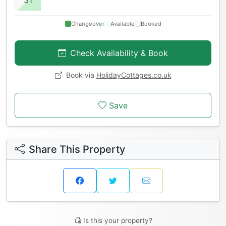
Changeover
Available
Booked
Check Availability & Book
Book via
HolidayCottages.co.uk
Save
Share This Property
Is this your property?