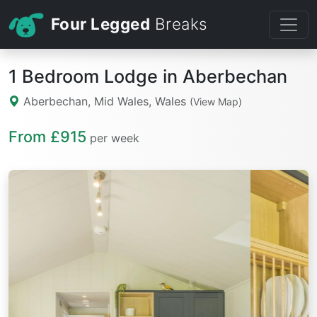
Four Legged
Breaks
1 Bedroom Lodge in Aberbechan
Aberbechan, Mid Wales, Wales
(View Map)
From £915
per week