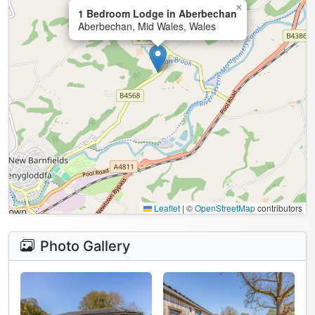
×
1 Bedroom Lodge in Aberbechan
Aberbechan, Mid Wales, Wales
Leaflet
|
©
OpenStreetMap
contributors
Photo Gallery