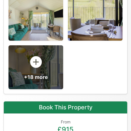
+18 more
Book This Property
From
£915