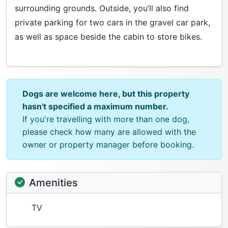
surrounding grounds. Outside, you’ll also find
private parking for two cars in the gravel car park,
as well as space beside the cabin to store bikes.
Dogs are welcome here, but this property
hasn't specified a maximum number.
If you're travelling with more than one dog,
please check how many are allowed with the
owner or property manager before booking.
Amenities
TV