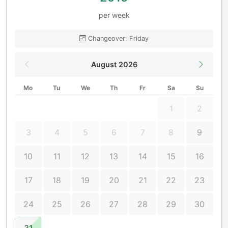
per week
Changeover: Friday
August 2026
Mo
Tu
We
Th
Fr
Sa
Su
1
2
3
4
5
6
7
8
9
10
11
12
13
14
15
16
17
18
19
20
21
22
23
24
25
26
27
28
29
30
31