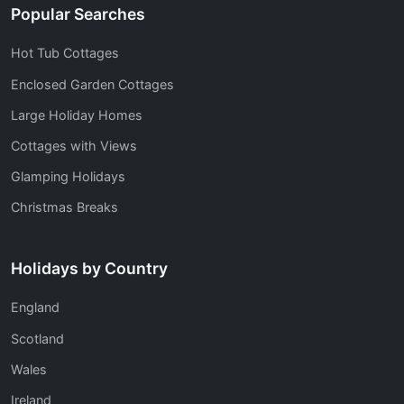
Popular Searches
Hot Tub Cottages
Enclosed Garden Cottages
Large Holiday Homes
Cottages with Views
Glamping Holidays
Christmas Breaks
Holidays by Country
England
Scotland
Wales
Ireland