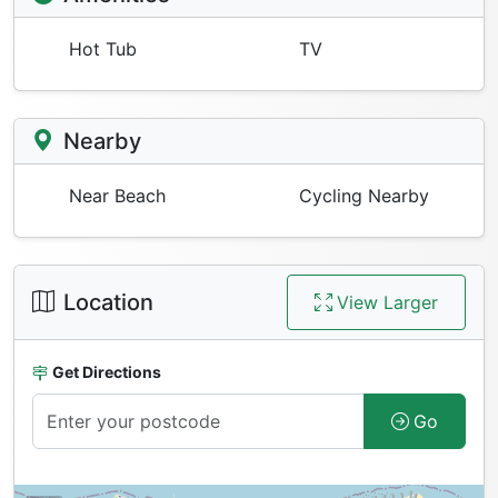
Hot Tub
TV
Nearby
Near Beach
Cycling Nearby
Location
View Larger
Get Directions
Go