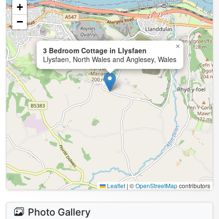
+
−
×
3 Bedroom Cottage in Llysfaen
Llysfaen, North Wales and Anglesey, Wales
Leaflet
|
©
OpenStreetMap
contributors
Photo Gallery