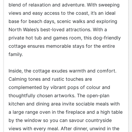
blend of relaxation and adventure. With sweeping
views and easy access to the coast, it’s an ideal
base for beach days, scenic walks and exploring
North Wales’s best-loved attractions. With a
private hot tub and games room, this dog-friendly
cottage ensures memorable stays for the entire
family.
Inside, the cottage exudes warmth and comfort.
Calming tones and rustic touches are
complemented by vibrant pops of colour and
thoughtfully chosen artworks. The open-plan
kitchen and dining area invite sociable meals with
a large range oven in the fireplace and a high table
by the window so you can savour countryside
views with every meal. After dinner, unwind in the