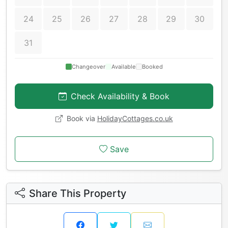
24
25
26
27
28
29
30
31
Changeover
Available
Booked
Check Availability & Book
Book via
HolidayCottages.co.uk
Save
Share This Property