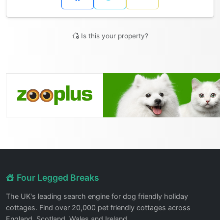
Is this your property?
Four Legged Breaks
The UK's leading search engine for dog friendly holiday
cottages. Find over 20,000 pet friendly cottages across
England, Scotland, Wales and Ireland.