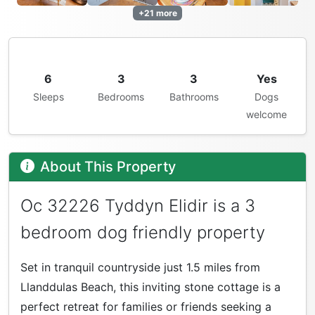
+21 more
6
3
3
Yes
Sleeps
Bedrooms
Bathrooms
Dogs
welcome
About This Property
Oc 32226 Tyddyn Elidir is a 3
bedroom dog friendly property
Set in tranquil countryside just 1.5 miles from
Llanddulas Beach, this inviting stone cottage is a
perfect retreat for families or friends seeking a