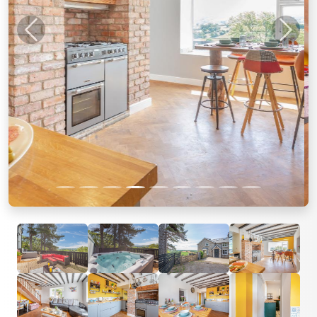
Previous
Next