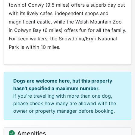
town of Conwy (9.5 miles) offers a superb day out
with its lively cafes, independent shops and
magnificent castle, while the Welsh Mountain Zoo
in Colwyn Bay (6 miles) offers fun for all the family.
For keen walkers, the Snowdonia/Eryri National
Park is within 10 miles.
Dogs are welcome here, but this property
hasn't specified a maximum number.
If you're travelling with more than one dog,
please check how many are allowed with the
owner or property manager before booking.
Amenities