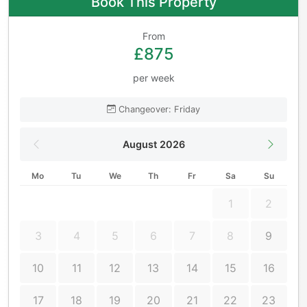
Book This Property
From
£875
per week
Changeover: Friday
August 2026
Mo
Tu
We
Th
Fr
Sa
Su
1
2
3
4
5
6
7
8
9
10
11
12
13
14
15
16
17
18
19
20
21
22
23