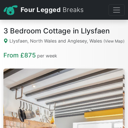
Four Legged
Breaks
3 Bedroom Cottage in Llysfaen
Llysfaen, North Wales and Anglesey, Wales
(View Map)
From £875
per week