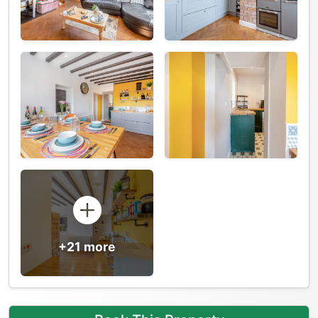
+21 more