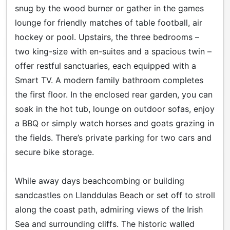
snug by the wood burner or gather in the games
lounge for friendly matches of table football, air
hockey or pool. Upstairs, the three bedrooms –
two king-size with en-suites and a spacious twin –
offer restful sanctuaries, each equipped with a
Smart TV. A modern family bathroom completes
the first floor. In the enclosed rear garden, you can
soak in the hot tub, lounge on outdoor sofas, enjoy
a BBQ or simply watch horses and goats grazing in
the fields. There’s private parking for two cars and
secure bike storage.
While away days beachcombing or building
sandcastles on Llanddulas Beach or set off to stroll
along the coast path, admiring views of the Irish
Sea and surrounding cliffs. The historic walled