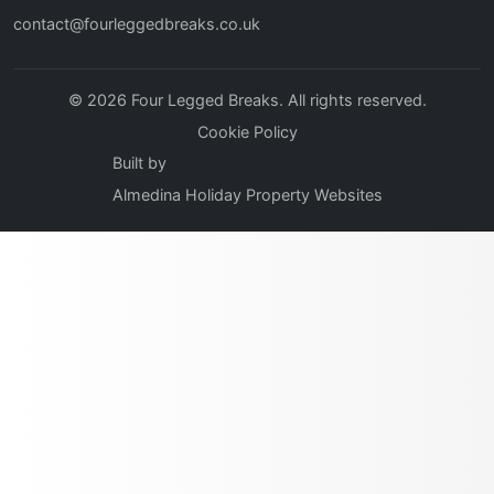
contact@fourleggedbreaks.co.uk
© 2026 Four Legged Breaks. All rights reserved.
Cookie Policy
Built by
Almedina Holiday Property Websites