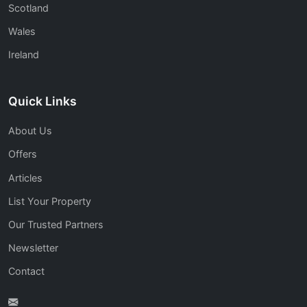
Scotland
Wales
Ireland
Quick Links
About Us
Offers
Articles
List Your Property
Our Trusted Partners
Newsletter
Contact