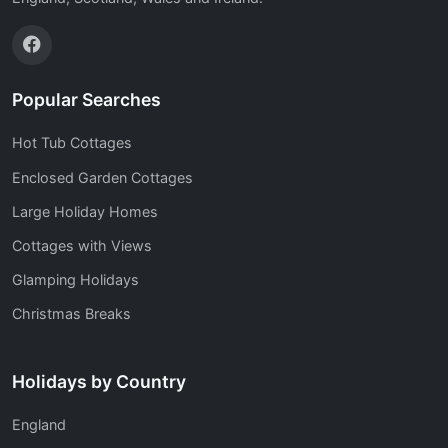
Popular Searches
Hot Tub Cottages
Enclosed Garden Cottages
Large Holiday Homes
Cottages with Views
Glamping Holidays
Christmas Breaks
Holidays by Country
England