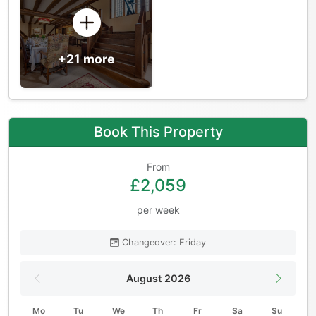
+21 more
Book This Property
From
£2,059
per week
Changeover: Friday
August 2026
Mo
Tu
We
Th
Fr
Sa
Su