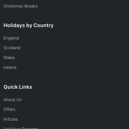
Christmas Breaks
Holidays by Country
England
Scotland
Wales
Ireland
Quick Links
About Us
Offers
Articles
List Your Property