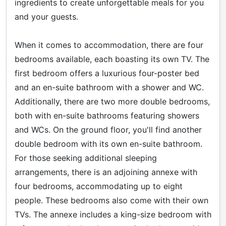
ingredients to create unforgettable meals for you
and your guests.
When it comes to accommodation, there are four
bedrooms available, each boasting its own TV. The
first bedroom offers a luxurious four-poster bed
and an en-suite bathroom with a shower and WC.
Additionally, there are two more double bedrooms,
both with en-suite bathrooms featuring showers
and WCs. On the ground floor, you'll find another
double bedroom with its own en-suite bathroom.
For those seeking additional sleeping
arrangements, there is an adjoining annexe with
four bedrooms, accommodating up to eight
people. These bedrooms also come with their own
TVs. The annexe includes a king-size bedroom with