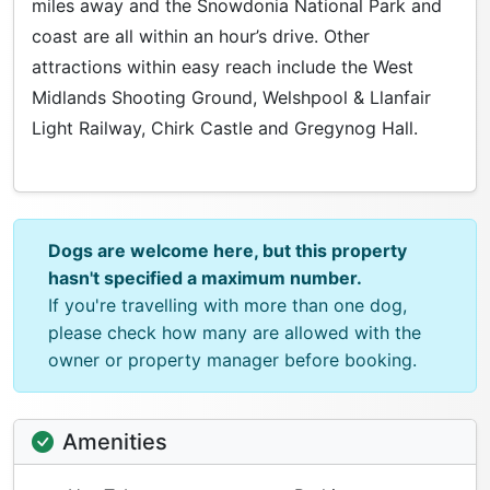
miles away and the Snowdonia National Park and
coast are all within an hour’s drive. Other
attractions within easy reach include the West
Midlands Shooting Ground, Welshpool & Llanfair
Light Railway, Chirk Castle and Gregynog Hall.
Dogs are welcome here, but this property
hasn't specified a maximum number.
If you're travelling with more than one dog,
please check how many are allowed with the
owner or property manager before booking.
Amenities