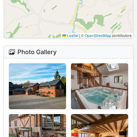
Leaflet
|
©
OpenStreetMap
contributors
Photo Gallery