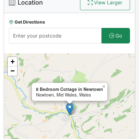
Location
View Larger
Get Directions
Go
+
−
×
8 Bedroom Cottage in Newtown
Newtown, Mid Wales, Wales