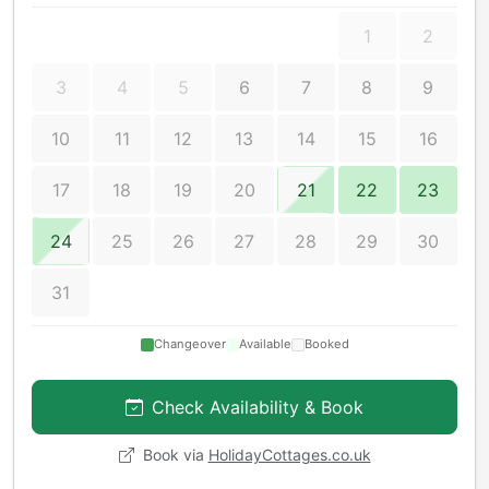
1
2
3
4
5
6
7
8
9
10
11
12
13
14
15
16
17
18
19
20
21
22
23
24
25
26
27
28
29
30
31
Changeover
Available
Booked
Check Availability & Book
Book via
HolidayCottages.co.uk