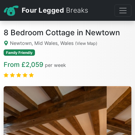
Four Legged
Breaks
8 Bedroom Cottage in Newtown
Newtown, Mid Wales, Wales
(View Map)
Family Friendly
From £2,059
per week