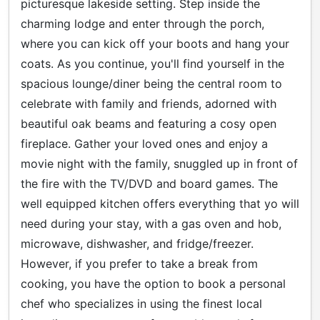
picturesque lakeside setting. Step inside the
charming lodge and enter through the porch,
where you can kick off your boots and hang your
coats. As you continue, you'll find yourself in the
spacious lounge/diner being the central room to
celebrate with family and friends, adorned with
beautiful oak beams and featuring a cosy open
fireplace. Gather your loved ones and enjoy a
movie night with the family, snuggled up in front of
the fire with the TV/DVD and board games. The
well equipped kitchen offers everything that yo will
need during your stay, with a gas oven and hob,
microwave, dishwasher, and fridge/freezer.
However, if you prefer to take a break from
cooking, you have the option to book a personal
chef who specializes in using the finest local