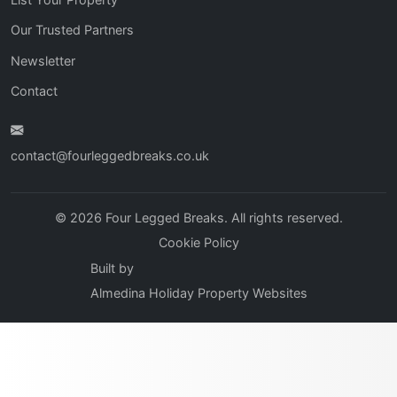
Our Trusted Partners
Newsletter
Contact
contact@fourleggedbreaks.co.uk
© 2026 Four Legged Breaks. All rights reserved.
Cookie Policy
Built by
Almedina Holiday Property Websites