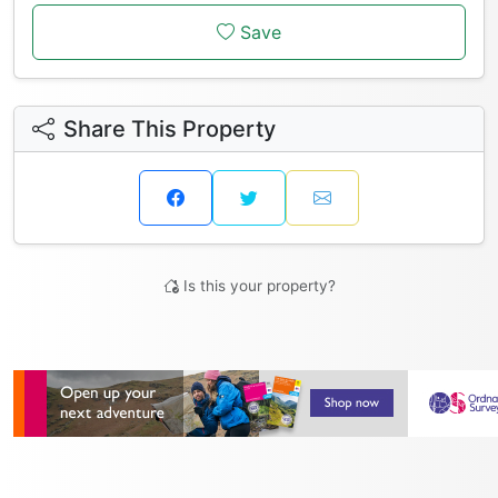
Save
Share This Property
Is this your property?