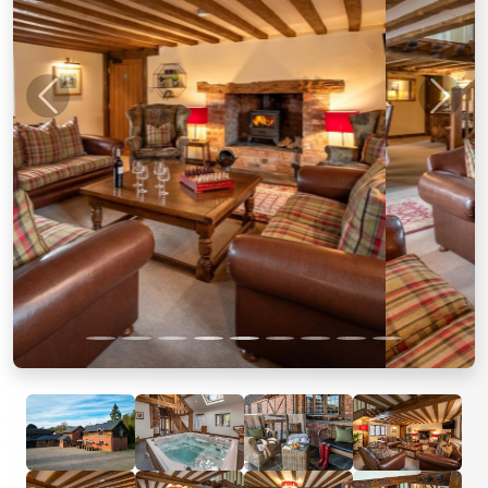
Previous
Next