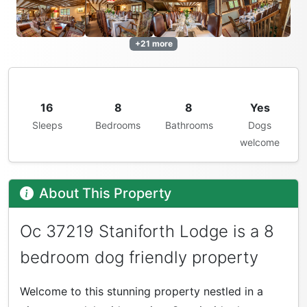
+21 more
16
8
8
Yes
Sleeps
Bedrooms
Bathrooms
Dogs
welcome
About This Property
Oc 37219 Staniforth Lodge is a 8
bedroom dog friendly property
Welcome to this stunning property nestled in a