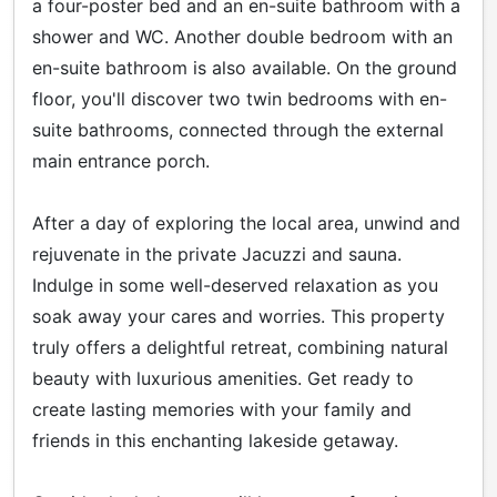
a four-poster bed and an en-suite bathroom with a
shower and WC. Another double bedroom with an
en-suite bathroom is also available. On the ground
floor, you'll discover two twin bedrooms with en-
suite bathrooms, connected through the external
main entrance porch.
After a day of exploring the local area, unwind and
rejuvenate in the private Jacuzzi and sauna.
Indulge in some well-deserved relaxation as you
soak away your cares and worries. This property
truly offers a delightful retreat, combining natural
beauty with luxurious amenities. Get ready to
create lasting memories with your family and
friends in this enchanting lakeside getaway.