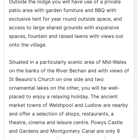
Outside the lodge you will have use of a private
patio area with garden furniture and BBQ with
exclusive tent for year round outside space, and
access to large shared grounds with expansive
spaces, fountain and raised lawns with views out
onto the village.
Situated in a particularly scenic area of Mid-Wales
on the banks of the River Bechan and with views of
St Beauno's Church on one side and two
ornamental lakes on the other, you will be well-
placed to enjoy a relaxing holiday. The ancient
market towns of Welshpool and Ludlow are nearby
and offer a selection of shops, restaurants, a
theatre, cinema and leisure centre. Powys Castle
and Gardens and Montgomery Canal are only 9