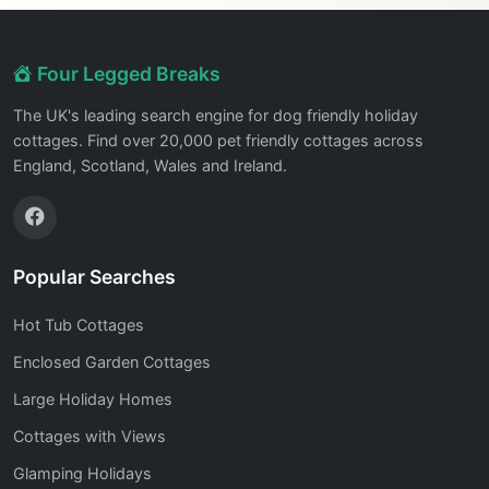
Four Legged Breaks
The UK's leading search engine for dog friendly holiday
cottages. Find over 20,000 pet friendly cottages across
England, Scotland, Wales and Ireland.
Popular Searches
Hot Tub Cottages
Enclosed Garden Cottages
Large Holiday Homes
Cottages with Views
Glamping Holidays