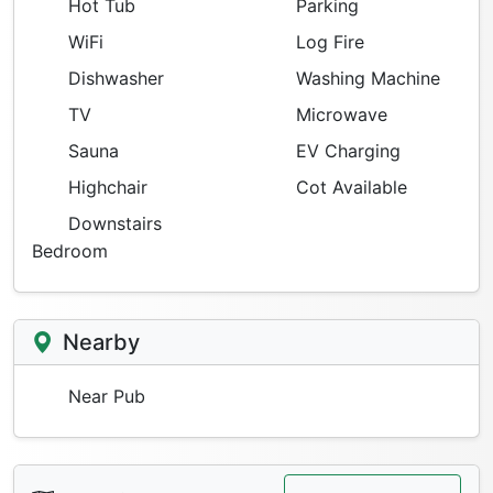
Hot Tub
Parking
WiFi
Log Fire
Dishwasher
Washing Machine
TV
Microwave
Sauna
EV Charging
Highchair
Cot Available
Downstairs
Bedroom
Nearby
Near Pub