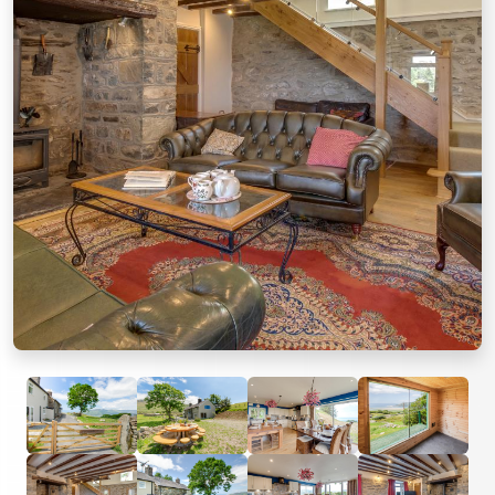
Previous
Next