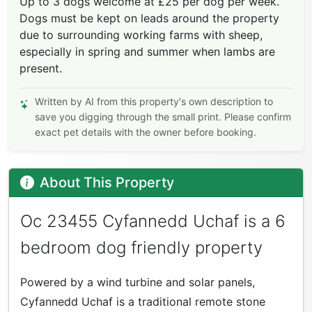
Up to 3 dogs welcome at £25 per dog per week.
Dogs must be kept on leads around the property
due to surrounding working farms with sheep,
especially in spring and summer when lambs are
present.
Written by AI from this property's own description to
save you digging through the small print. Please confirm
exact pet details with the owner before booking.
About This Property
Oc 23455 Cyfannedd Uchaf is a 6
bedroom dog friendly property
Powered by a wind turbine and solar panels,
Cyfannedd Uchaf is a traditional remote stone