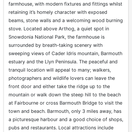
farmhouse, with modern fixtures and fittings whilst
retaining it’s homely character with exposed
beams, stone walls and a welcoming wood burning
stove. Located above Arthog, a quiet spot in
Snowdonia National Park, the farmhouse is
surrounded by breath-taking scenery with
sweeping views of Cader Idris mountain, Barmouth
estuary and the Llyn Peninsula. The peaceful and
tranquil location will appeal to many; walkers,
photographers and wildlife lovers can leave the
front door and either take the ridge up to the
mountain or walk down the steep hill to the beach
at Fairbourne or cross Barmouth Bridge to visit the
town and beach. Barmouth, only 3 miles away, has
a picturesque harbour and a good choice of shops,
pubs and restaurants. Local attractions include