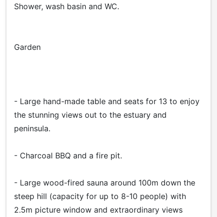
Shower, wash basin and WC.
Garden
- Large hand-made table and seats for 13 to enjoy
the stunning views out to the estuary and
peninsula.
- Charcoal BBQ and a fire pit.
- Large wood-fired sauna around 100m down the
steep hill (capacity for up to 8-10 people) with
2.5m picture window and extraordinary views