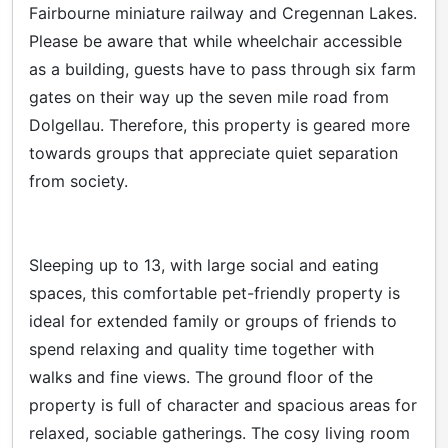
Fairbourne miniature railway and Cregennan Lakes.
Please be aware that while wheelchair accessible
as a building, guests have to pass through six farm
gates on their way up the seven mile road from
Dolgellau. Therefore, this property is geared more
towards groups that appreciate quiet separation
from society.
Sleeping up to 13, with large social and eating
spaces, this comfortable pet-friendly property is
ideal for extended family or groups of friends to
spend relaxing and quality time together with
walks and fine views. The ground floor of the
property is full of character and spacious areas for
relaxed, sociable gatherings. The cosy living room