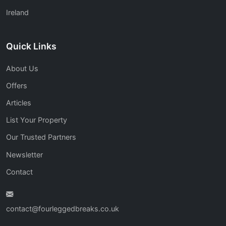
Ireland
Quick Links
About Us
Offers
Articles
List Your Property
Our Trusted Partners
Newsletter
Contact
contact@fourleggedbreaks.co.uk