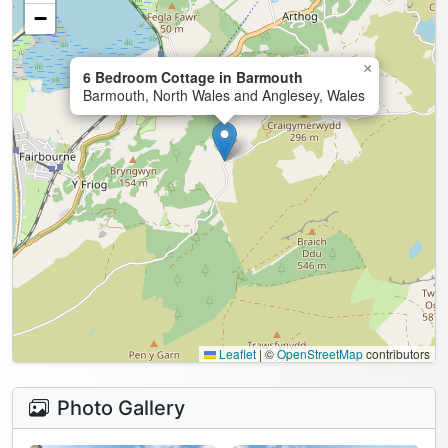
−
×
6 Bedroom Cottage in Barmouth
Barmouth, North Wales and Anglesey, Wales
Leaflet
|
©
OpenStreetMap
contributors
Photo Gallery