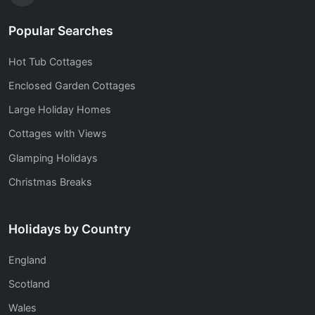
Popular Searches
Hot Tub Cottages
Enclosed Garden Cottages
Large Holiday Homes
Cottages with Views
Glamping Holidays
Christmas Breaks
Holidays by Country
England
Scotland
Wales