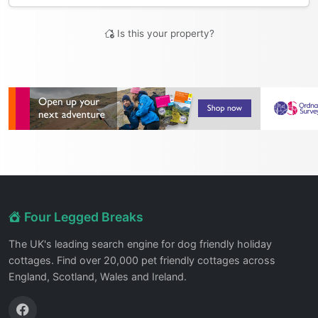
Is this your property?
Four Legged Breaks
The UK's leading search engine for dog friendly holiday
cottages. Find over 20,000 pet friendly cottages across
England, Scotland, Wales and Ireland.