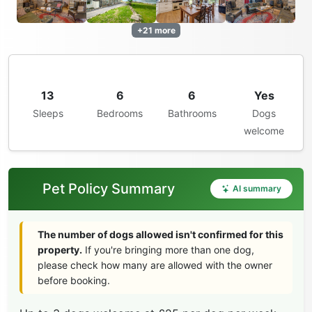
+21 more
13
6
6
Yes
Sleeps
Bedrooms
Bathrooms
Dogs
welcome
Pet Policy Summary
AI summary
The number of dogs allowed isn't confirmed for this
property.
If you're bringing more than one dog,
please check how many are allowed with the owner
before booking.