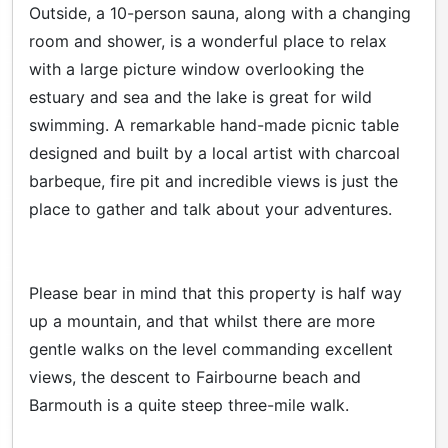
Outside, a 10-person sauna, along with a changing
room and shower, is a wonderful place to relax
with a large picture window overlooking the
estuary and sea and the lake is great for wild
swimming. A remarkable hand-made picnic table
designed and built by a local artist with charcoal
barbeque, fire pit and incredible views is just the
place to gather and talk about your adventures.
Please bear in mind that this property is half way
up a mountain, and that whilst there are more
gentle walks on the level commanding excellent
views, the descent to Fairbourne beach and
Barmouth is a quite steep three-mile walk.