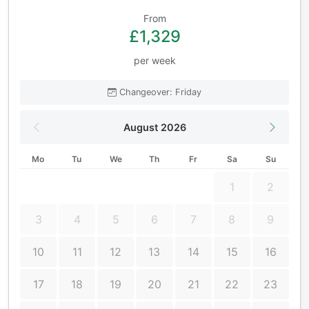
From
£1,329
per week
Changeover: Friday
August 2026
Mo
Tu
We
Th
Fr
Sa
Su
1
2
3
4
5
6
7
8
9
10
11
12
13
14
15
16
17
18
19
20
21
22
23