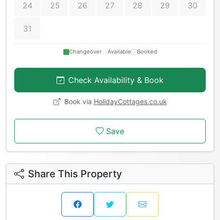
24
25
26
27
28
29
30
31
Changeover
Available
Booked
Check Availability & Book
Book via
HolidayCottages.co.uk
Save
Share This Property