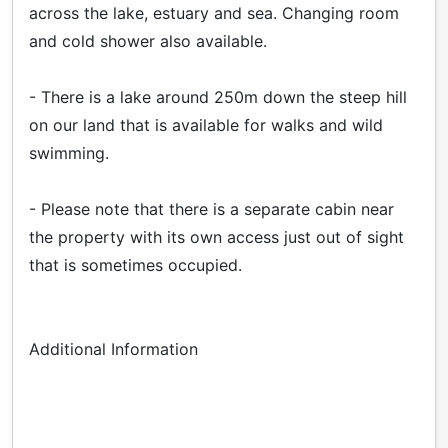
across the lake, estuary and sea. Changing room
and cold shower also available.
- There is a lake around 250m down the steep hill
on our land that is available for walks and wild
swimming.
- Please note that there is a separate cabin near
the property with its own access just out of sight
that is sometimes occupied.
Additional Information