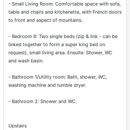
- Small Living Room: Comfortable space with sofa,
table and chairs and kitchenette, with French doors
to front and aspect of mountains.
- Bedroom 6: Two single beds (zip & link - can be
linked together to form a super king bed on
request), small living area. Ensuite: Shower, WC
and wash basin.
- Bathroom 1/Utility room: Bath, shower, WC,
washing machine and tumble dryer.
- Bathroom 2: Shower and WC.
Upstairs