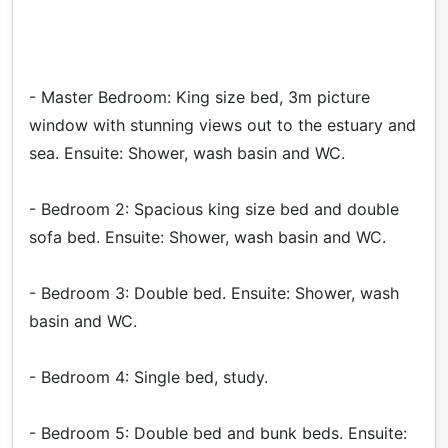
- Master Bedroom: King size bed, 3m picture
window with stunning views out to the estuary and
sea. Ensuite: Shower, wash basin and WC.
- Bedroom 2: Spacious king size bed and double
sofa bed. Ensuite: Shower, wash basin and WC.
- Bedroom 3: Double bed. Ensuite: Shower, wash
basin and WC.
- Bedroom 4: Single bed, study.
- Bedroom 5: Double bed and bunk beds. Ensuite: