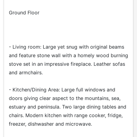
Ground Floor
- Living room: Large yet snug with original beams
and feature stone wall with a homely wood burning
stove set in an impressive fireplace. Leather sofas
and armchairs.
- Kitchen/Dining Area: Large full windows and
doors giving clear aspect to the mountains, sea,
estuary and peninsula. Two large dining tables and
chairs. Modern kitchen with range cooker, fridge,
freezer, dishwasher and microwave.