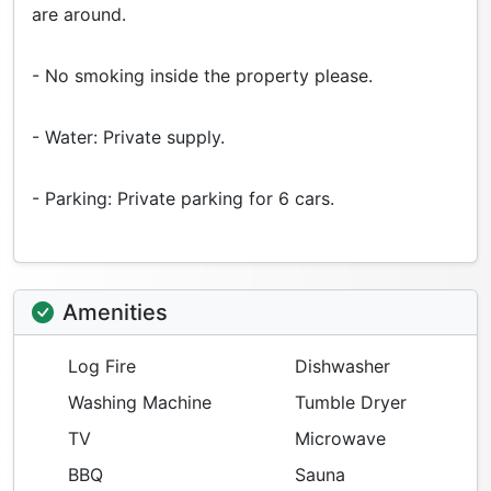
are around.
- No smoking inside the property please.
- Water: Private supply.
- Parking: Private parking for 6 cars.
Amenities
Log Fire
Dishwasher
Washing Machine
Tumble Dryer
TV
Microwave
BBQ
Sauna