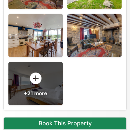
+21 more
Book This Property