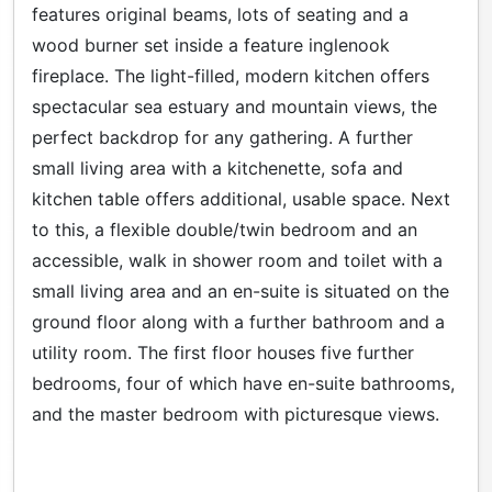
features original beams, lots of seating and a
wood burner set inside a feature inglenook
fireplace. The light-filled, modern kitchen offers
spectacular sea estuary and mountain views, the
perfect backdrop for any gathering. A further
small living area with a kitchenette, sofa and
kitchen table offers additional, usable space. Next
to this, a flexible double/twin bedroom and an
accessible, walk in shower room and toilet with a
small living area and an en-suite is situated on the
ground floor along with a further bathroom and a
utility room. The first floor houses five further
bedrooms, four of which have en-suite bathrooms,
and the master bedroom with picturesque views.