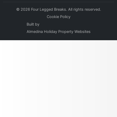
© 2026 Four Legged Breaks. All rights reserved.
Cookie Policy
Built by
Almedina Holiday Property Websites