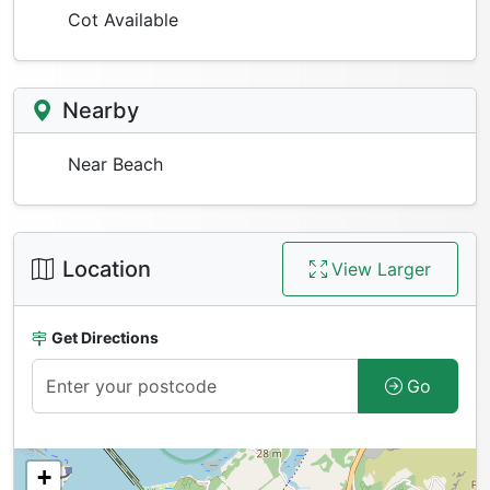
Cot Available
Nearby
Near Beach
Location
View Larger
Get Directions
Go
+