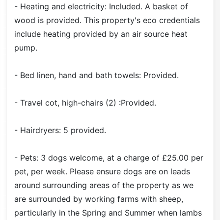
- Heating and electricity: Included. A basket of
wood is provided. This property's eco credentials
include heating provided by an air source heat
pump.
- Bed linen, hand and bath towels: Provided.
- Travel cot, high-chairs (2) :Provided.
- Hairdryers: 5 provided.
- Pets: 3 dogs welcome, at a charge of £25.00 per
pet, per week. Please ensure dogs are on leads
around surrounding areas of the property as we
are surrounded by working farms with sheep,
particularly in the Spring and Summer when lambs