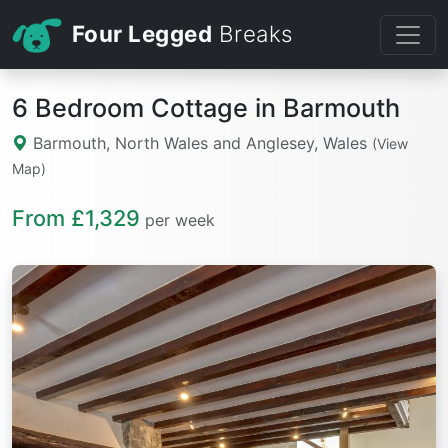
Four Legged
Breaks
6 Bedroom Cottage in Barmouth
Barmouth, North Wales and Anglesey, Wales
(View
Map)
From £1,329
per week